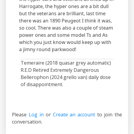
Harrogate, the hyper ones are a bit dull
but the veterans are brilliant, last time
there was an 1890 Peugeot I think it was,
so cool. There was also a couple of steam
power ones and some model Ts and As
which you just know would keep up with
a jimny round parkwood!
Temeraire (2018 quasar grey automatic)
R.E.D Retired Extremely Dangerous
Bellerophon (2024 grello van) daily dose
of disappointment.
Please
Log in
or
Create an account
to join the
conversation.