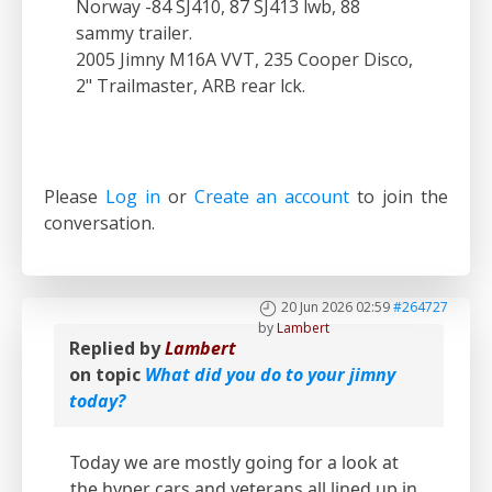
Norway -84 SJ410, 87 SJ413 lwb, 88
sammy trailer.
2005 Jimny M16A VVT, 235 Cooper Disco,
2" Trailmaster, ARB rear lck.
Please
Log in
or
Create an account
to join the
conversation.
20 Jun 2026 02:59
#264727
by
Lambert
Replied by
Lambert
on topic
What did you do to your jimny
today?
Today we are mostly going for a look at
the hyper cars and veterans all lined up in