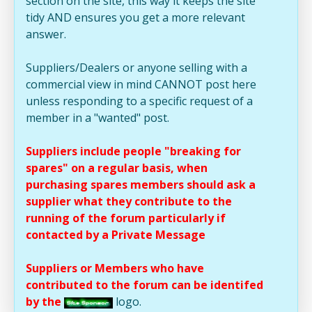
section on the site, this way it keeps the site
tidy AND ensures you get a more relevant
answer.
Suppliers/Dealers or anyone selling with a
commercial view in mind CANNOT post here
unless responding to a specific request of a
member in a "wanted" post.
Suppliers include people "breaking for
spares" on a regular basis, when
purchasing spares members should ask a
supplier what they contribute to the
running of the forum particularly if
contacted by a Private Message
Suppliers or Members who have
contributed to the forum can be identifed
by the
logo.