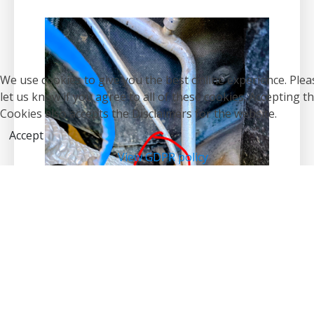
We use cookies to give you the best online experience. Plea
let us know if you agree to all of these cookies. Accepting t
Cookies also accepts the Disclaimers for the website.
Accept
View GDPR policy