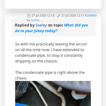
27 Jul 2026 12:10
-
27 Jul 2026 12:11
#264993
by
Soeley
Replied by
Soeley
on topic
What did you
do to your jimny today?
So with me practically leaving the aircon
on all the time now. I have extended to
condensate pipe, to stop it constantly
dripping on the chassis.
The condensate pipe is right above the
chasis.