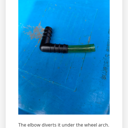
The elbow diverts it under the wheel arch.