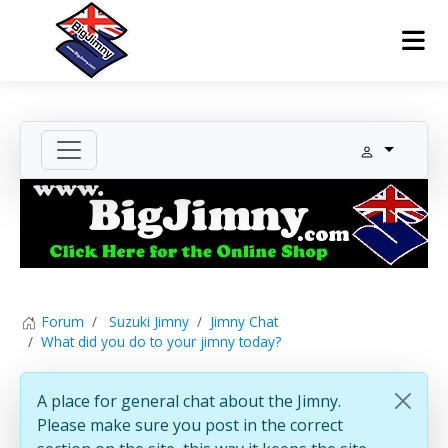
Forum
Suzuki Jimny
Jimny Chat
What did you do to your jimny today?
A place for general chat about the Jimny.
Please make sure you post in the correct