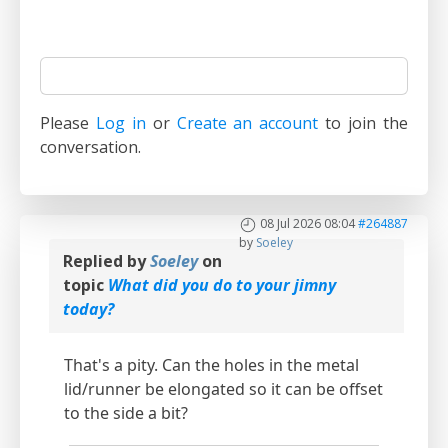
Please
Log in
or
Create an account
to join the
conversation.
08 Jul 2026 08:04
#264887
by
Soeley
Replied by
Soeley
on
topic
What did you do to your jimny
today?
That's a pity. Can the holes in the metal
lid/runner be elongated so it can be offset
to the side a bit?