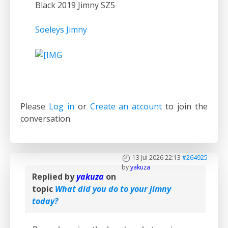
Black 2019 Jimny SZ5
Soeleys Jimny
Please
Log in
or
Create an account
to join the
conversation.
13 Jul 2026 22:13
#264925
by
yakuza
Replied by
yakuza
on
topic
What did you do to your jimny
today?