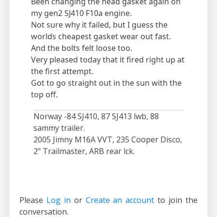
Been changing the head gasket again on
my gen2 SJ410 F10a engine.
Not sure why it failed, but I guess the
worlds cheapest gasket wear out fast.
And the bolts felt loose too.
Very pleased today that it fired right up at
the first attempt.
Got to go straight out in the sun with the
top off.
Norway -84 SJ410, 87 SJ413 lwb, 88
sammy trailer.
2005 Jimny M16A VVT, 235 Cooper Disco,
2" Trailmaster, ARB rear lck.
Please
Log in
or
Create an account
to join the
conversation.