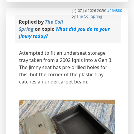
07 Jul 2026 20:50
#264880
by
The Coil Spring
Replied by
The Coil
Spring
on topic
What did you do to your
jimny today?
Attempted to fit an underseat storage
tray taken from a 2002 Ignis into a Gen 3.
The Jimny seat has pre-drilled holes for
this, but the corner of the plastic tray
catches an undercarpet beam.