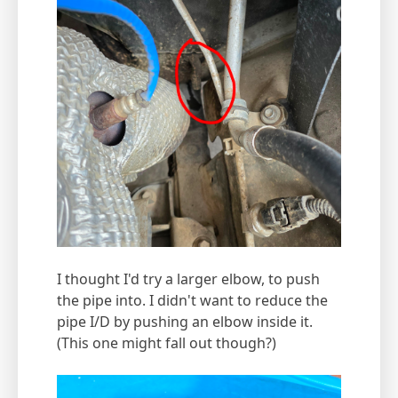
I thought I'd try a larger elbow, to push
the pipe into. I didn't want to reduce the
pipe I/D by pushing an elbow inside it.
(This one might fall out though?)