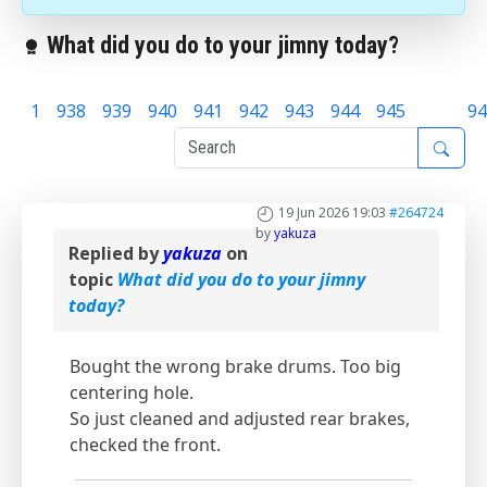
What did you do to your jimny today?
1
938
939
940
941
942
943
944
945
946
94
19 Jun 2026 19:03
#264724
by
yakuza
Replied by
yakuza
on
topic
What did you do to your jimny
today?
Bought the wrong brake drums. Too big
centering hole.
So just cleaned and adjusted rear brakes,
checked the front.