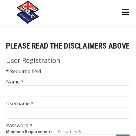
PLEASE READ THE DISCLAIMERS ABOVE
User Registration
*
Required field
Name
*
Username
*
Password
*
Minimum Requirements
— Characters: 8