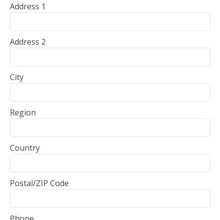
Address 1
Address 2
City
Region
Country
Postal/ZIP Code
Phone