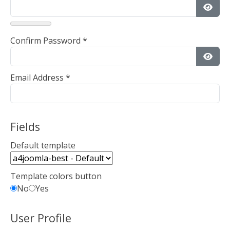
Show
Confirm Password
*
Show
Email Address
*
Fields
Default template
Template colors button
No
Yes
User Profile