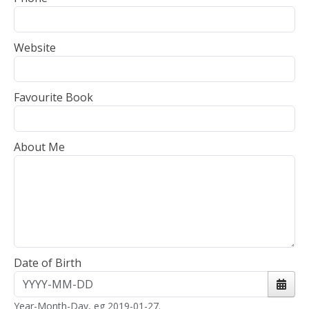
Website
Favourite Book
About Me
Date of Birth
Open 
Year-Month-Day, eg 2019-01-27.