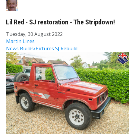
Lil Red - SJ restoration - The Stripdown!
Tuesday, 30 August 2022
Martin Lines
News
Builds/Pictures
SJ Rebuild