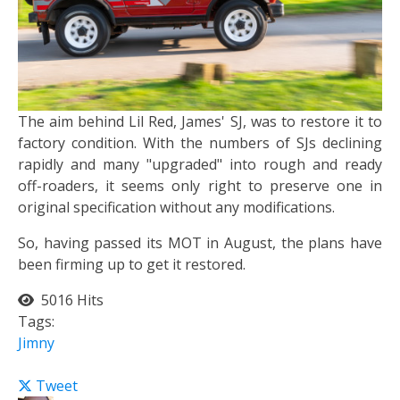
The aim behind Lil Red, James' SJ, was to restore it to
factory condition. With the numbers of SJs declining
rapidly and many "upgraded" into rough and ready
off-roaders, it seems only right to preserve one in
original specification without any modifications.
So, having passed its MOT in August, the plans have
been firming up to get it restored.
5016 Hits
Tags:
Jimny
Tweet