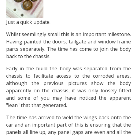
Just a quick update.
Whilst seemlingly small this is an important milestone.
Having painted the doors, tailgate and window frame
parts separately. The time has come to join the body
back to the chassis.
Early in the build the body was separated from the
chassis to facilitate access to the corroded areas,
although the previous pictures show the body
apparently on the chassis, it was only loosely fitted
and some of you may have noticed the apparent
"lean" that that generated.
The time has arrived to weld the wings back onto the
car and an important part of this is ensuring that the
panels all line up, any panel gaps are even and all the