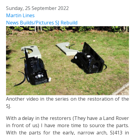
Sunday, 25 September 2022
Martin Lines
News
Builds/Pictures
SJ Rebuild
Another video in the series on the restoration of the
SJ.
With a delay in the restorers (They have a Land Rover
in front of us) I have more time to source the parts.
With the parts for the early, narrow arch, SJ413 in