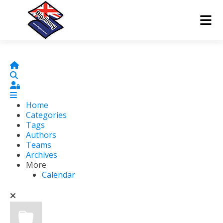
Home
Search
Sign In
Home
Categories
Tags
Authors
Teams
Archives
More
Calendar