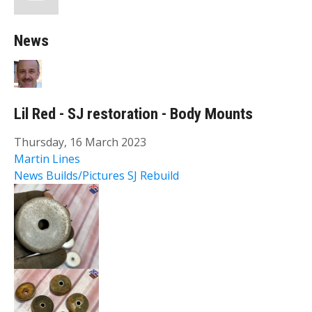
News
Lil Red - SJ restoration - Body Mounts
Thursday, 16 March 2023
Martin Lines
News
Builds/Pictures
SJ Rebuild