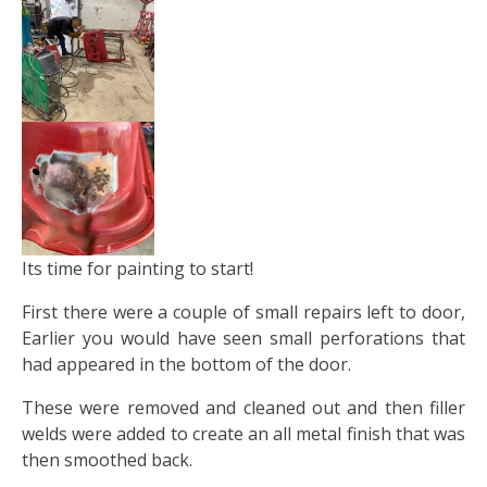
Its time for painting to start!
First there were a couple of small repairs left to door,
Earlier you would have seen small perforations that
had appeared in the bottom of the door.
These were removed and cleaned out and then filler
welds were added to create an all metal finish that was
then smoothed back.