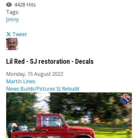
4428 Hits
Tags:
Jimny
Tweet
Lil Red - SJ restoration - Decals
Monday, 15 August 2022
Martin Lines
News
Builds/Pictures
SJ Rebuild