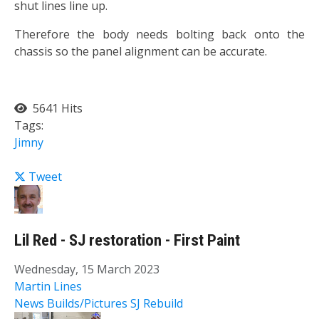
shut lines line up.
Therefore the body needs bolting back onto the
chassis so the panel alignment can be accurate.
5641 Hits
Tags:
Jimny
Tweet
Lil Red - SJ restoration - First Paint
Wednesday, 15 March 2023
Martin Lines
News
Builds/Pictures
SJ Rebuild