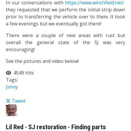
In our conversations with
https://www.winchfield.net/
they requested that we perform the initial strip down
prior to transferring the vehicle over to them. It took
a few evenings but we eventually got there!
There were a couple of new areas with rust but
overall the general state of the SJ was very
encouraging!
See the pictures and video below!
4549 Hits
Tags:
Jimny
Tweet
Lil Red - SJ restoration - Finding parts