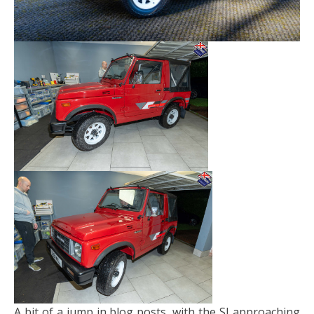
A bit of a jump in blog posts, with the SJ approaching