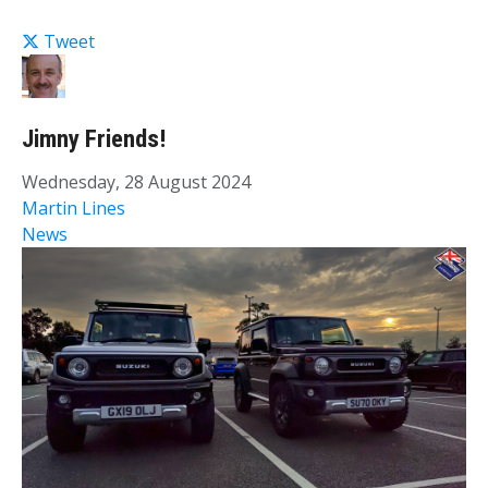
Tweet
Jimny Friends!
Wednesday, 28 August 2024
Martin Lines
News