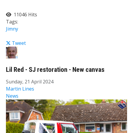
11046 Hits
Tags:
Jimny
Tweet
Lil Red - SJ restoration - New canvas
Sunday, 21 April 2024
Martin Lines
News