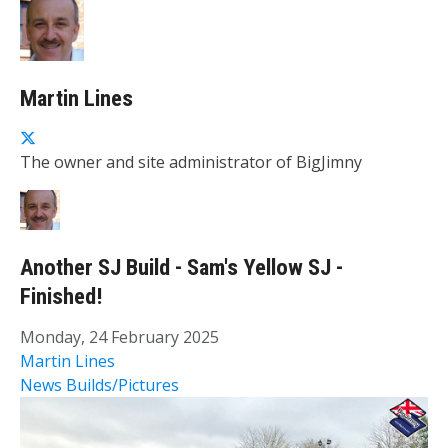
Martin Lines
The owner and site administrator of BigJimny
Another SJ Build - Sam's Yellow SJ -
Finished!
Monday, 24 February 2025
Martin Lines
News
Builds/Pictures