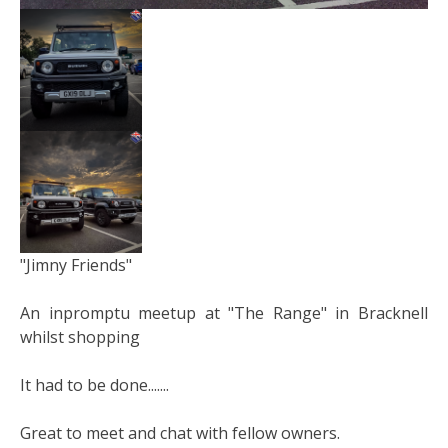
"Jimny Friends"
An inpromptu meetup at "The Range" in Bracknell
whilst shopping
It had to be done.......
Great to meet and chat with fellow owners.