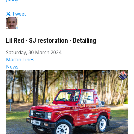
Tweet
Lil Red - SJ restoration - Detailing
Saturday, 30 March 2024
Martin Lines
News