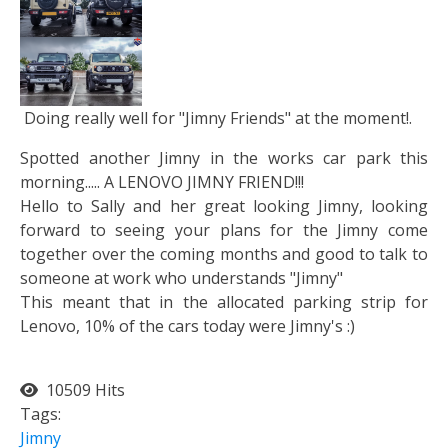
Doing really well for "Jimny Friends" at the moment!.
Spotted another Jimny in the works car park this
morning..... A LENOVO JIMNY FRIEND!!!
Hello to Sally and her great looking Jimny, looking
forward to seeing your plans for the Jimny come
together over the coming months and good to talk to
someone at work who understands "Jimny"
This meant that in the allocated parking strip for
Lenovo, 10% of the cars today were Jimny's :)
10509 Hits
Tags:
Jimny