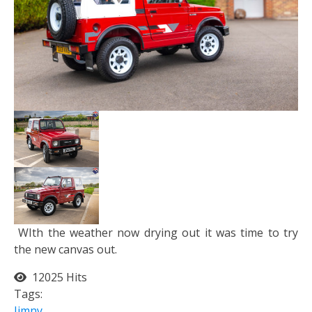
WIth the weather now drying out it was time to try
the new canvas out.
12025 Hits
Tags:
Jimny