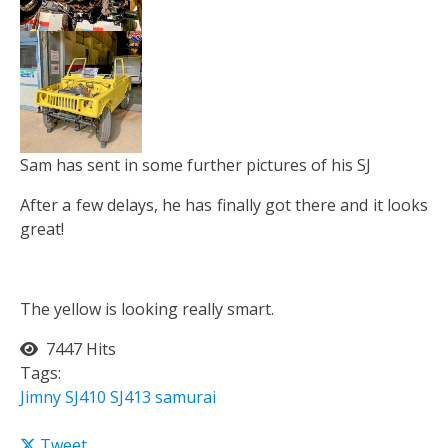
Sam has sent in some further pictures of his SJ
After a few delays, he has finally got there and it looks
great!
The yellow is looking really smart.
7447 Hits
Tags:
Jimny
SJ410
SJ413
samurai
Tweet