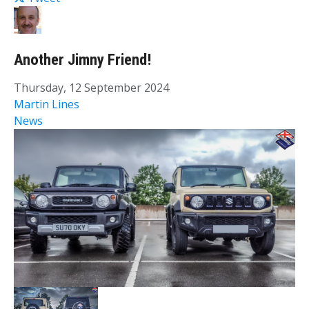
Another Jimny Friend!
Thursday, 12 September 2024
Martin Lines
News