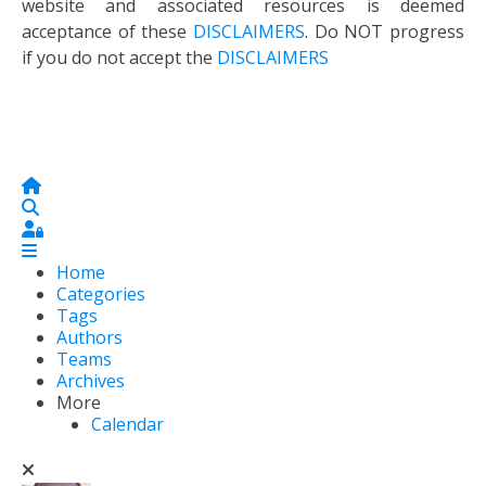
website and associated resources is deemed
acceptance of these
DISCLAIMERS
. Do NOT progress
if you do not accept the
DISCLAIMERS
Home
Search
Sign In
Home
Categories
Tags
Authors
Teams
Archives
More
Calendar