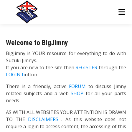
Welcome to BigJimny
BigJimny is YOUR resource for everything to do with
Suzuki Jimnys.
If you are new to the site then
REGISTER
through the
LOGIN b
utton
There is a friendly, active
FORUM
to discuss Jimny
related subjects and a web
SHOP
for all your parts
needs.
AS WITH ALL WEBSITES YOUR ATTENTION IS DRAWN
TO THE
DISCLAIMERS
. As this website does not
require a login to access content, the accessing of this