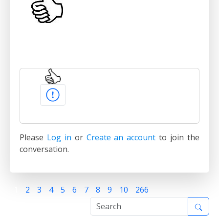
Please
Log in
or
Create an account
to join the
conversation.
1
2
3
4
5
6
7
8
9
10
266