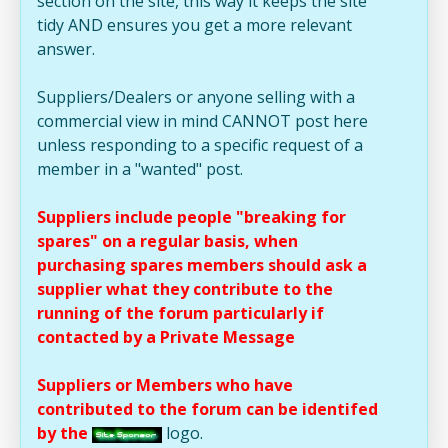
section on the site, this way it keeps the site
tidy AND ensures you get a more relevant
answer.
Suppliers/Dealers or anyone selling with a
commercial view in mind CANNOT post here
unless responding to a specific request of a
member in a "wanted" post.
Suppliers include people "breaking for
spares" on a regular basis, when
purchasing spares members should ask a
supplier what they contribute to the
running of the forum particularly if
contacted by a Private Message
Suppliers or Members who have
contributed to the forum can be identifed
by the
logo.