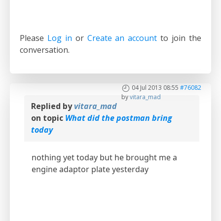
Please
Log in
or
Create an account
to join the
conversation.
04 Jul 2013 08:55
#76082
by
vitara_mad
Replied by
vitara_mad
on topic
What did the postman bring
today
nothing yet today but he brought me a
engine adaptor plate yesterday