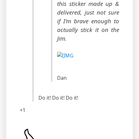
this sticker made up &
delivered, just not sure
if I'm brave enough to
actually stick it on the
Jim.
Dan
Do it! Do it! Do it!
+1