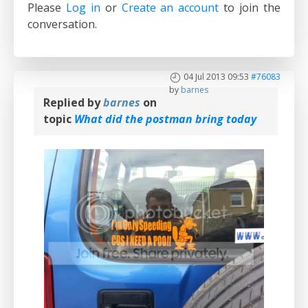
Please
Log in
or
Create an account
to join the
conversation.
04 Jul 2013 09:53
#76083
by
barnes
Replied by
barnes
on
topic
What did the postman bring today