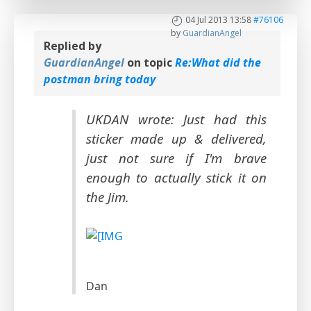
04 Jul 2013 13:58
#76106
by
GuardianAngel
Replied by
GuardianAngel
on topic
Re:What did the
postman bring today
UKDAN wrote: Just had this
sticker made up & delivered,
just not sure if I'm brave
enough to actually stick it on
the Jim.
Dan