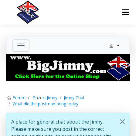
Forum
Suzuki Jimny
Jimny Chat
What did the postman bring today
A place for general chat about the Jimny.
Please make sure you post in the correct