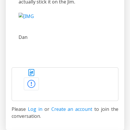
actually stick it on the Jim.
Dan
Please
Log in
or
Create an account
to join the
conversation.