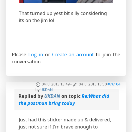
That turned up yest bit silly considering
its on the jim lol
Please
Log in
or
Create an account
to join the
conversation.
04 Jul 2013 13:49
-
04 Jul 2013 13:50
#76104
by
UKDAN
Replied by
UKDAN
on topic
Re:What did
the postman bring today
Just had this sticker made up & delivered,
just not sure if I'm brave enough to