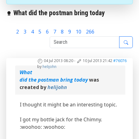
What did the postman bring today
1
2
3
4
5
6
7
8
9
10
266
04 Jul 2013 08:20
-
10 Jul 2013 21:42
#76076
by
helijohn
What
did the postman bring today
was
created by
helijohn
I thought it might be an interesting topic.
I got my bottle jack for the Chimny.
:woohoo: :woohoo: