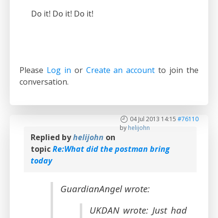
Do it! Do it! Do it!
Please
Log in
or
Create an account
to join the
conversation.
04 Jul 2013 14:15
#76110
by
helijohn
Replied by
helijohn
on
topic
Re:What did the postman bring
today
GuardianAngel wrote:
UKDAN wrote: Just had