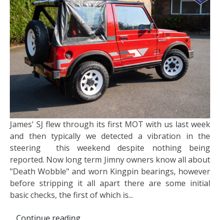
James' SJ flew through its first MOT with us last week
and then typically we detected a vibration in the
steering this weekend despite nothing being
reported. Now long term Jimny owners know all about
"Death Wobble" and worn Kingpin bearings, however
before stripping it all apart there are some initial
basic checks, the first of which is...
Continue reading