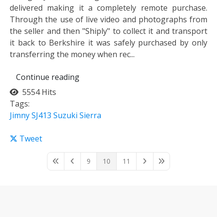
delivered making it a completely remote purchase.
Through the use of live video and photographs from
the seller and then "Shiply" to collect it and transport
it back to Berkshire it was safely purchased by only
transferring the money when rec...
Continue reading
5554 Hits
Tags:
Jimny
SJ413
Suzuki Sierra
Tweet
9
10
11
First Page
Previous Page
Next Page
Last Page