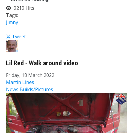
9219 Hits
Tags:
Jimny
Tweet
Lil Red - Walk around video
Friday, 18 March 2022
Martin Lines
News
Builds/Pictures