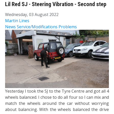
Lil Red SJ - Steering Vibration - Second step
Wednesday, 03 August 2022
Martin Lines
News
Service/Modifications
Problems
Yesterday I took the SJ to the Tyre Centre and got all 4
wheels balanced. I chose to do all four so I can mix and
match the wheels around the car without worrying
about balancing. With the wheels balanced the drive