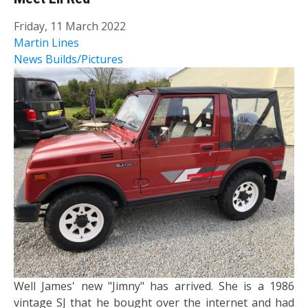
Friday, 11 March 2022
Martin Lines
News
Builds/Pictures
Well James' new "Jimny" has arrived. She is a 1986
vintage SJ that he bought over the internet and had