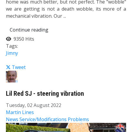
home was much better, but not perfect. The "wobble"
we are getting is not a death wobble, its more of a
mechanical vibration. Our ...
Continue reading
9350 Hits
Tags:
Jimny
Tweet
Lil Red SJ - steering vibration
Tuesday, 02 August 2022
Martin Lines
News
Service/Modifications
Problems