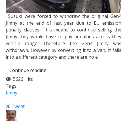
Suzuki were forced to withdraw the original Gen4
Jimny at the end of last year due to EU emission
penalty clauses. This meant to continue selling the
Jimny they would have to pay penalties across they
vehicle range. Therefore the Gen4 Jimny was
withdrawn. However by converting it to a van, it falls
into a different category and there are no e...
Continue reading
5626 Hits
Tags:
Jimny
Tweet