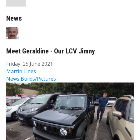
News
Meet Geraldine - Our LCV Jimny
Friday, 25 June 2021
Martin Lines
News
Builds/Pictures