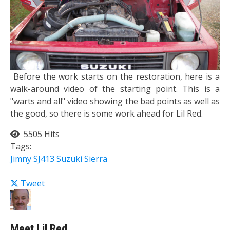
Before the work starts on the restoration, here is a
walk-around video of the starting point. This is a
"warts and all" video showing the bad points as well as
the good, so there is some work ahead for Lil Red.
5505 Hits
Tags:
Jimny
SJ413
Suzuki Sierra
Tweet
Meet Lil Red