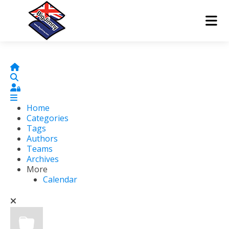
Home
Search
Sign In
Home
Categories
Tags
Authors
Teams
Archives
More
Calendar