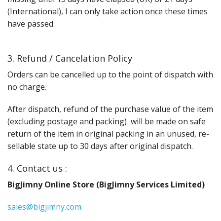
(International), I can only take action once these times
have passed.
3. Refund / Cancelation Policy
Orders can be cancelled up to the point of dispatch with
no charge.
After dispatch, refund of the purchase value of the item
(excluding postage and packing) will be made on safe
return of the item in original packing in an unused, re-
sellable state up to 30 days after original dispatch.
4. Contact us :
BigJimny Online Store (BigJimny Services Limited)
sales@bigjimny.com