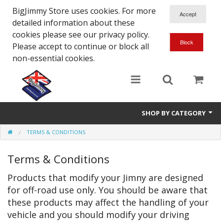
BigJimmy Store uses cookies. For more
detailed information about these
cookies please see our privacy policy.
Please accept to continue or block all
non-essential cookies.
SHOP BY CATEGORY
TERMS & CONDITIONS
SJ/Sierra - Gen2
Terms & Conditions
Jimny - Gen3
Products that modify your Jimny are designed
Jimny - Gen4
for off-road use only. You should be aware that
Other Suzuki Models
these products may affect the handling of your
vehicle and you should modify your driving