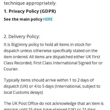
Events
technique appropriately.
1. Privacy Policy (GDPR)
See the main policy
HERE
2. Delivery Policy:
It is BigJimny policy to hold all items in stock for
dispatch unless otherwise specifically stated on the
item ordered. All items are dispatched either UK First
Class Recorded, First Class International Signed for or
Courier.
Typically items should arrive within 1 to 2 days of
dispatch (UK) or 4 to 5 days (International, subject to
local Customs delays)
The UK Post Office do not acknowledge that an item is
missing until 15 days have elapsed (UK) or 21 days