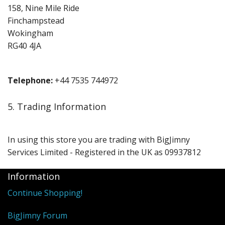
158, Nine Mile Ride
Finchampstead
Wokingham
RG40 4JA
Telephone:
+44 7535 744972
5. Trading Information
In using this store you are trading with BigJimny
Services Limited - Registered in the UK as 09937812
Information
Continue Shopping!
BigJimny Forum