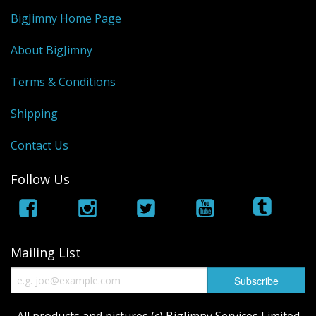
BigJimny Home Page
About BigJimny
Terms & Conditions
Shipping
Contact Us
Follow Us
Mailing List