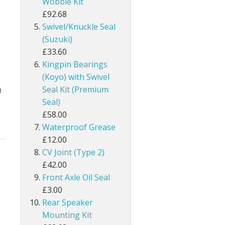
Wobble Kit
£92.68
Swivel/Knuckle Seal
(Suzuki)
£33.60
Kingpin Bearings
(Koyo) with Swivel
Seal Kit (Premium
u
Seal)
£58.00
Waterproof Grease
£12.00
CV Joint (Type 2)
£42.00
Front Axle Oil Seal
£3.00
Rear Speaker
Mounting Kit