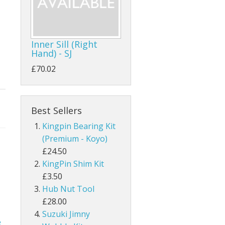
Inner Sill (Right
Hand) - SJ
£70.02
Best Sellers
Kingpin Bearing Kit
(Premium - Koyo)
£24.50
KingPin Shim Kit
£3.50
Hub Nut Tool
£28.00
Suzuki Jimny
e