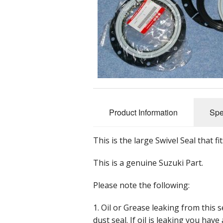
Nuts, Bolts 
Accessorie
Tools
Promotional
Product Information
Spe
This is the large Swivel Seal that f
This is a genuine Suzuki Part.
Please note the following:
1. Oil or Grease leaking from this 
dust seal. If oil is leaking you hav