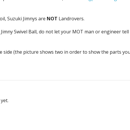
h oil, Suzuki Jimnys are
NOT
Landrovers.
 Jimny Swivel Ball, do not let your MOT man or engineer tell
one side (the picture shows two in order to show the parts yo
yet.