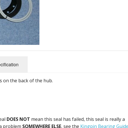
and Fittings
s
Steering, Axles & Bushes
Promotional
Belts
Brakes & Clutch Parts
Electrical
Engine Parts
Body panels and parts
Bearings and Seals
Nuts, Bolts and Fittings
Filters and Cooling
Tools
Steering, Axles & Bushes
cification
its on the back of the hub.
seal
DOES NOT
mean this seal has failed, this seal is really a
e a problem
SOMEWHERE ELSE
, see the
Kingpin Bearing Guid