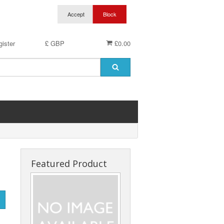
ister
£ GBP
£0.00
Featured Product