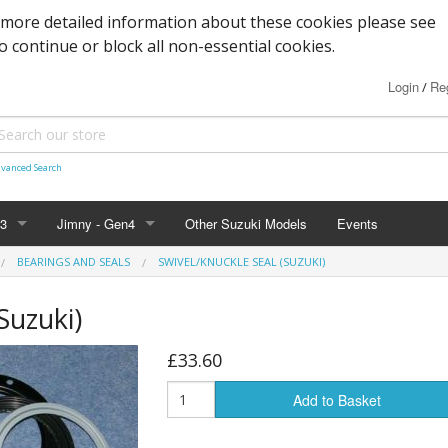
 more detailed information about these cookies please see
to continue or block all non-essential cookies.
Login
Reg
/
vanced Search
n3
Jimny - Gen4
Other Suzuki Models
Events
BEARINGS AND SEALS
SWIVEL/KNUCKLE SEAL (SUZUKI)
d Seals
vice
Bearings and Seals
Parts & Service
Tools
Suzuki)
s
Filters and Cooling
Accessories - 2019+
Nuts, Bolts and Fittings
£33.60
xles & Bushes
 Body
Engine Parts
Suspension
Engine Parts
Body panels and parts
Add to Basket
 and Parts
 Parts
Braking/Clutch parts
Modification parts
Sensors
Electrical
LED Bulbs