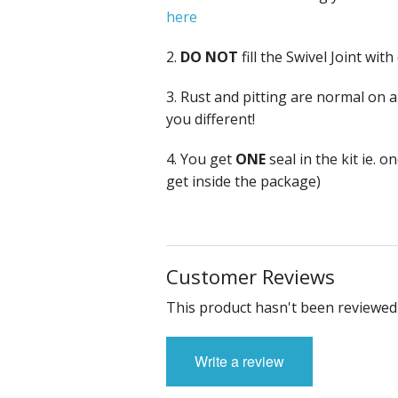
here
2.
DO NOT
fill the Swivel Joint wit
3. Rust and pitting are normal on a
you different!
4. You get
ONE
seal in the kit ie. 
get inside the package)
Customer Reviews
This product hasn't been reviewed 
Write a review