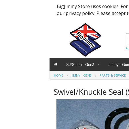
BigJimmy Store uses cookies. For
our privacy policy. Please accept 
Ad
SJ/Sierra - Gen2
Jimny - Ge
HOME
JIMNY - GEN3
PARTS & SERVICE
Parts & Service
Bearings an
Parts & Ser
Swivel/Knuckle Seal (
Hardware and Body
Engine Part
Suspension
Accessories
Steering, A
Hardware &
Promotional
Body Panels
Modification