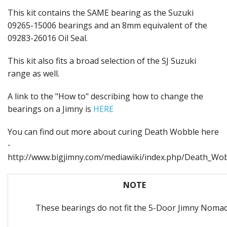
This kit contains the SAME bearing as the Suzuki
09265-15006 bearings and an 8mm equivalent of the
09283-26016 Oil Seal.
This kit also fits a broad selection of the SJ Suzuki
range as well.
A link to the "How to" describing how to change the
bearings on a Jimny is
HERE
You can find out more about curing Death Wobble here
-
http://www.bigjimny.com/mediawiki/index.php/Death_Wo
NOTE
These bearings do not fit the 5-Door Jimny Noma