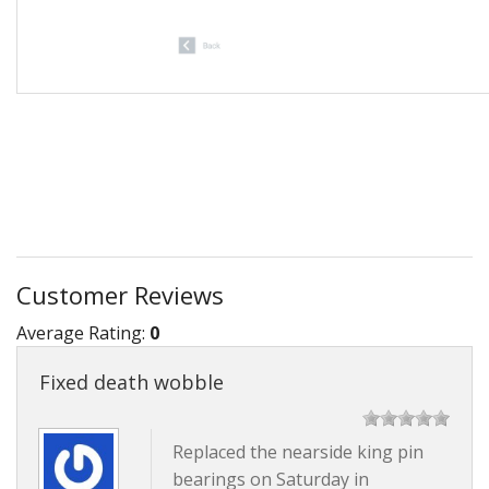
Customer Reviews
Average Rating:
0
Fixed death wobble
Replaced the nearside king pin
bearings on Saturday in