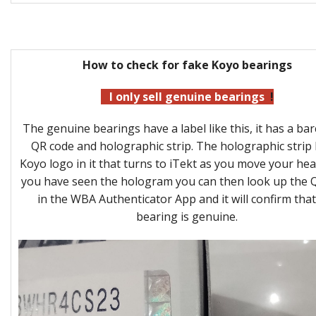
How to check for fake Koyo bearings
I only sell genuine bearings
!
The genuine bearings have a label like this, it has a bar
QR code and holographic strip. The holographic strip 
Koyo logo in it that turns to iTekt as you move your he
you have seen the hologram you can then look up the 
in the WBA Authenticator App and it will confirm that
bearing is genuine.