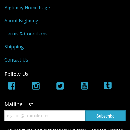
BigJimny Home Page
About BigJimny
Terms & Conditions
Shipping
Contact Us
Follow Us
Mailing List