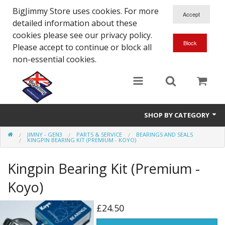
BigJimmy Store uses cookies. For more
detailed information about these
cookies please see our privacy policy.
Please accept to continue or block all
non-essential cookies.
SHOP BY CATEGORY
JIMNY - GEN3
PARTS & SERVICE
BEARINGS AND SEALS
SJ/Sierra - Gen2
KINGPIN BEARING KIT (PREMIUM - KOYO)
Jimny - Gen3
Kingpin Bearing Kit (Premium -
Jimny - Gen4
Koyo)
Other Suzuki Models
£24.50