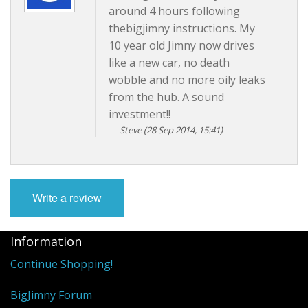
around 4 hours following
thebigjimny instructions. My
10 year old Jimny now drives
like a new car, no death
wobble and no more oily leaks
from the hub. A sound
investment!!
Steve (28 Sep 2014, 15:41)
Write a review
Information
Continue Shopping!
BigJimny Forum