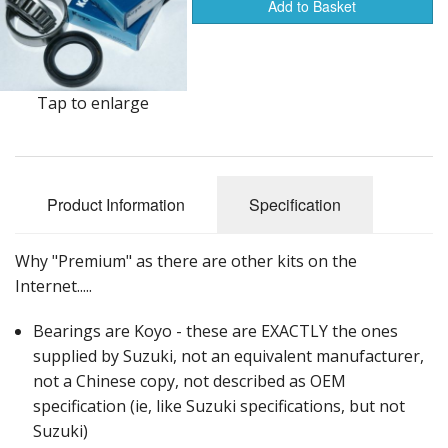
Events
Add to Basket
Tap to enlarge
Product Information
Specification
Why "Premium" as there are other kits on the
Internet.....
Bearings are Koyo - these are EXACTLY the ones
supplied by Suzuki, not an equivalent manufacturer,
not a Chinese copy, not described as OEM
specification (ie, like Suzuki specifications, but not
Suzuki)