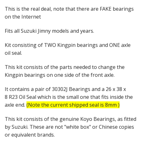
This is the real deal, note that there are FAKE bearings
on the Internet
Fits all Suzuki Jimny models and years.
Kit consisting of TWO Kingpin bearings and ONE axle
oil seal.
This kit consists of the parts needed to change the
Kingpin bearings on one side of the front axle.
It contains a pair of 30302J Bearings and a 26 x 38 x
8 R23 Oil Seal which is the small one that fits inside the
axle end.
(Note the current shipped seal is 8mm )
This kit consists of the genuine Koyo Bearings, as fitted
by Suzuki. These are not "white box" or Chinese copies
or equivalent brands.