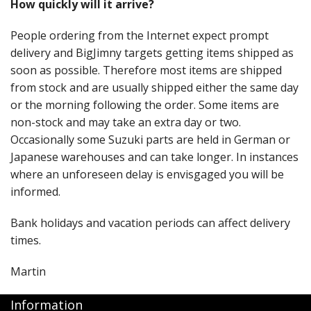
How quickly will it arrive?
People ordering from the Internet expect prompt
delivery and BigJimny targets getting items shipped as
soon as possible. Therefore most items are shipped
from stock and are usually shipped either the same day
or the morning following the order. Some items are
non-stock and may take an extra day or two.
Occasionally some Suzuki parts are held in German or
Japanese warehouses and can take longer. In instances
where an unforeseen delay is envisgaged you will be
informed.
Bank holidays and vacation periods can affect delivery
times.
Martin
Information