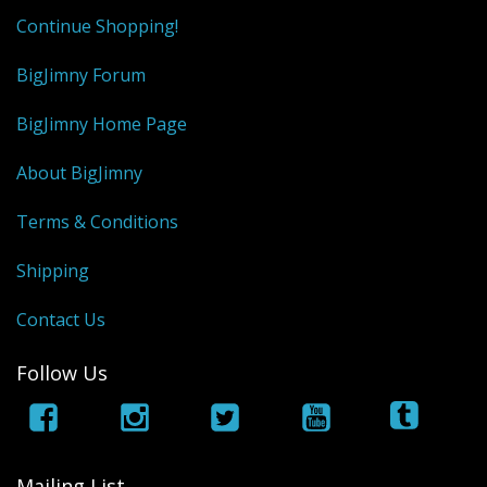
Continue Shopping!
BigJimny Forum
BigJimny Home Page
About BigJimny
Terms & Conditions
Shipping
Contact Us
Follow Us
Mailing List