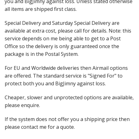
Events
you and BigJimny against loss. Unless stated otherwise
all items are shipped first class.
Special Delivery and Saturday Special Delivery are
available at extra cost, please call for details. Note: this
service depends on me being able to get to a Post
Office so the delivery is only guaranteed once the
package is in the Postal System.
For EU and Worldwide deliveries then Airmail options
are offered. The standard service is "Signed For" to
protect both you and BigJimny against loss.
Cheaper, slower and unprotected options are available,
please enquire.
If the system does not offer you a shipping price then
please contact me for a quote.