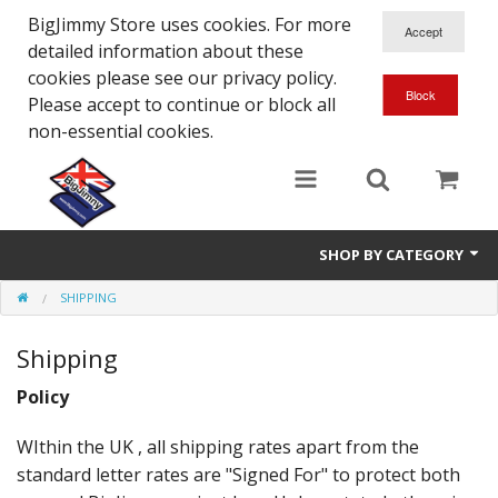
BigJimmy Store uses cookies. For more
detailed information about these
cookies please see our privacy policy.
Please accept to continue or block all
non-essential cookies.
SHOP BY CATEGORY
SHIPPING
SJ/Sierra - Gen2
Shipping
Jimny - Gen3
Policy
Jimny - Gen4
WIthin the UK , all shipping rates apart from the
Other Suzuki Models
standard letter rates are "Signed For" to protect both