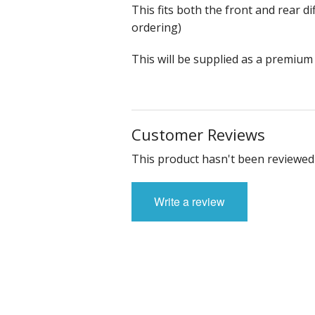
This fits both the front and rear di
ordering)
This will be supplied as a premium
Customer Reviews
This product hasn't been reviewed 
Write a review