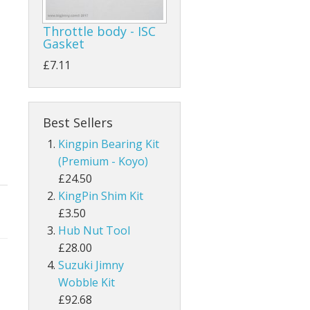
Throttle body - ISC
Gasket
£7.11
Best Sellers
Kingpin Bearing Kit
(Premium - Koyo)
£24.50
KingPin Shim Kit
£3.50
Hub Nut Tool
£28.00
Suzuki Jimny
Wobble Kit
£92.68