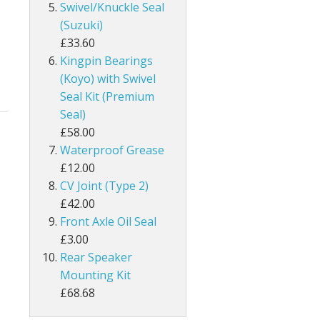
Swivel/Knuckle Seal
(Suzuki)
£33.60
Kingpin Bearings
(Koyo) with Swivel
Seal Kit (Premium
Seal)
£58.00
Waterproof Grease
£12.00
CV Joint (Type 2)
£42.00
Front Axle Oil Seal
£3.00
Rear Speaker
Mounting Kit
£68.68