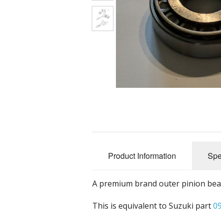
Nuts, Bolts 
Accessorie
Tools
Promotional
Product Information
Spe
A premium brand outer pinion beari
This is equivalent to Suzuki part
0