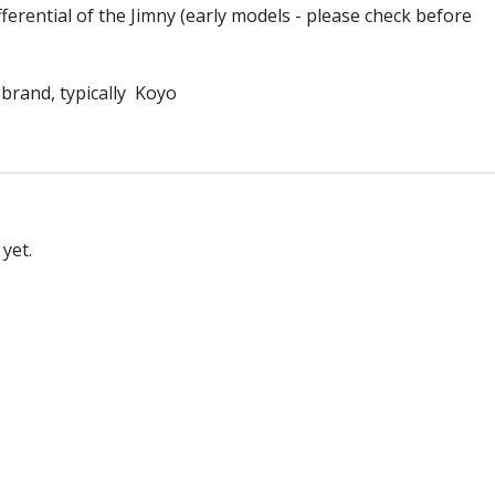
fferential of the Jimny (early models - please check before
 brand, typically Koyo
yet.