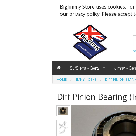
BigJimmy Store uses cookies. For
our privacy policy. Please accept 
Ad
SJ/Sierra - Gen2
Jimny - Ge
HOME
JIMNY - GEN3
DIFF PINION BEARI
Parts & Service
Bearings an
Parts & Ser
Diff Pinion Bearing (
Hardware and Body
Engine Part
Suspension
Accessories
Steering, A
Hardware &
Promotional
Body Panels
Modification