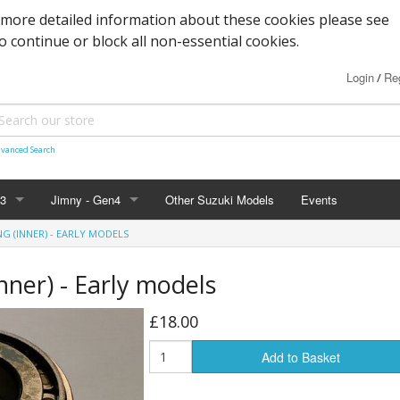
 more detailed information about these cookies please see
to continue or block all non-essential cookies.
Login
Reg
/
vanced Search
n3
Jimny - Gen4
Other Suzuki Models
Events
NG (INNER) - EARLY MODELS
d Seals
vice
Bearings and Seals
Parts & Service
Tools
Inner) - Early models
s
Filters and Cooling
Accessories - 2019+
Nuts, Bolts and Fittings
£18.00
xles & Bushes
 Body
Engine Parts
Suspension
Engine Parts
Body panels and parts
Add to Basket
 and Parts
 Parts
Braking/Clutch parts
Modification parts
Sensors
Electrical
LED Bulbs