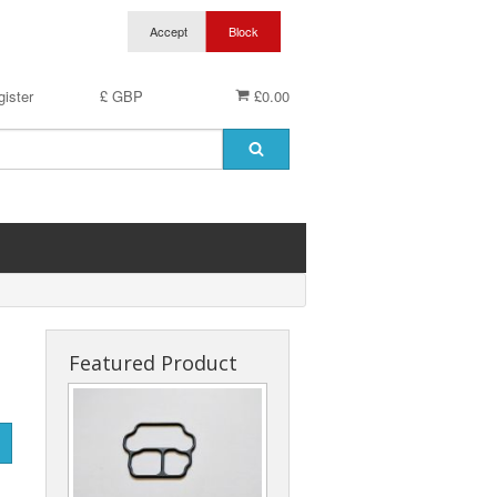
ister
£ GBP
£0.00
Featured Product