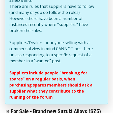
sales/wants.
There are rules that suppliers have to follow
(and many of you do follow the rules).
However there have been a number of
instances recently where "suppliers" have
broken the rules.
Suppliers/Dealers or anyone selling with a
commercial view in mind CANNOT post here
unless responding to a specific request of a
member in a "wanted" post.
Suppliers include people "breaking for
spares" on a regular basis, when
purchasing spares members should ask a
supplier what they contribute to the
running of the forum
For Sale - Brand new Suzuki Alloys (SZ5)