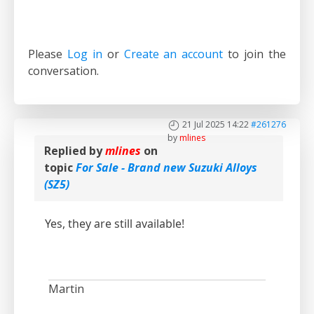
Please
Log in
or
Create an account
to join the
conversation.
21 Jul 2025 14:22
#261276
by
mlines
Replied by
mlines
on
topic
For Sale - Brand new Suzuki Alloys
(SZ5)
Yes, they are still available!
Martin