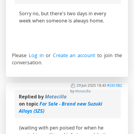
Sorry no, but there's two days in every
week when someone is always home.
Please
Log in
or
Create an account
to join the
conversation.
29 Jun 2025 18:43
#261082
by
Motacilla
Replied by
Motacilla
on topic
For Sale - Brand new Suzuki
Alloys (SZ5)
(waiting with pen poised for when he