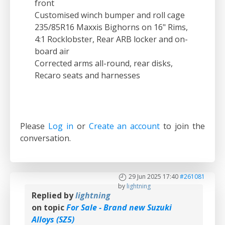
front
Customised winch bumper and roll cage
235/85R16 Maxxis Bighorns on 16" Rims,
4:1 Rocklobster, Rear ARB locker and on-
board air
Corrected arms all-round, rear disks,
Recaro seats and harnesses
Please
Log in
or
Create an account
to join the
conversation.
29 Jun 2025 17:40
#261081
by
lightning
Replied by
lightning
on topic
For Sale - Brand new Suzuki
Alloys (SZ5)