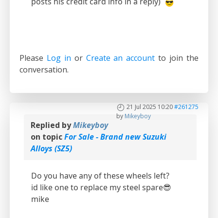
posts his credit card info in a reply)
Please
Log in
or
Create an account
to join the
conversation.
21 Jul 2025 10:20
#261275
by
Mikeyboy
Replied by
Mikeyboy
on topic
For Sale - Brand new Suzuki
Alloys (SZ5)
Do you have any of these wheels left?
id like one to replace my steel spare😎
mike