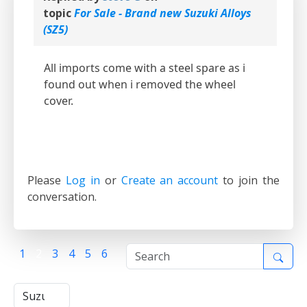
topic
For Sale - Brand new Suzuki Alloys
(SZ5)
All imports come with a steel spare as i
found out when i removed the wheel
cover.
Please
Log in
or
Create an account
to join the
conversation.
1
2
3
4
5
6