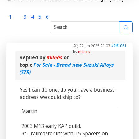
1
2
3
4
5
6
27 Jun 2025 21:03
#261061
by
mlines
Replied by
mlines
on
topic
For Sale - Brand new Suzuki Alloys
(SZ5)
Yes I can do one, do you have a business
address we could ship to?
Martin
2003 M13 early KAP build.
3" Trailmaster lift with 1.5 Spacers on