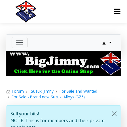
Forum
Suzuki Jimny
For Sale and Wanted
For Sale - Brand new Suzuki Alloys (SZ5)
Sell your bits!
NOTE: This is for members and their private