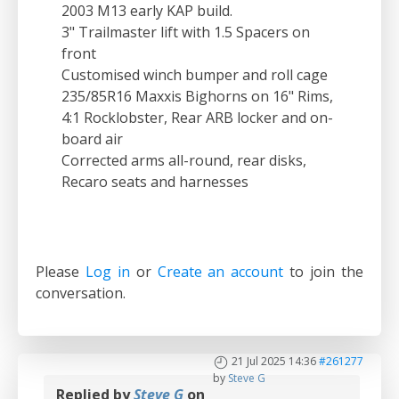
2003 M13 early KAP build.
3" Trailmaster lift with 1.5 Spacers on
front
Customised winch bumper and roll cage
235/85R16 Maxxis Bighorns on 16" Rims,
4:1 Rocklobster, Rear ARB locker and on-
board air
Corrected arms all-round, rear disks,
Recaro seats and harnesses
Please
Log in
or
Create an account
to join the
conversation.
21 Jul 2025 14:36
#261277
by
Steve G
Replied by
Steve G
on