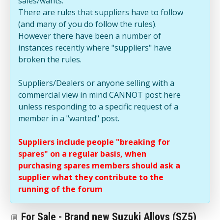
sales/wants.
There are rules that suppliers have to follow
(and many of you do follow the rules).
However there have been a number of
instances recently where "suppliers" have
broken the rules.
Suppliers/Dealers or anyone selling with a
commercial view in mind CANNOT post here
unless responding to a specific request of a
member in a "wanted" post.
Suppliers include people "breaking for
spares" on a regular basis, when
purchasing spares members should ask a
supplier what they contribute to the
running of the forum
For Sale - Brand new Suzuki Alloys (SZ5)