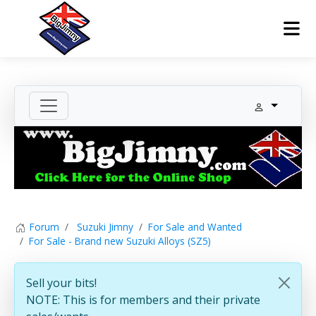
Forum
Suzuki Jimny
For Sale and Wanted
For Sale - Brand new Suzuki Alloys (SZ5)
Sell your bits!
NOTE: This is for members and their private