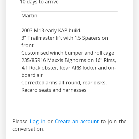
10 days to arrive
Martin
2003 M13 early KAP build.
3" Trailmaster lift with 1.5 Spacers on
front
Customised winch bumper and roll cage
235/85R16 Maxxis Bighorns on 16" Rims,
4:1 Rocklobster, Rear ARB locker and on-
board air
Corrected arms all-round, rear disks,
Recaro seats and harnesses
Please
Log in
or
Create an account
to join the
conversation.