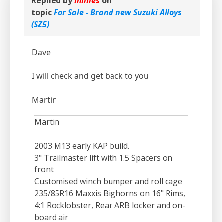
Replied by
mlines
on
topic
For Sale - Brand new Suzuki Alloys
(SZ5)
Dave
I will check and get back to you
Martin
Martin
2003 M13 early KAP build.
3" Trailmaster lift with 1.5 Spacers on
front
Customised winch bumper and roll cage
235/85R16 Maxxis Bighorns on 16" Rims,
4:1 Rocklobster, Rear ARB locker and on-
board air