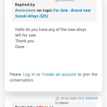
by
Revinslevin
Replied by
Revinslevin
on topic
For Sale - Brand new
Suzuki Alloys (SZ5)
Hello do you have any of the new alloys
left for sale
Thank you
Dave
Please
Log in
or
Create an account
to join the
conversation.
18 Oct 2025 10:21
#262356
by
mlines