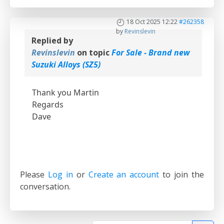
18 Oct 2025 12:22
#262358
by
Revinslevin
Replied by
Revinslevin
on topic
For Sale - Brand new
Suzuki Alloys (SZ5)
Thank you Martin
Regards
Dave
Please
Log in
or
Create an account
to join the
conversation.