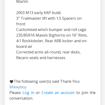
Martin
2003 M13 early KAP build.
3" Trailmaster lift with 1.5 Spacers on
front
Customised winch bumper and roll cage
235/85R16 Maxxis Bighorns on 16" Rims,
4:1 Rocklobster, Rear ARB locker and on-
board air
Corrected arms all-round, rear disks,
Recaro seats and harnesses
The following user(s) said Thank You:
Mikeyboy
Please
Log in
or
Create an account
to join the
conversation.