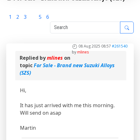
1
2
3
4
5
6
08 Aug 2025 08:57
#261540
by
mlines
Replied by
mlines
on
topic
For Sale - Brand new Suzuki Alloys
(SZ5)
Hi,
It has just arrived with me this morning.
Will send on asap
Martin