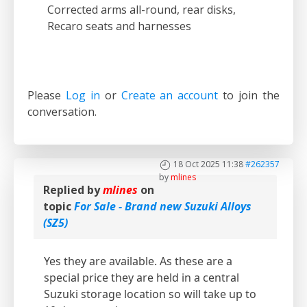
Corrected arms all-round, rear disks,
Recaro seats and harnesses
Please
Log in
or
Create an account
to join the
conversation.
18 Oct 2025 11:38
#262357
by
mlines
Replied by
mlines
on
topic
For Sale - Brand new Suzuki Alloys
(SZ5)
Yes they are available. As these are a
special price they are held in a central
Suzuki storage location so will take up to