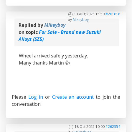
13 Aug 2025 15:50
#261616
by
Mikeyboy
Replied by
Mikeyboy
on topic
For Sale - Brand new Suzuki
Alloys (SZ5)
Wheel arrived safely yesterday,
Many thanks Martin 👍
Please
Log in
or
Create an account
to join the
conversation.
18 Oct 2025 10:00
#262354