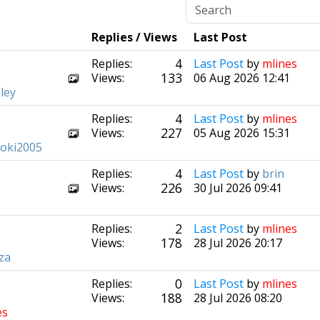
Replies / Views
Last Post
4
Replies:
Last Post
by
mlines
133
Views:
06 Aug 2026 12:41
ley
4
Replies:
Last Post
by
mlines
227
Views:
05 Aug 2026 15:31
ooki2005
4
Replies:
Last Post
by
brin
226
Views:
30 Jul 2026 09:41
2
Replies:
Last Post
by
mlines
178
Views:
28 Jul 2026 20:17
za
0
Replies:
Last Post
by
mlines
188
Views:
28 Jul 2026 08:20
es