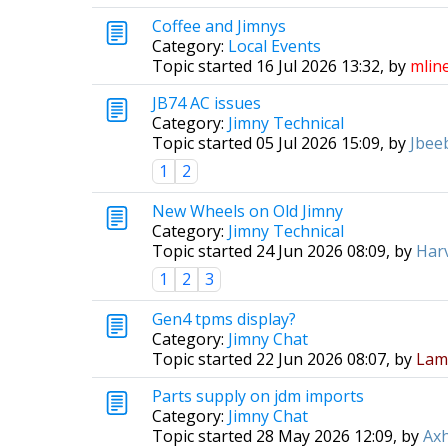
Coffee and Jimnys
Category:
Local Events
Topic started 16 Jul 2026 13:32, by
mlin
JB74 AC issues
Category:
Jimny Technical
Topic started 05 Jul 2026 15:09, by
Jbee
1
2
New Wheels on Old Jimny
Category:
Jimny Technical
Topic started 24 Jun 2026 08:09, by
Har
1
2
3
Gen4 tpms display?
Category:
Jimny Chat
Topic started 22 Jun 2026 08:07, by
Lam
Parts supply on jdm imports
Category:
Jimny Chat
Topic started 28 May 2026 12:09, by
Axh