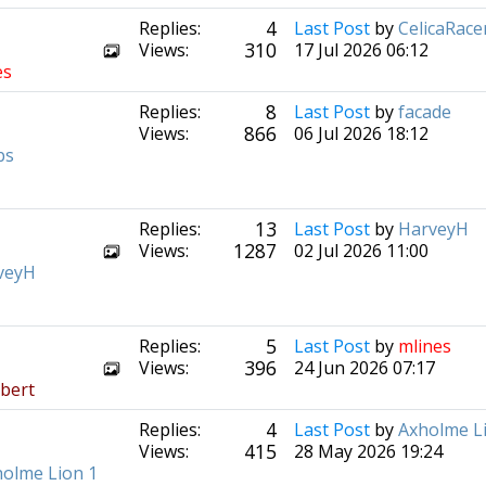
4
Replies:
Last Post
by
CelicaRace
310
Views:
17 Jul 2026 06:12
es
8
Replies:
Last Post
by
facade
866
Views:
06 Jul 2026 18:12
bs
13
Replies:
Last Post
by
HarveyH
1287
Views:
02 Jul 2026 11:00
veyH
5
Replies:
Last Post
by
mlines
396
Views:
24 Jun 2026 07:17
bert
4
Replies:
Last Post
by
Axholme L
415
Views:
28 May 2026 19:24
olme Lion 1