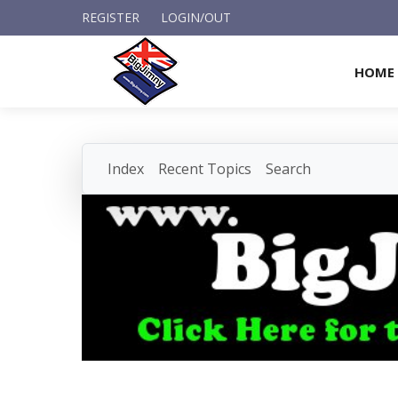
REGISTER
LOGIN/OUT
HOME
Index
Recent Topics
Search