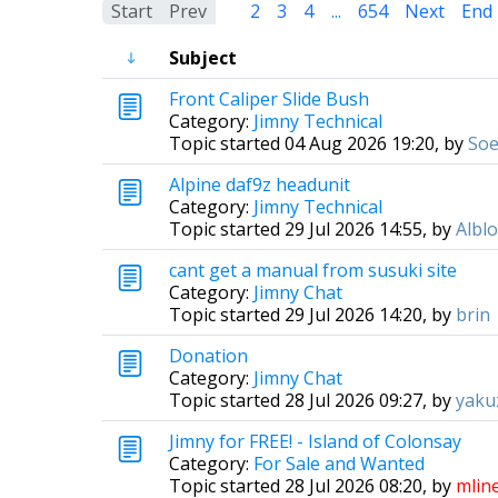
Start
Prev
1
2
3
4
...
654
Next
End
Subject
Front Caliper Slide Bush
Category:
Jimny Technical
Topic started 04 Aug 2026 19:20, by
Soe
Alpine daf9z headunit
Category:
Jimny Technical
Topic started 29 Jul 2026 14:55, by
Albl
cant get a manual from susuki site
Category:
Jimny Chat
Topic started 29 Jul 2026 14:20, by
brin
Donation
Category:
Jimny Chat
Topic started 28 Jul 2026 09:27, by
yaku
Jimny for FREE! - Island of Colonsay
Category:
For Sale and Wanted
Topic started 28 Jul 2026 08:20, by
mlin