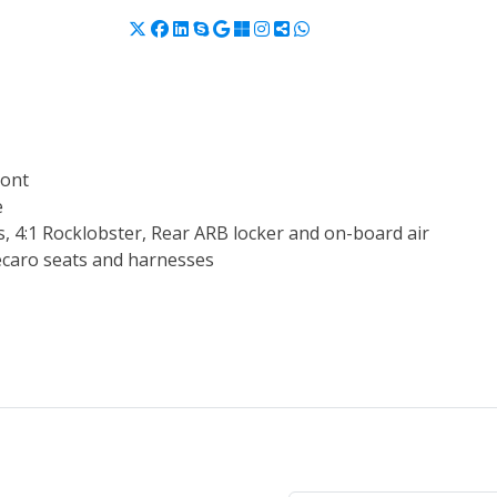
ront
e
 4:1 Rocklobster, Rear ARB locker and on-board air
Recaro seats and harnesses