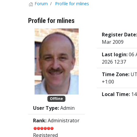
Forum
Profile for mlines
Profile for mlines
Register Date
Mar 2009
Last login:
06 
2026 12:37
Time Zone:
U
+1:00
Local Time:
14
Offline
User Type:
Admin
Rank:
Administrator
Registered