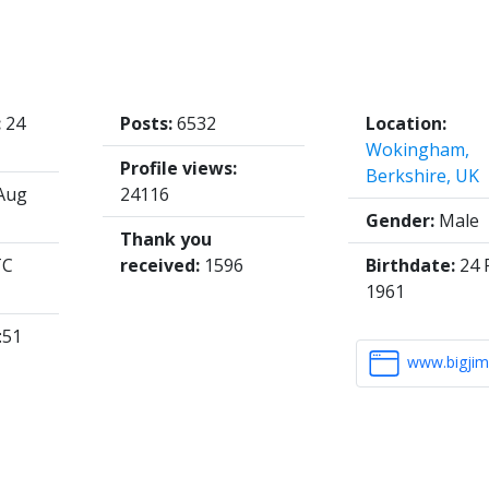
:
24
Posts:
6532
Location:
Wokingham,
Profile views:
Berkshire, UK
Aug
24116
Gender:
Male
Thank you
TC
received:
1596
Birthdate:
24 
1961
:51
www.bigjim