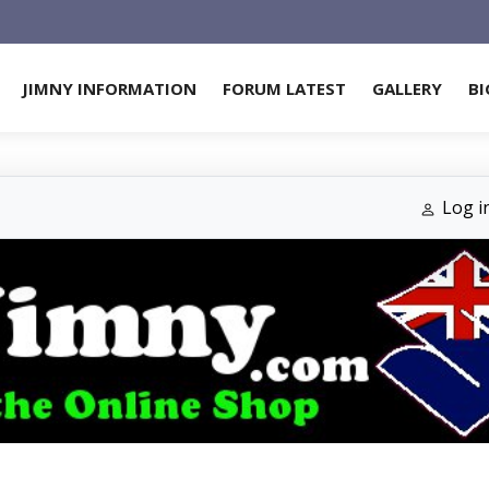
JIMNY INFORMATION
FORUM LATEST
GALLERY
BI
Log i