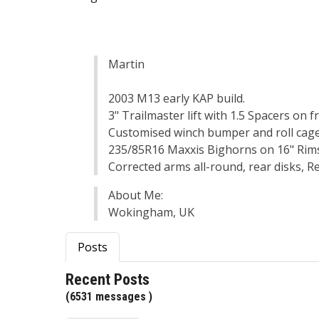
Martin
2003 M13 early KAP build.
3" Trailmaster lift with 1.5 Spacers on f
Customised winch bumper and roll cag
235/85R16 Maxxis Bighorns on 16" Rims,
Corrected arms all-round, rear disks, 
About Me:
Wokingham, UK
Posts
Recent Posts
(6531 messages )