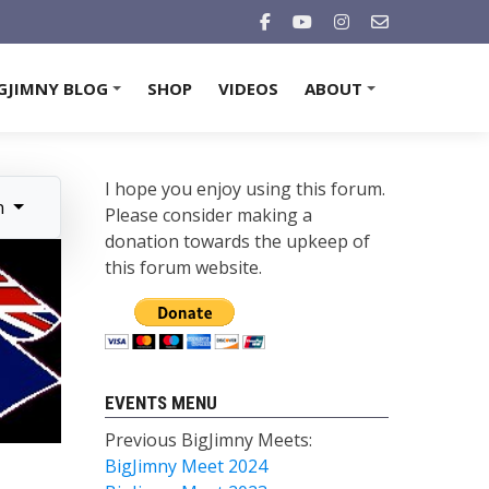
GJIMNY BLOG
SHOP
VIDEOS
ABOUT
+
+
I hope you enjoy using this forum.
n
Please consider making a
donation towards the upkeep of
this forum website.
EVENTS MENU
Previous BigJimny Meets:
BigJimny Meet 2024