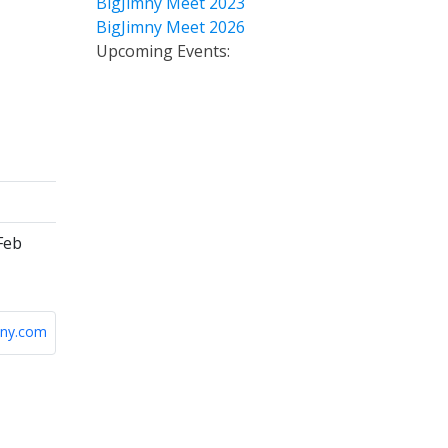
BigJimny Meet 2023
BigJimny Meet 2026
Upcoming Events:
Feb
ny.com