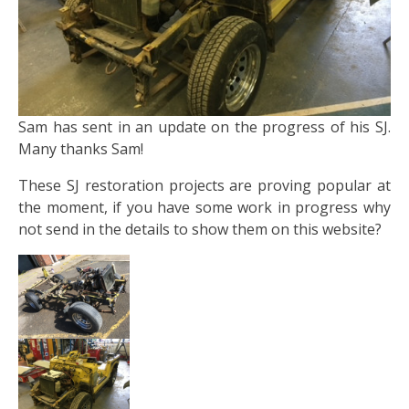
Sam has sent in an update on the progress of his SJ.
Many thanks Sam!
These SJ restoration projects are proving popular at
the moment, if you have some work in progress why
not send in the details to show them on this website?