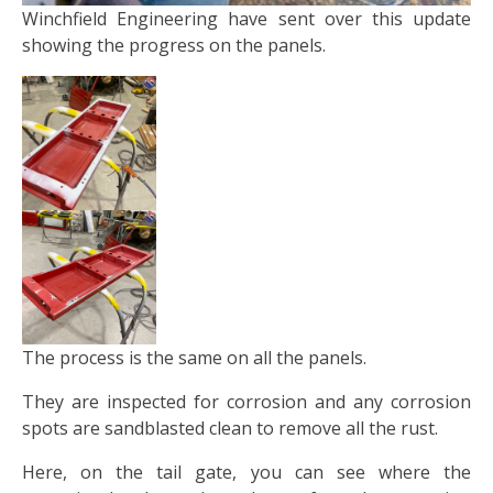
Winchfield Engineering have sent over this update
showing the progress on the panels.
The process is the same on all the panels.
They are inspected for corrosion and any corrosion
spots are sandblasted clean to remove all the rust.
Here, on the tail gate, you can see where the