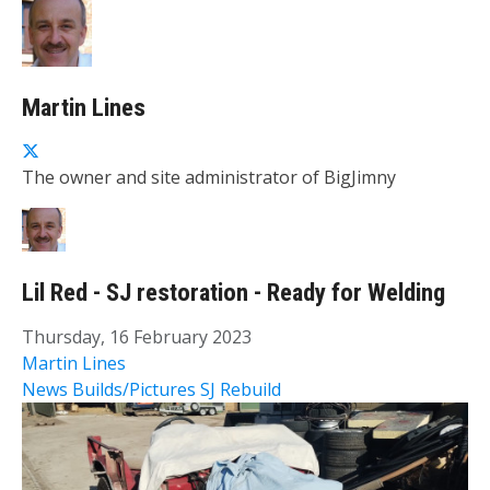
Martin Lines
The owner and site administrator of BigJimny
Lil Red - SJ restoration - Ready for Welding
Thursday, 16 February 2023
Martin Lines
News
Builds/Pictures
SJ Rebuild