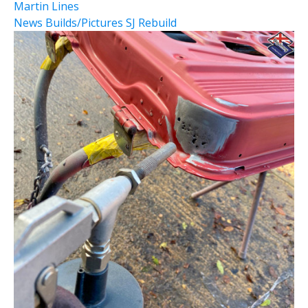
Martin Lines
News
Builds/Pictures
SJ Rebuild