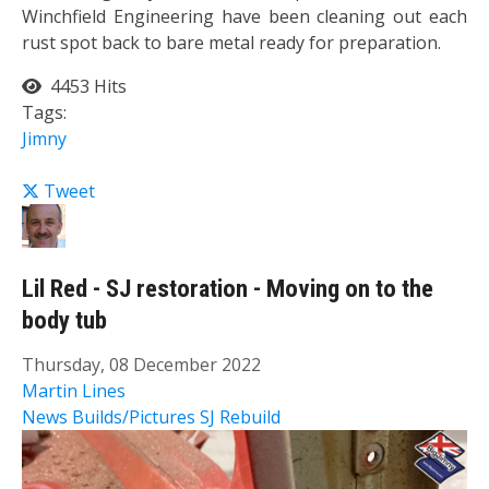
Winchfield Engineering have been cleaning out each
rust spot back to bare metal ready for preparation.
4453 Hits
Tags:
Jimny
Tweet
Lil Red - SJ restoration - Moving on to the
body tub
Thursday, 08 December 2022
Martin Lines
News
Builds/Pictures
SJ Rebuild