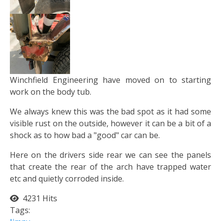
Winchfield Engineering have moved on to starting
work on the body tub.
We always knew this was the bad spot as it had some
visible rust on the outside, however it can be a bit of a
shock as to how bad a "good" car can be.
Here on the drivers side rear we can see the panels
that create the rear of the arch have trapped water
etc and quietly corroded inside.
4231 Hits
Tags: