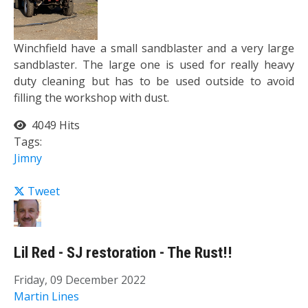
Winchfield have a small sandblaster and a very large
sandblaster. The large one is used for really heavy
duty cleaning but has to be used outside to avoid
filling the workshop with dust.
4049 Hits
Tags:
Jimny
Tweet
Lil Red - SJ restoration - The Rust!!
Friday, 09 December 2022
Martin Lines