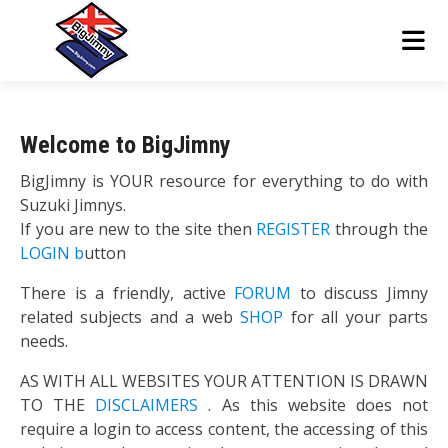
Welcome to BigJimny
BigJimny is YOUR resource for everything to do with
Suzuki Jimnys.
If you are new to the site then
REGISTER
through the
LOGIN b
utton
There is a friendly, active
FORUM
to discuss Jimny
related subjects and a web
SHOP
for all your parts
needs.
AS WITH ALL WEBSITES YOUR ATTENTION IS DRAWN
TO THE
DISCLAIMERS
. As this website does not
require a login to access content, the accessing of this