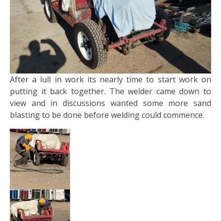
After a lull in work its nearly time to start work on
putting it back together. The welder came down to
view and in discussions wanted some more sand
blasting to be done before welding could commence.