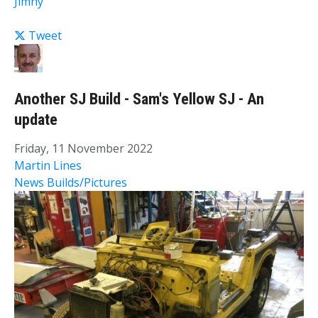
Jimny
Tweet
Another SJ Build - Sam's Yellow SJ - An
update
Friday, 11 November 2022
Martin Lines
News
Builds/Pictures