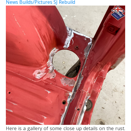
News
Builds/Pictures
SJ Rebuild
Here is a gallery of some close up details on the rust.