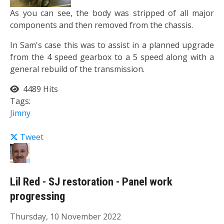
As you can see, the body was stripped of all major
components and then removed from the chassis.
In Sam's case this was to assist in a planned upgrade
from the 4 speed gearbox to a 5 speed along with a
general rebuild of the transmission.
4489 Hits
Tags:
Jimny
Tweet
Lil Red - SJ restoration - Panel work
progressing
Thursday, 10 November 2022