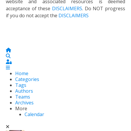
website and associated resources is deemed
acceptance of these
DISCLAIMERS
. Do NOT progress
if you do not accept the
DISCLAIMERS
Home
Search
Sign In
Home
Categories
Tags
Authors
Teams
Archives
More
Calendar