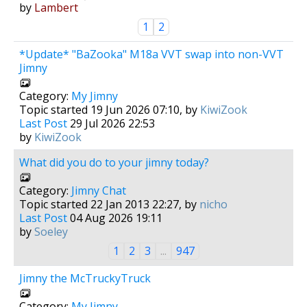
by
Lambert
1
2
*Update* "BaZooka" M18a VVT swap into non-VVT
Jimny
Category:
My Jimny
Topic started 19 Jun 2026 07:10, by
KiwiZook
Last Post
29 Jul 2026 22:53
by
KiwiZook
What did you do to your jimny today?
Category:
Jimny Chat
Topic started 22 Jan 2013 22:27, by
nicho
Last Post
04 Aug 2026 19:11
by
Soeley
1
2
3
...
947
Jimny the McTruckyTruck
Category:
My Jimny