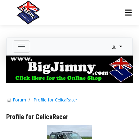
Forum
Profile for CelicaRacer
Profile for CelicaRacer