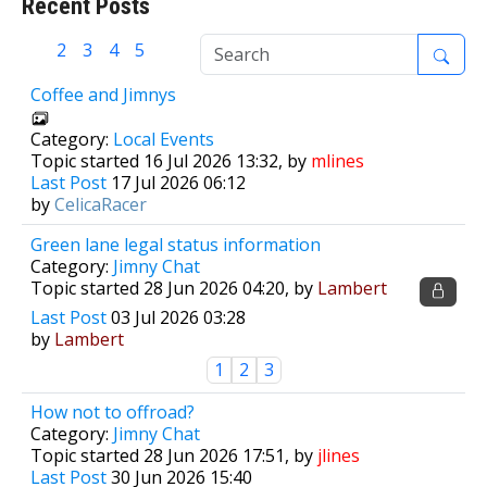
Recent Posts
1
2
3
4
5
Coffee and Jimnys
Category:
Local Events
Topic started 16 Jul 2026 13:32, by
mlines
Last Post
17 Jul 2026 06:12
by
CelicaRacer
Green lane legal status information
Category:
Jimny Chat
Topic started 28 Jun 2026 04:20, by
Lambert
Last Post
03 Jul 2026 03:28
by
Lambert
1
2
3
How not to offroad?
Category:
Jimny Chat
Topic started 28 Jun 2026 17:51, by
jlines
Last Post
30 Jun 2026 15:40