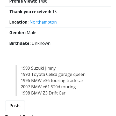
Profile views:
1486
Thank you received:
15
Location:
Northampton
Gender:
Male
Birthdate:
Unknown
1999 Suzuki Jimny
1990 Toyota Celica garage queen
1996 BMW e36 touring track car
2007 BMW e61 520d touring
1998 BMW Z3 Drift Car
Posts