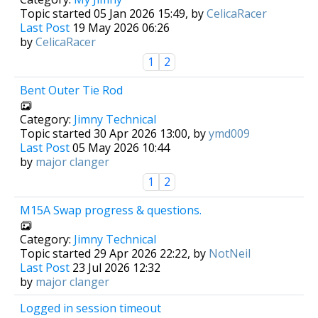
Topic started 05 Jan 2026 15:49, by
CelicaRacer
Last Post
19 May 2026 06:26
by
CelicaRacer
1
2
Bent Outer Tie Rod
Category:
Jimny Technical
Topic started 30 Apr 2026 13:00, by
ymd009
Last Post
05 May 2026 10:44
by
major clanger
1
2
M15A Swap progress & questions.
Category:
Jimny Technical
Topic started 29 Apr 2026 22:22, by
NotNeil
Last Post
23 Jul 2026 12:32
by
major clanger
Logged in session timeout