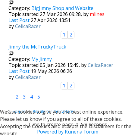
Category:
BigJimny Shop and Website
Topic started 27 Mar 2026 09:28, by
mlines
Last Post
27 Apr 2026 13:51
by
CelicaRacer
1
2
Jimny the McTruckyTruck
Category:
My Jimny
Topic started 05 Jan 2026 15:49, by
CelicaRacer
Last Post
19 May 2026 06:26
by
CelicaRacer
1
2
1
2
3
4
5
We use cookies to give you the best online experience.
Forum
Profile for CelicaRacer
Please let us know if you agree to all of these cookies.
Time to create page: 0.228 seconds
Accepting the Cookies also accepts the Disclaimers for the
Powered by
Kunena Forum
website.