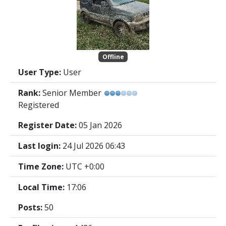
Offline
User Type:
User
Rank:
Senior Member
Registered
Register Date:
05 Jan 2026
Last login:
24 Jul 2026 06:43
Time Zone:
UTC +0:00
Local Time:
17:06
Posts:
50