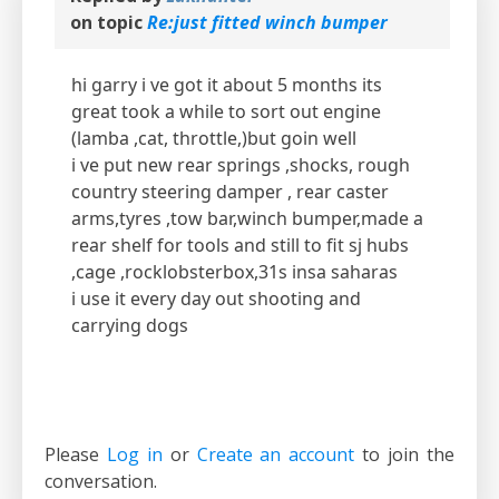
on topic
Re:just fitted winch bumper
hi garry i ve got it about 5 months its
great took a while to sort out engine
(lamba ,cat, throttle,)but goin well
i ve put new rear springs ,shocks, rough
country steering damper , rear caster
arms,tyres ,tow bar,winch bumper,made a
rear shelf for tools and still to fit sj hubs
,cage ,rocklobsterbox,31s insa saharas
i use it every day out shooting and
carrying dogs
Please
Log in
or
Create an account
to join the
conversation.