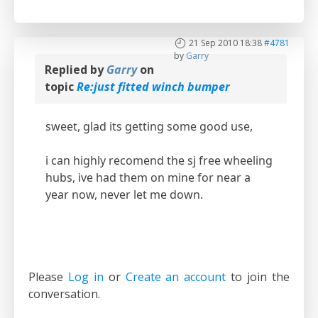
21 Sep 2010 18:38
#4781
by
Garry
Replied by
Garry
on
topic
Re:just fitted winch bumper
sweet, glad its getting some good use,
i can highly recomend the sj free wheeling
hubs, ive had them on mine for near a
year now, never let me down.
Please
Log in
or
Create an account
to join the
conversation.