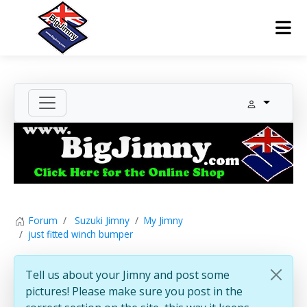
Forum
Suzuki Jimny
My Jimny
just fitted winch bumper
Tell us about your Jimny and post some
pictures! Please make sure you post in the