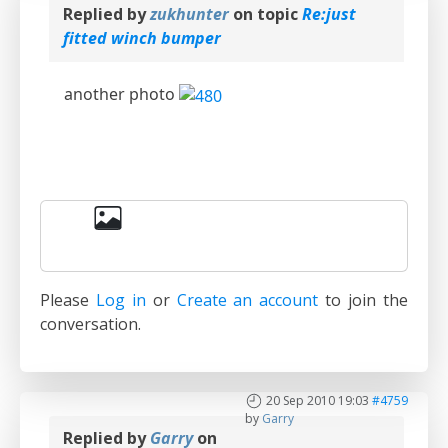
Replied by
zukhunter
on topic
Re:just
fitted winch bumper
another photo
Please
Log in
or
Create an account
to join the
conversation.
20 Sep 2010 19:03
#4759
by
Garry
Replied by
Garry
on