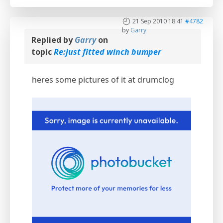
21 Sep 2010 18:41
#4782
by
Garry
Replied by
Garry
on
topic
Re:just fitted winch bumper
heres some pictures of it at drumclog