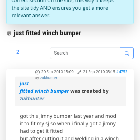
correct section on the site, this way it keeps
the site tidy AND ensures you get a more
relevant answer.
just fitted winch bumper
1
2
20 Sep 2010 15:09
-
21 Sep 2010 05:15
#4753
by
zukhunter
just
fitted winch bumper
was created by
zukhunter
got this jimny bumper last year and mod
it to fit my sj so when i finally got a jimny
had to get it fitted
but after cutting it and welding in a winch