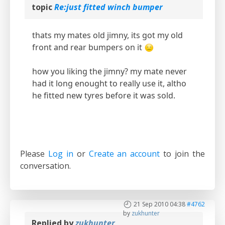
topic
Re:just fitted winch bumper
thats my mates old jimny, its got my old
front and rear bumpers on it
how you liking the jimny? my mate never
had it long enought to really use it, altho
he fitted new tyres before it was sold.
Please
Log in
or
Create an account
to join the
conversation.
21 Sep 2010 04:38
#4762
by
zukhunter
Replied by
zukhunter