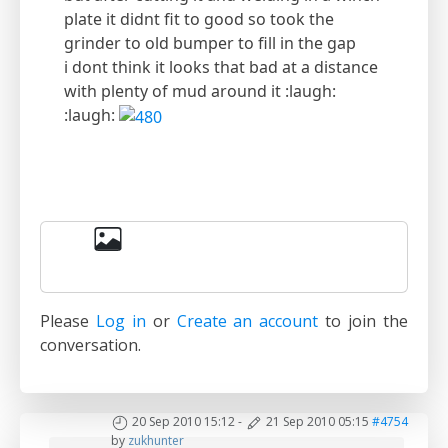
plate it didnt fit to good so took the
grinder to old bumper to fill in the gap
i dont think it looks that bad at a distance
with plenty of mud around it :laugh:
:laugh:
Please
Log in
or
Create an account
to join the
conversation.
20 Sep 2010 15:12
-
21 Sep 2010 05:15
#4754
by
zukhunter