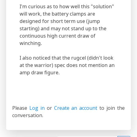
I'm curious as to how well this "solution"
will work, the battery clamps are
designed for short term use (jump
starting) and may not stand up to the
continuous high current draw of
winching.
I also noticed that the rugcel (didn't look
at the warrior) spec does not mention an
amp draw figure.
Please
Log in
or
Create an account
to join the
conversation.