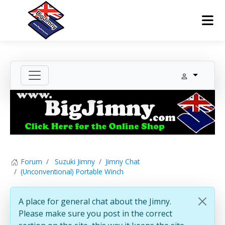
Forum
Suzuki Jimny
Jimny Chat
(Unconventional) Portable Winch
A place for general chat about the Jimny.
Please make sure you post in the correct