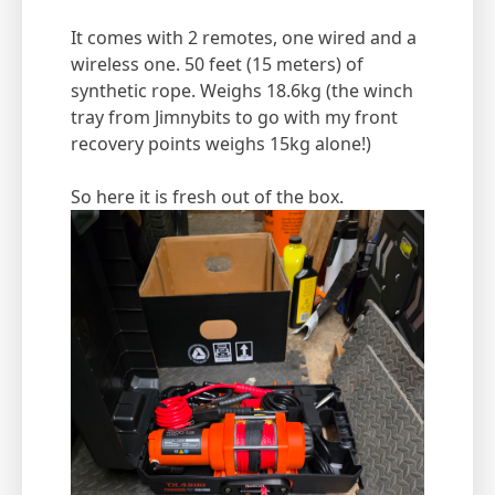
It comes with 2 remotes, one wired and a
wireless one. 50 feet (15 meters) of
synthetic rope. Weighs 18.6kg (the winch
tray from Jimnybits to go with my front
recovery points weighs 15kg alone!)
So here it is fresh out of the box.