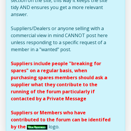
section on the site, this way it keeps the site
tidy AND ensures you get a more relevant
answer.
Suppliers/Dealers or anyone selling with a
commercial view in mind CANNOT post here
unless responding to a specific request of a
member in a "wanted" post.
Suppliers include people "breaking for
spares" on a regular basis, when
purchasing spares members should ask a
supplier what they contribute to the
running of the forum particularly if
contacted by a Private Message
Suppliers or Members who have
contributed to the forum can be identifed
by the
logo.