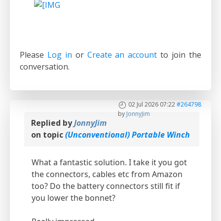
Please
Log in
or
Create an account
to join the
conversation.
02 Jul 2026 07:22
#264798
by
JonnyJim
Replied by
JonnyJim
on topic
(Unconventional) Portable Winch
What a fantastic solution. I take it you got
the connectors, cables etc from Amazon
too? Do the battery connectors still fit if
you lower the bonnet?