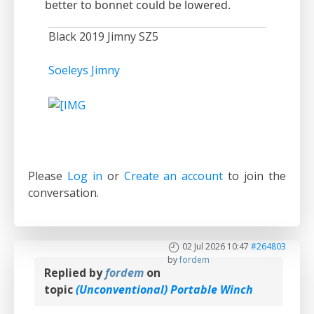
better to bonnet could be lowered.
Black 2019 Jimny SZ5
Soeleys Jimny
Please
Log in
or
Create an account
to join the
conversation.
02 Jul 2026 10:47
#264803
by
fordem
Replied by
fordem
on
topic
(Unconventional) Portable Winch