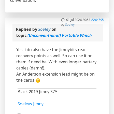
conversation.
01 Jul 2026 20:53
#264795
by
Soeley
Replied by
Soeley
on
topic
(Unconventional) Portable Winch
Yes, i do also have the Jimnybits rear
recovery points as well. So can use it on
them if need be. With even longer battery
cables (damn!).
An Anderson extension lead might be on
the cards
Black 2019 Jimny SZ5
Soeleys Jimny