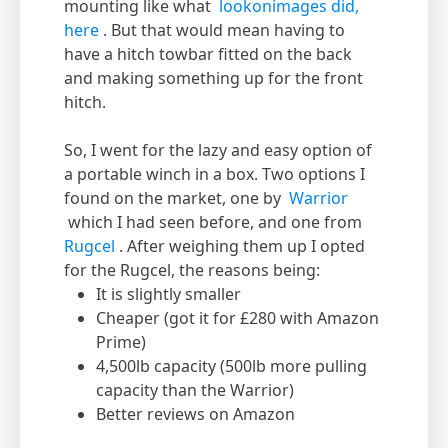
mounting like what
lookonimages did,
here
. But that would mean having to
have a hitch towbar fitted on the back
and making something up for the front
hitch.
So, I went for the lazy and easy option of
a portable winch in a box. Two options I
found on the market, one by
Warrior
which I had seen before, and one from
Rugcel
. After weighing them up I opted
for the Rugcel, the reasons being:
It is slightly smaller
Cheaper (got it for £280 with Amazon
Prime)
4,500lb capacity (500lb more pulling
capacity than the Warrior)
Better reviews on Amazon