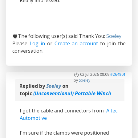
Really impressed.
The following user(s) said Thank You:
Soeley
Please
Log in
or
Create an account
to join the
conversation.
02 Jul 2026 08:09
#264801
by
Soeley
Replied by
Soeley
on
topic
(Unconventional) Portable Winch
I got the cable and connectors from
Altec
Automotive
I'm sure if the clamps were positioned