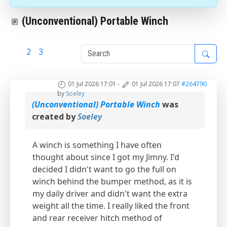
(Unconventional) Portable Winch
1
2
3
01 Jul 2026 17:01
-
01 Jul 2026 17:07
#264790
by
Soeley
(Unconventional) Portable Winch
was
created by
Soeley
A winch is something I have often
thought about since I got my Jimny. I'd
decided I didn't want to go the full on
winch behind the bumper method, as it is
my daily driver and didn't want the extra
weight all the time. I really liked the front
and rear receiver hitch method of