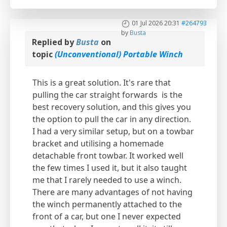
01 Jul 2026 20:31
#264793
by
Busta
Replied by
Busta
on
topic
(Unconventional) Portable Winch
This is a great solution. It's rare that
pulling the car straight forwards is the
best recovery solution, and this gives you
the option to pull the car in any direction.
I had a very similar setup, but on a towbar
bracket and utilising a homemade
detachable front towbar. It worked well
the few times I used it, but it also taught
me that I rarely needed to use a winch.
There are many advantages of not having
the winch permanently attached to the
front of a car, but one I never expected