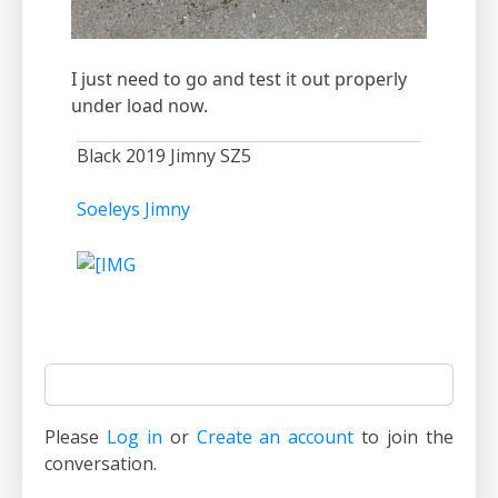
I just need to go and test it out properly
under load now.
Black 2019 Jimny SZ5
Soeleys Jimny
Please
Log in
or
Create an account
to join the
conversation.