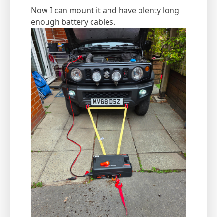
Now I can mount it and have plenty long
enough battery cables.