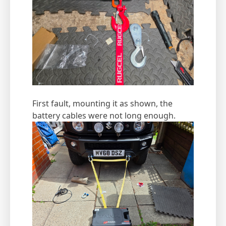
First fault, mounting it as shown, the
battery cables were not long enough.