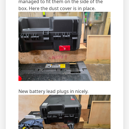
managed to fit them on the side of the
box. Here the dust cover is in place.
New battery lead plugs in nicely.