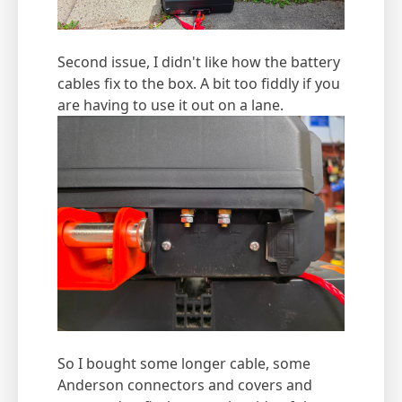
Second issue, I didn't like how the battery
cables fix to the box. A bit too fiddly if you
are having to use it out on a lane.
So I bought some longer cable, some
Anderson connectors and covers and