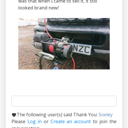
was that when I came to sell it, it still
looked brand new!
The following user(s) said Thank You:
Soeley
Please
Log in
or
Create an account
to join the