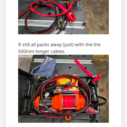
It still all packs away (just) with the the
500mm longer cables.