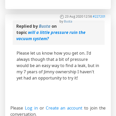
23 Aug 2020 12:58
#227201
by
Busta
Replied by
Busta
on
topic
will a little pressure ruin the
vacuum system?
Please let us know how you get on. I'd
always though that a bit of pressure
would be an easy way to find a leak, but in
my 7 years of Jimny ownership I haven't
yet had an opportunity to try it!
Please
Log in
or
Create an account
to join the
conversation.