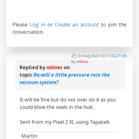
Please
Log in
or
Create an account
to join the
conversation.
23 Aug 2020 10:17
#227196
by
mlines
Replied by
mlines
on
topic
Re:will a little pressure ruin the
vacuum system?
It will be fine but do not over do it as you
could blow the seals in the hub
Sent from my Pixel 2 XL using Tapatalk
Martin