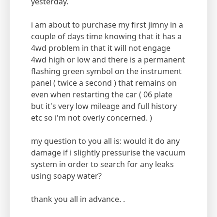
yesterday.
i am about to purchase my first jimny in a
couple of days time knowing that it has a
4wd problem in that it will not engage
4wd high or low and there is a permanent
flashing green symbol on the instrument
panel ( twice a second ) that remains on
even when restarting the car ( 06 plate
but it's very low mileage and full history
etc so i'm not overly concerned. )
my question to you all is: would it do any
damage if i slightly pressurise the vacuum
system in order to search for any leaks
using soapy water?
thank you all in advance. .