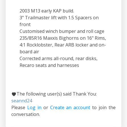
2003 M13 early KAP build.
3" Trailmaster lift with 1.5 Spacers on
front
Customised winch bumper and roll cage
235/85R16 Maxxis Bighorns on 16" Rims,
4:1 Rocklobster, Rear ARB locker and on-
board air
Corrected arms all-round, rear disks,
Recaro seats and harnesses
The following user(s) said Thank You:
seannd24
Please
Log in
or
Create an account
to join the
conversation.