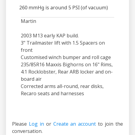
260 mmHg is around 5 PSI (of vacuum)
Martin
2003 M13 early KAP build.
3" Trailmaster lift with 1.5 Spacers on
front
Customised winch bumper and roll cage
235/85R16 Maxxis Bighorns on 16" Rims,
4:1 Rocklobster, Rear ARB locker and on-
board air
Corrected arms all-round, rear disks,
Recaro seats and harnesses
Please
Log in
or
Create an account
to join the
conversation.