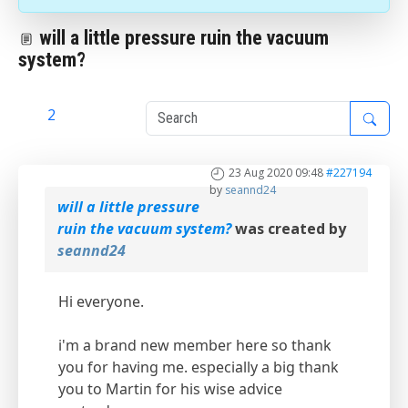
will a little pressure ruin the vacuum
system?
1
2
23 Aug 2020 09:48
#227194
by
seannd24
will a little pressure
ruin the vacuum system?
was created by
seannd24
Hi everyone.
i'm a brand new member here so thank
you for having me. especially a big thank
you to Martin for his wise advice