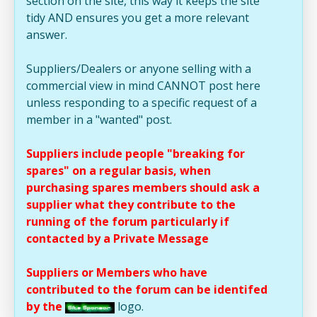
section on the site, this way it keeps the site
tidy AND ensures you get a more relevant
answer.
Suppliers/Dealers or anyone selling with a
commercial view in mind CANNOT post here
unless responding to a specific request of a
member in a "wanted" post.
Suppliers include people "breaking for
spares" on a regular basis, when
purchasing spares members should ask a
supplier what they contribute to the
running of the forum particularly if
contacted by a Private Message
Suppliers or Members who have
contributed to the forum can be identifed
by the
logo.