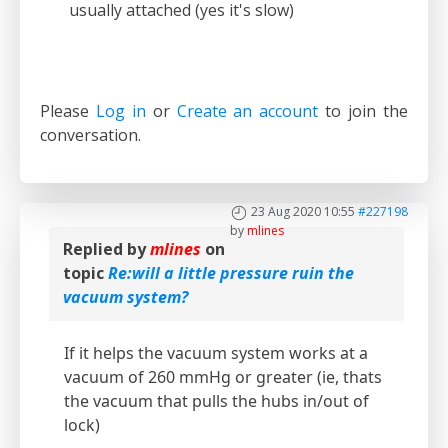
usually attached (yes it's slow)
Please
Log in
or
Create an account
to join the
conversation.
23 Aug 2020 10:55
#227198
by
mlines
Replied by
mlines
on
topic
Re:will a little pressure ruin the
vacuum system?
If it helps the vacuum system works at a
vacuum of 260 mmHg or greater (ie, thats
the vacuum that pulls the hubs in/out of
lock)