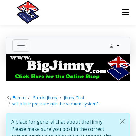
Forum
Suzuki Jimny
Jimny Chat
will a little pressure ruin the vacuum system?
A place for general chat about the Jimny.
Please make sure you post in the correct