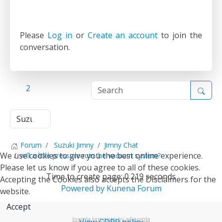
Please
Log in
or
Create an account
to join the
conversation.
1
2
Forum
Suzuki Jimny
Jimny Chat
We use cookies to give you the best online experience.
will a little pressure ruin the vacuum system?
Please let us know if you agree to all of these cookies.
Time to create page: 0.219 seconds
Accepting the Cookies also accepts the Disclaimers for the
Powered by
Kunena Forum
website.
Accept
Joomla template by a4joomla