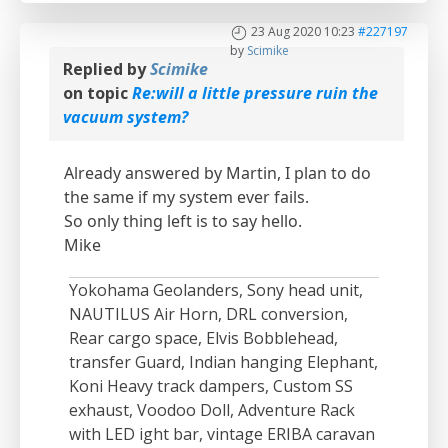
23 Aug 2020 10:23
#227197
by
Scimike
Replied by
Scimike
on topic
Re:will a little pressure ruin the
vacuum system?
Already answered by Martin, I plan to do
the same if my system ever fails.
So only thing left is to say hello.
Mike
Yokohama Geolanders, Sony head unit,
NAUTILUS Air Horn, DRL conversion,
Rear cargo space, Elvis Bobblehead,
transfer Guard, Indian hanging Elephant,
Koni Heavy track dampers, Custom SS
exhaust, Voodoo Doll, Adventure Rack
with LED ight bar, vintage ERIBA caravan