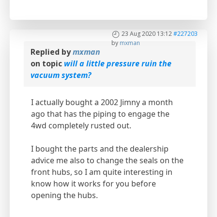
23 Aug 2020 13:12
#227203
by
mxman
Replied by
mxman
on topic
will a little pressure ruin the
vacuum system?
I actually bought a 2002 Jimny a month
ago that has the piping to engage the
4wd completely rusted out.
I bought the parts and the dealership
advice me also to change the seals on the
front hubs, so I am quite interesting in
know how it works for you before
opening the hubs.