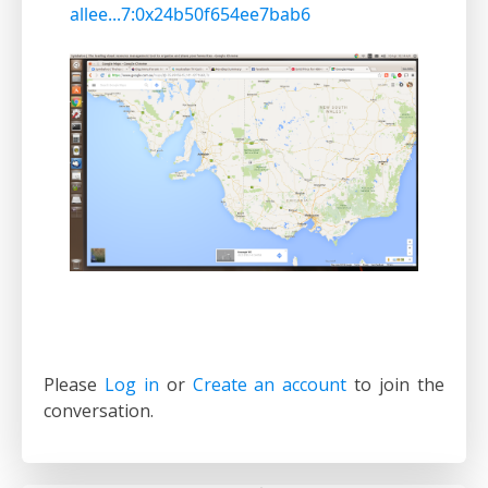
allee...7:0x24b50f654ee7bab6
Please
Log in
or
Create an account
to join the
conversation.