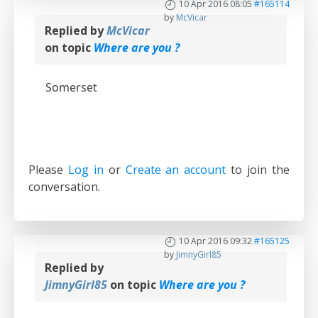
10 Apr 2016 08:05
#165114
by
McVicar
Replied by
McVicar
on topic
Where are you ?
Somerset
Please
Log in
or
Create an account
to join the
conversation.
10 Apr 2016 09:32
#165125
by
JimnyGirl85
Replied by
JimnyGirl85
on topic
Where are you ?