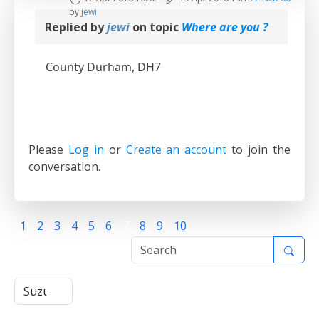
by
jewi
Replied by
jewi
on topic
Where are you ?
County Durham, DH7
Please
Log in
or
Create an account
to join the
conversation.
1
2
3
4
5
6
7
8
9
10