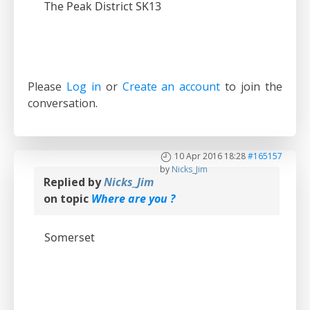
The Peak District SK13
Please
Log in
or
Create an account
to join the
conversation.
10 Apr 2016 18:28
#165157
by
Nicks_Jim
Replied by
Nicks_Jim
on topic
Where are you ?
Somerset