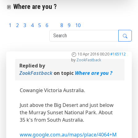
Where are you ?
1
2
3
4
5
6
7
8
9
10
10 Apr 2016 00:20
#165112
by
ZookFastback
Replied by
ZookFastback
on topic
Where are you ?
Cowangie Victoria Australia.
Just above the Big Desert and just below
the Murray Sunset National Park. About
35 k's from South Australia.
www.google.com.au/maps/place/4064+M