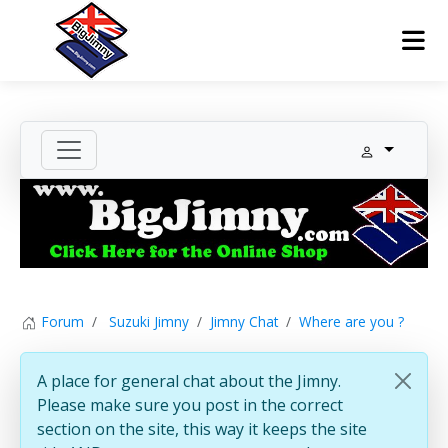
Forum
Suzuki Jimny
Jimny Chat
Where are you ?
A place for general chat about the Jimny.
Please make sure you post in the correct
section on the site, this way it keeps the site