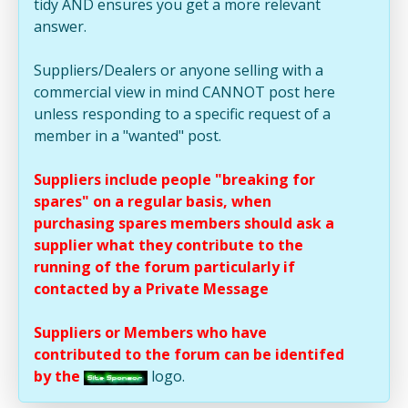
tidy AND ensures you get a more relevant
answer.
Suppliers/Dealers or anyone selling with a
commercial view in mind CANNOT post here
unless responding to a specific request of a
member in a "wanted" post.
Suppliers include people "breaking for
spares" on a regular basis, when
purchasing spares members should ask a
supplier what they contribute to the
running of the forum particularly if
contacted by a Private Message
Suppliers or Members who have
contributed to the forum can be identifed
by the
logo.