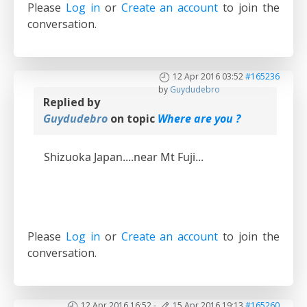
Please
Log in
or
Create an account
to join the
conversation.
12 Apr 2016 03:52
#165236
by
Guydudebro
Replied by
Guydudebro
on topic
Where are you ?
Shizuoka Japan....near Mt Fuji...
Please
Log in
or
Create an account
to join the
conversation.
12 Apr 2016 16:52
-
15 Apr 2016 19:13
#165260