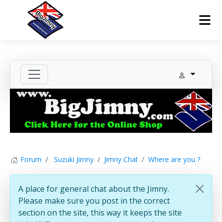
Forum
Suzuki Jimny
Jimny Chat
Where are you ?
A place for general chat about the Jimny.
Please make sure you post in the correct
section on the site, this way it keeps the site