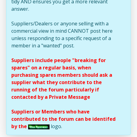
tidy AND ensures you get a more relevant
answer.
Suppliers/Dealers or anyone selling with a
commercial view in mind CANNOT post here
unless responding to a specific request of a
member in a "wanted" post.
Suppliers include people "breaking for
spares" on a regular basis, when
purchasing spares members should ask a
supplier what they contribute to the
running of the forum particularly if
contacted by a Private Message
Suppliers or Members who have
contributed to the forum can be identifed
by the
logo.