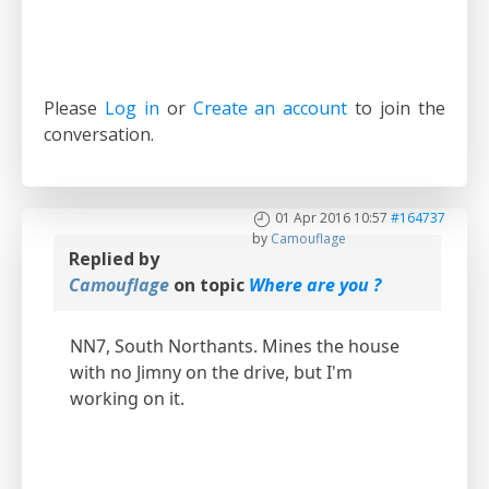
Please
Log in
or
Create an account
to join the
conversation.
01 Apr 2016 10:57
#164737
by
Camouflage
Replied by
Camouflage
on topic
Where are you ?
NN7, South Northants. Mines the house
with no Jimny on the drive, but I'm
working on it.