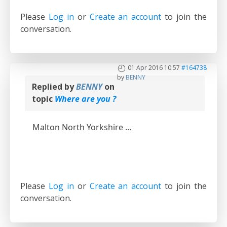
Please
Log in
or
Create an account
to join the
conversation.
01 Apr 2016 10:57
#164738
by
BENNY
Replied by
BENNY
on
topic
Where are you ?
Malton North Yorkshire ...
Please
Log in
or
Create an account
to join the
conversation.