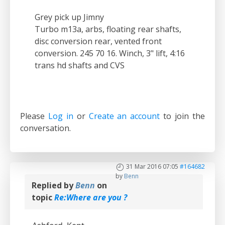
Grey pick up Jimny
Turbo m13a, arbs, floating rear shafts,
disc conversion rear, vented front
conversion. 245 70 16. Winch, 3" lift, 4:16
trans hd shafts and CVS
Please
Log in
or
Create an account
to join the
conversation.
31 Mar 2016 07:05
#164682
by
Benn
Replied by
Benn
on
topic
Re:Where are you ?