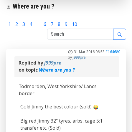
Where are you ?
1
2
3
4
5
6
7
8
9
10
31 Mar 2016 06:53
#164680
by
j999pre
Replied by
j999pre
on topic
Where are you ?
Todmorden, West Yorkshire/ Lancs
border
Gold Jimny the best colour (sold)
Big red Jimny 32" tyres, arbs, cage 5:1
transfer etc. (Sold)