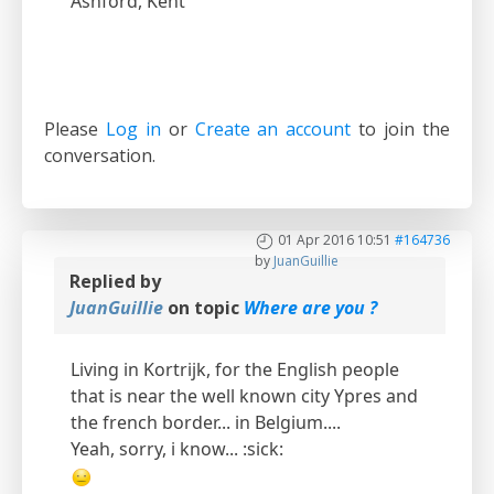
Ashford, Kent
Please
Log in
or
Create an account
to join the
conversation.
01 Apr 2016 10:51
#164736
by
JuanGuillie
Replied by
JuanGuillie
on topic
Where are you ?
Living in Kortrijk, for the English people
that is near the well known city Ypres and
the french border... in Belgium....
Yeah, sorry, i know... :sick: