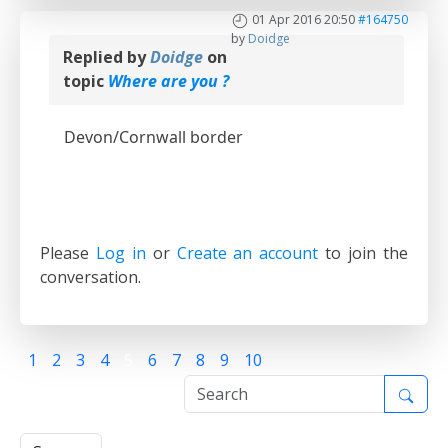
01 Apr 2016 20:50
#164750
by
Doidge
Replied by
Doidge
on
topic
Where are you ?
Devon/Cornwall border
Please
Log in
or
Create an account
to join the
conversation.
1
2
3
4
5
6
7
8
9
10