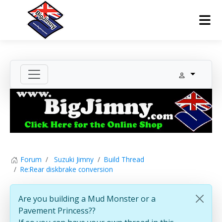
Forum
Suzuki Jimny
Build Thread
Re:Rear diskbrake conversion
Are you building a Mud Monster or a
Pavement Princess??