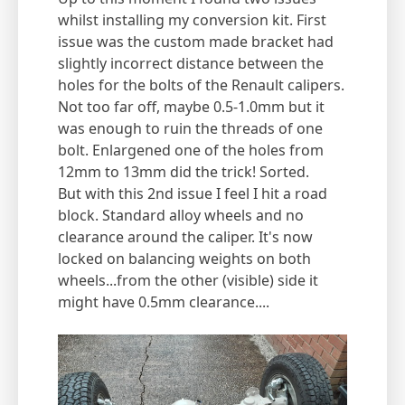
whilst installing my conversion kit. First
issue was the custom made bracket had
slightly incorrect distance between the
holes for the bolts of the Renault calipers.
Not too far off, maybe 0.5-1.0mm but it
was enough to ruin the threads of one
bolt. Enlargened one of the holes from
12mm to 13mm did the trick! Sorted.
But with this 2nd issue I feel I hit a road
block. Standard alloy wheels and no
clearance around the caliper. It's now
locked on balancing weights on both
wheels...from the other (visible) side it
might have 0.5mm clearance....