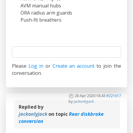
AVM manual hubs
ORA radius arm guards
Push-fit breathers
Please
Log in
or
Create an account
to join the
conversation.
28 Apr 2020 18:43
#221617
by
jackonlyjack
Replied by
jackonlyjack
on topic
Rear diskbrake
conversion