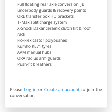
Full floating rear axle conversion, JB
underbody guards & recovery points
ORE transfer box HD brackets
T-Max split charge system
X-Shock Dakar ceramic clutch kit & roof
rack
Flo-Flex castor polybushes
Kumho KL71 tyres
AVM manual hubs
ORA radius arm guards
Push-fit breathers
Please
Log in
or
Create an account
to join the
conversation.