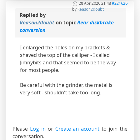
28 Apr 2020 21:48
#221626
by
Reason2doubt
Replied by
Reason2doubt
on topic
Rear diskbrake
conversion
I enlarged the holes on my brackets &
shaved the top of the calliper - I called
Jimnybits and that seemed to be the way
for most people.
Be careful with the grinder, the metal is
very soft - shouldn't take too long.
Please
Log in
or
Create an account
to join the
conversation.