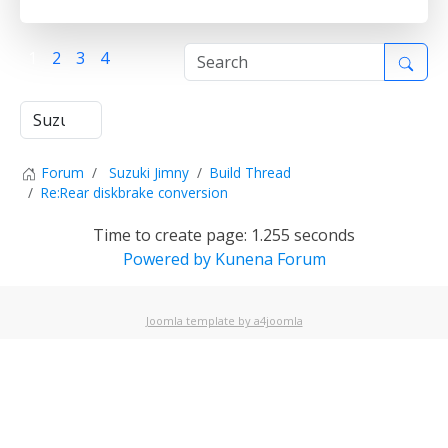
1
2
3
4
Forum
Suzuki Jimny
Build Thread
Re:Rear diskbrake conversion
Time to create page: 1.255 seconds
Powered by
Kunena Forum
Joomla template by a4joomla