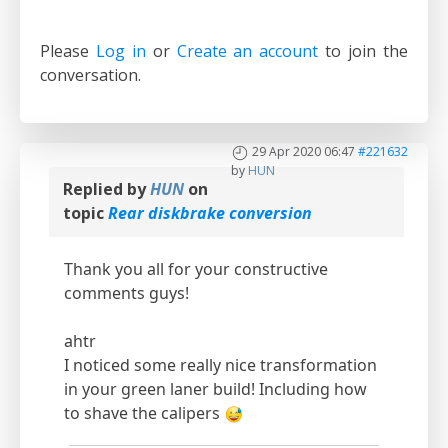
Please
Log in
or
Create an account
to join the
conversation.
29 Apr 2020 06:47
#221632
by
HUN
Replied by
HUN
on
topic
Rear diskbrake conversion
Thank you all for your constructive
comments guys!
ahtr
I noticed some really nice transformation
in your green laner build! Including how
to shave the calipers