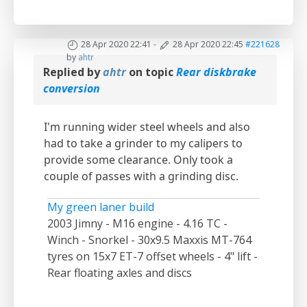
28 Apr 2020 22:41
-
28 Apr 2020 22:45
#221628
by
ahtr
Replied by
ahtr
on topic
Rear diskbrake
conversion
I'm running wider steel wheels and also
had to take a grinder to my calipers to
provide some clearance. Only took a
couple of passes with a grinding disc.
My green laner build
2003 Jimny - M16 engine - 4.16 TC -
Winch - Snorkel - 30x9.5 Maxxis MT-764
tyres on 15x7 ET-7 offset wheels - 4" lift -
Rear floating axles and discs