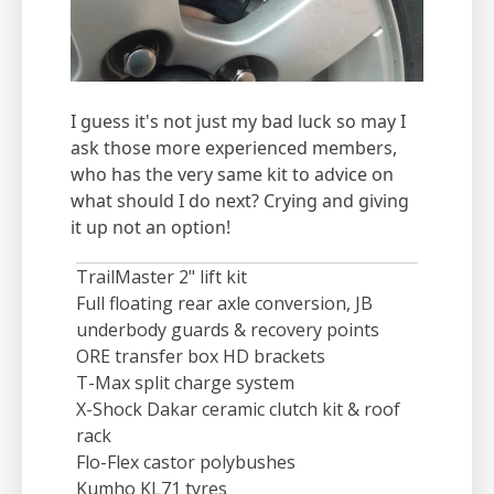
I guess it's not just my bad luck so may I
ask those more experienced members,
who has the very same kit to advice on
what should I do next? Crying and giving
it up not an option!
TrailMaster 2" lift kit
Full floating rear axle conversion, JB
underbody guards & recovery points
ORE transfer box HD brackets
T-Max split charge system
X-Shock Dakar ceramic clutch kit & roof
rack
Flo-Flex castor polybushes
Kumho KL71 tyres