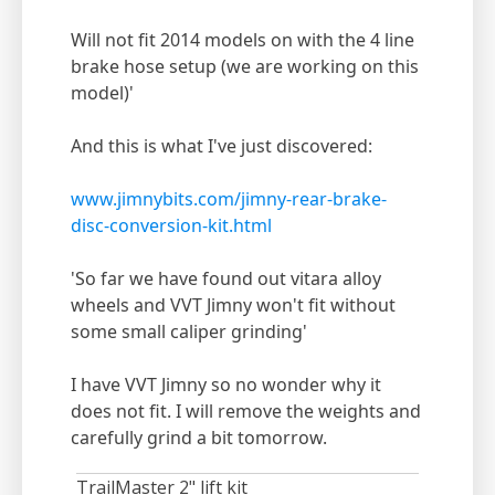
Will not fit 2014 models on with the 4 line
brake hose setup (we are working on this
model)'
And this is what I've just discovered:
www.jimnybits.com/jimny-rear-brake-
disc-conversion-kit.html
'So far we have found out vitara alloy
wheels and VVT Jimny won't fit without
some small caliper grinding'
I have VVT Jimny so no wonder why it
does not fit. I will remove the weights and
carefully grind a bit tomorrow.
TrailMaster 2" lift kit