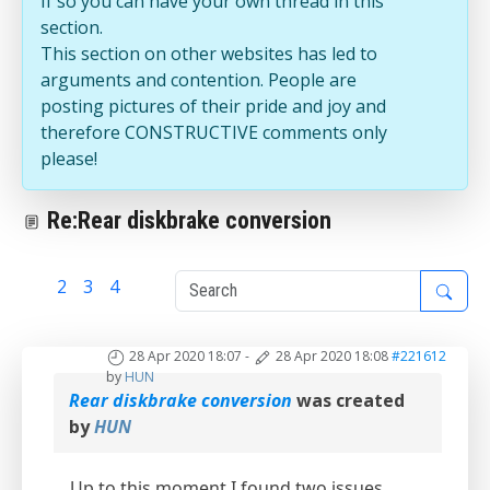
If so you can have your own thread in this
section.
This section on other websites has led to
arguments and contention. People are
posting pictures of their pride and joy and
therefore CONSTRUCTIVE comments only
please!
Re:Rear diskbrake conversion
1
2
3
4
28 Apr 2020 18:07
-
28 Apr 2020 18:08
#221612
by
HUN
Rear diskbrake conversion
was created
by
HUN
Up to this moment I found two issues