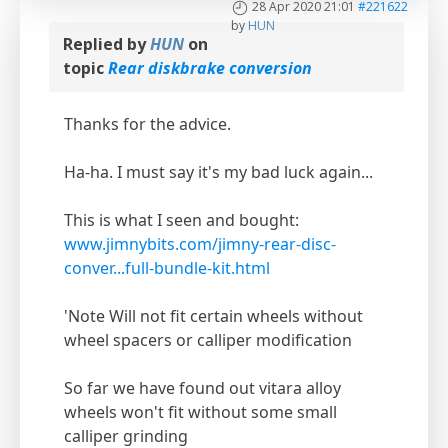
28 Apr 2020 21:01
#221622
by
HUN
Replied by
HUN
on
topic
Rear diskbrake conversion
Thanks for the advice.
Ha-ha. I must say it's my bad luck again...
This is what I seen and bought:
www.jimnybits.com/jimny-rear-disc-
conver...full-bundle-kit.html
'Note Will not fit certain wheels without
wheel spacers or calliper modification
So far we have found out vitara alloy
wheels won't fit without some small
calliper grinding