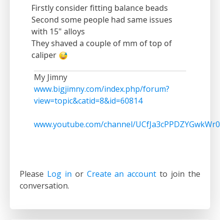
Firstly consider fitting balance beads
Second some people had same issues
with 15" alloys
They shaved a couple of mm of top of
caliper
My Jimny
www.bigjimny.com/index.php/forum?
view=topic&catid=8&id=60814
www.youtube.com/channel/UCfJa3cPPDZYGwkWr0
Please
Log in
or
Create an account
to join the
conversation.