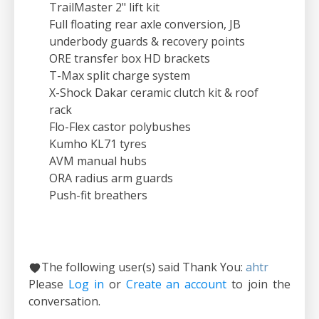
TrailMaster 2" lift kit
Full floating rear axle conversion, JB
underbody guards & recovery points
ORE transfer box HD brackets
T-Max split charge system
X-Shock Dakar ceramic clutch kit & roof
rack
Flo-Flex castor polybushes
Kumho KL71 tyres
AVM manual hubs
ORA radius arm guards
Push-fit breathers
The following user(s) said Thank You:
ahtr
Please
Log in
or
Create an account
to join the
conversation.