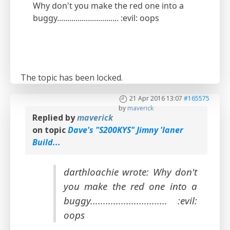
Why don't you make the red one into a
buggy.............................. :evil: oops
The topic has been locked.
21 Apr 2016 13:07
#165575
by
maverick
Replied by
maverick
on topic
Dave's "S200KYS" Jimny 'laner
Build...
darthloachie wrote: Why don't
you make the red one into a
buggy.............................. :evil:
oops