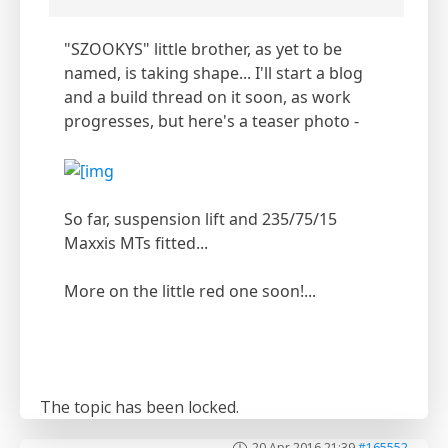
"SZOOKYS" little brother, as yet to be
named, is taking shape... I'll start a blog
and a build thread on it soon, as work
progresses, but here's a teaser photo -
So far, suspension lift and 235/75/15
Maxxis MTs fitted...
More on the little red one soon!...
The topic has been locked.
20 Apr 2016 21:39
#165552