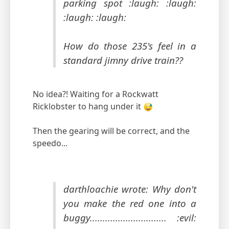
parking spot :laugh: :laugh:
:laugh: :laugh:
How do those 235's feel in a
standard jimny drive train??
No idea?! Waiting for a Rockwatt
Ricklobster to hang under it
Then the gearing will be correct, and the
speedo...
darthloachie wrote: Why don't
you make the red one into a
buggy.............................. :evil: