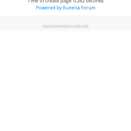
Time to create page: 0.262 seconds
Powered by
Kunena Forum
Joomla template by a4joomla