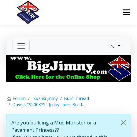
Forum
Suzuki Jimny
Build Thread
Dave's "S200KYS" Jimny 'laner Build...
Are you building a Mud Monster or a
Pavement Princess??