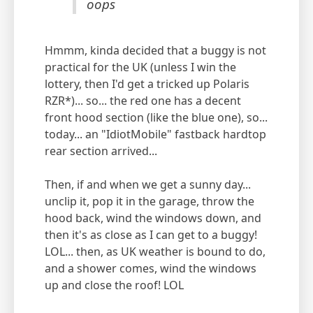
oops
Hmmm, kinda decided that a buggy is not
practical for the UK (unless I win the
lottery, then I'd get a tricked up Polaris
RZR*)... so... the red one has a decent
front hood section (like the blue one), so...
today... an "IdiotMobile" fastback hardtop
rear section arrived...
Then, if and when we get a sunny day...
unclip it, pop it in the garage, throw the
hood back, wind the windows down, and
then it's as close as I can get to a buggy!
LOL... then, as UK weather is bound to do,
and a shower comes, wind the windows
up and close the roof! LOL