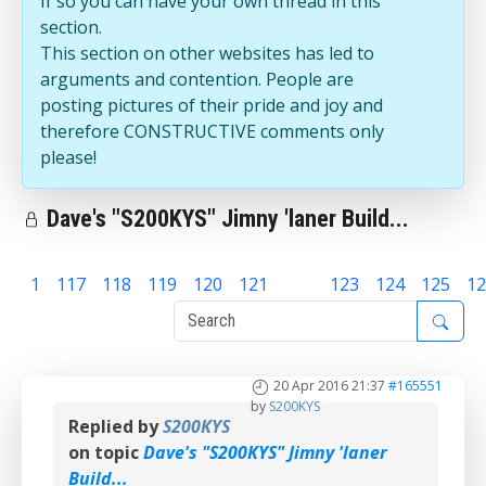
If so you can have your own thread in this
section.
This section on other websites has led to
arguments and contention. People are
posting pictures of their pride and joy and
therefore CONSTRUCTIVE comments only
please!
Dave's "S200KYS" Jimny 'laner Build...
1
117
118
119
120
121
122
123
124
125
12
20 Apr 2016 21:37
#165551
by
S200KYS
Replied by
S200KYS
on topic
Dave's "S200KYS" Jimny 'laner
Build...