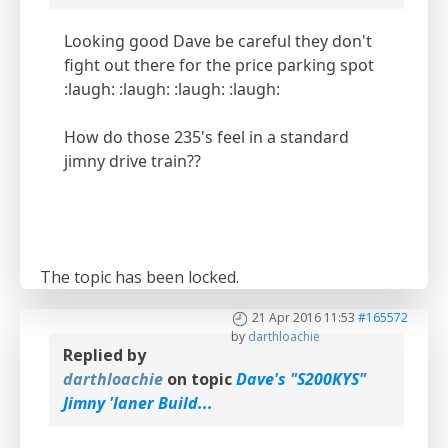
Looking good Dave be careful they don't
fight out there for the price parking spot
:laugh: :laugh: :laugh: :laugh:
How do those 235's feel in a standard
jimny drive train??
The topic has been locked.
21 Apr 2016 11:53
#165572
by
darthloachie
Replied by
darthloachie
on topic
Dave's "S200KYS"
Jimny 'laner Build...