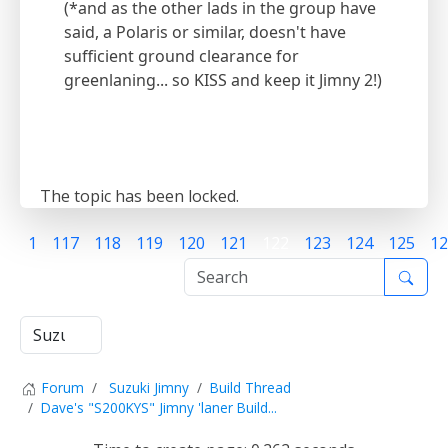
(*and as the other lads in the group have
said, a Polaris or similar, doesn't have
sufficient ground clearance for
greenlaning... so KISS and keep it Jimny 2!)
The topic has been locked.
1
117
118
119
120
121
122
123
124
125
12
Forum
Suzuki Jimny
Build Thread
Dave's "S200KYS" Jimny 'laner Build...