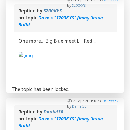
by
S200KYS
Replied by
S200KYS
on topic
Dave's "S200KYS" Jimny 'laner
Build...
One more... Big Blue meet Lil' Red...
The topic has been locked.
21 Apr 2016 07:31
#165562
by
Daniel30
Replied by
Daniel30
on topic
Dave's "S200KYS" Jimny 'laner
Build...