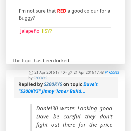
I'm not sure that
RED
a good colour for a
Buggy?
Jalapeño
,
IISY?
The topic has been locked.
21 Apr 2016 17:40
-
21 Apr 2016 17:43
#165583
by
S200KYS
Replied by
S200KYS
on topic
Dave's
"S200KYS" Jimny 'laner Build...
Daniel30 wrote: Looking good
Dave be careful they don't
fight out there for the price