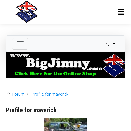
Forum
Profile for maverick
Profile for maverick