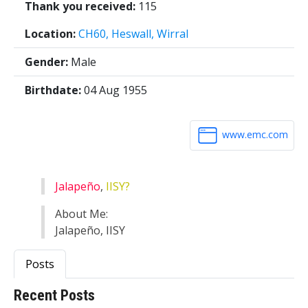
Thank you received:
115
Location:
CH60, Heswall, Wirral
Gender:
Male
Birthdate:
04 Aug 1955
www.emc.com
Jalapeño
,
IISY?
About Me:
Jalapeño, IISY
Posts
Recent Posts