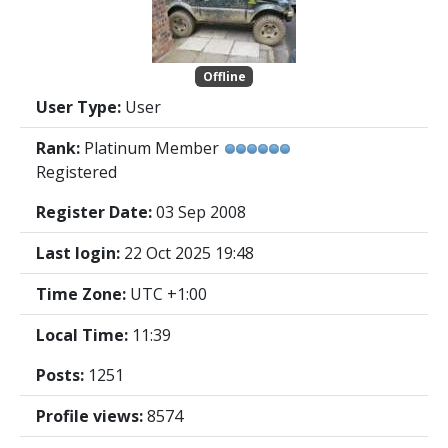
Offline
User Type:
User
Rank:
Platinum Member
Registered
Register Date:
03 Sep 2008
Last login:
22 Oct 2025 19:48
Time Zone:
UTC +1:00
Local Time:
11:39
Posts:
1251
Profile views:
8574