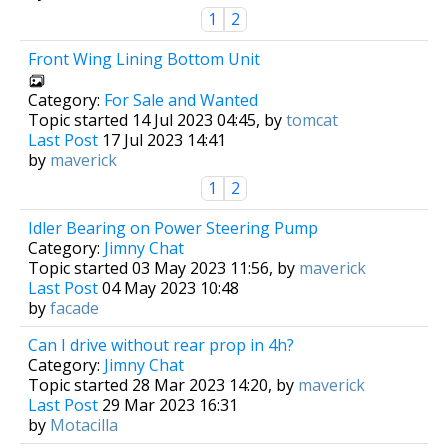
1
2
Front Wing Lining Bottom Unit
Category:
For Sale and Wanted
Topic started 14 Jul 2023 04:45, by
tomcat
Last Post
17 Jul 2023 14:41
by
maverick
1
2
Idler Bearing on Power Steering Pump
Category:
Jimny Chat
Topic started 03 May 2023 11:56, by
maverick
Last Post
04 May 2023 10:48
by
facade
Can I drive without rear prop in 4h?
Category:
Jimny Chat
Topic started 28 Mar 2023 14:20, by
maverick
Last Post
29 Mar 2023 16:31
by
Motacilla