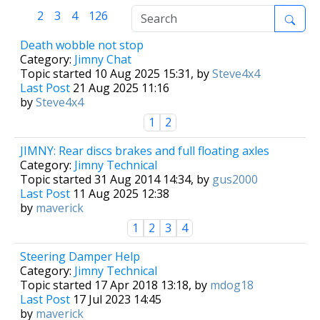
1
2
3
4
126
Death wobble not stop
Category:
Jimny Chat
Topic started 10 Aug 2025 15:31, by
Steve4x4
Last Post
21 Aug 2025 11:16
by
Steve4x4
1
2
JIMNY: Rear discs brakes and full floating axles
Category:
Jimny Technical
Topic started 31 Aug 2014 14:34, by
gus2000
Last Post
11 Aug 2025 12:38
by
maverick
1
2
3
4
Steering Damper Help
Category:
Jimny Technical
Topic started 17 Apr 2018 13:18, by
mdog18
Last Post
17 Jul 2023 14:45
by
maverick