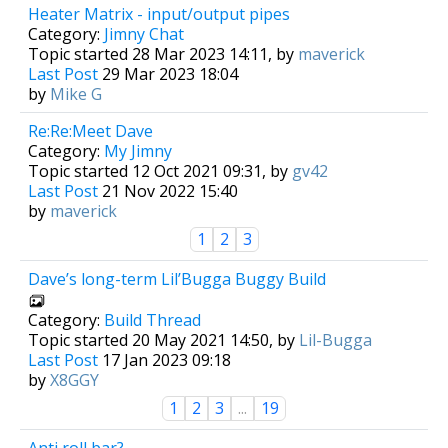
Heater Matrix - input/output pipes
Category:
Jimny Chat
Topic started 28 Mar 2023 14:11, by
maverick
Last Post
29 Mar 2023 18:04
by
Mike G
Re:Re:Meet Dave
Category:
My Jimny
Topic started 12 Oct 2021 09:31, by
gv42
Last Post
21 Nov 2022 15:40
by
maverick
1
2
3
Dave’s long-term Lil’Bugga Buggy Build
Category:
Build Thread
Topic started 20 May 2021 14:50, by
Lil-Bugga
Last Post
17 Jan 2023 09:18
by
X8GGY
1
2
3
...
19