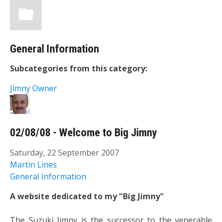
General Information
Subcategories from this category:
Jimny Owner
02/08/08 - Welcome to Big Jimny
Saturday, 22 September 2007
Martin Lines
General Information
A website dedicated to my "Big Jimny"
The Suzuki Jimny is the successor to the venerable