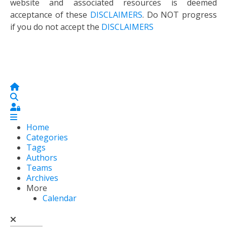
website and associated resources is deemed
acceptance of these
DISCLAIMERS
. Do NOT progress
if you do not accept the
DISCLAIMERS
Home
Search
Sign In
Home
Categories
Tags
Authors
Teams
Archives
More
Calendar