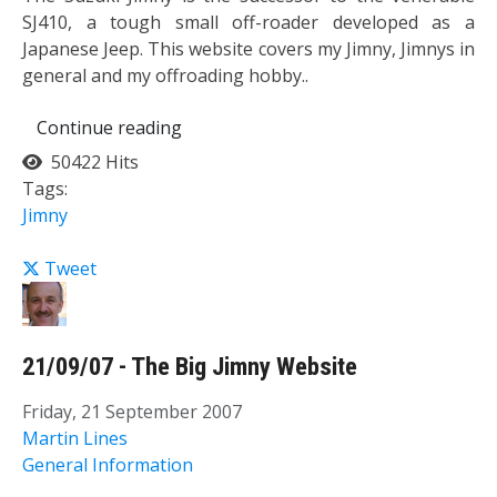
SJ410, a tough small off-roader developed as a
Japanese Jeep. This website covers my Jimny, Jimnys in
general and my offroading hobby..
Continue reading
50422 Hits
Tags:
Jimny
Tweet
21/09/07 - The Big Jimny Website
Friday, 21 September 2007
Martin Lines
General Information