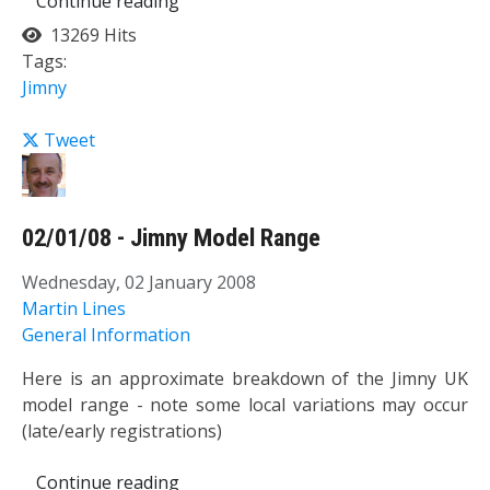
Continue reading
13269 Hits
Tags:
Jimny
Tweet
02/01/08 - Jimny Model Range
Wednesday, 02 January 2008
Martin Lines
General Information
Here is an approximate breakdown of the Jimny UK
model range - note some local variations may occur
(late/early registrations)
Continue reading