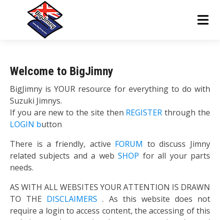
Welcome to BigJimny
BigJimny is YOUR resource for everything to do with
Suzuki Jimnys.
If you are new to the site then
REGISTER
through the
LOGIN b
utton
There is a friendly, active
FORUM
to discuss Jimny
related subjects and a web
SHOP
for all your parts
needs.
AS WITH ALL WEBSITES YOUR ATTENTION IS DRAWN
TO THE
DISCLAIMERS
. As this website does not
require a login to access content, the accessing of this