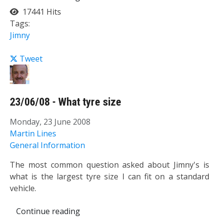
17441 Hits
Tags:
Jimny
Tweet
23/06/08 - What tyre size
Monday, 23 June 2008
Martin Lines
General Information
The most common question asked about Jimny's is
what is the largest tyre size I can fit on a standard
vehicle.
Continue reading