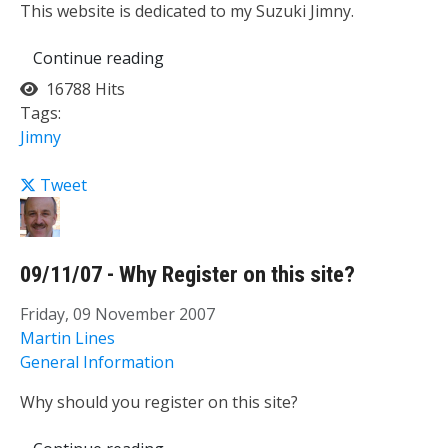
This website is dedicated to my Suzuki Jimny.
Continue reading
16788 Hits
Tags:
Jimny
Tweet
09/11/07 - Why Register on this site?
Friday, 09 November 2007
Martin Lines
General Information
Why should you register on this site?