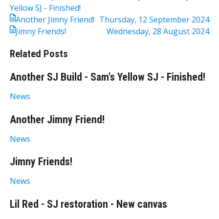
Yellow SJ - Finished!
Another Jimny Friend!
Thursday, 12 September 2024
Jimny Friends!
Wednesday, 28 August 2024
Related Posts
Another SJ Build - Sam's Yellow SJ - Finished!
News
Another Jimny Friend!
News
Jimny Friends!
News
Lil Red - SJ restoration - New canvas