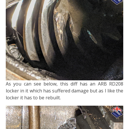
​As you can see below, this diff has an ARB RD208
locker in it which has suffered damage but as I like the
locker it has to be rebuilt.