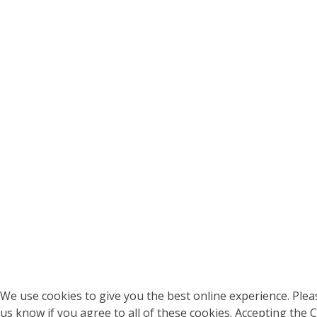
We use cookies to give you the best online experience. Pleas
us know if you agree to all of these cookies. Accepting the 