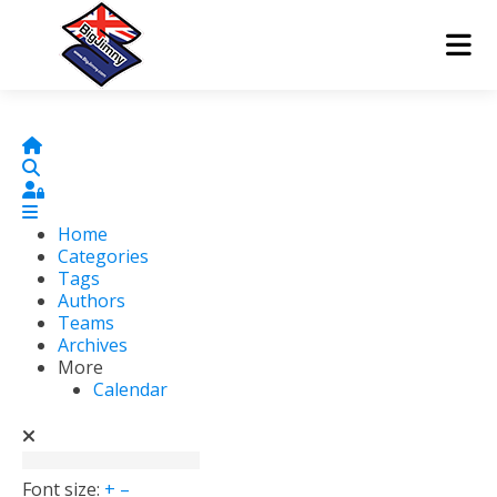
Home
Search
Sign In
Home
Categories
Tags
Authors
Teams
Archives
More
Calendar
Font size:
+
–