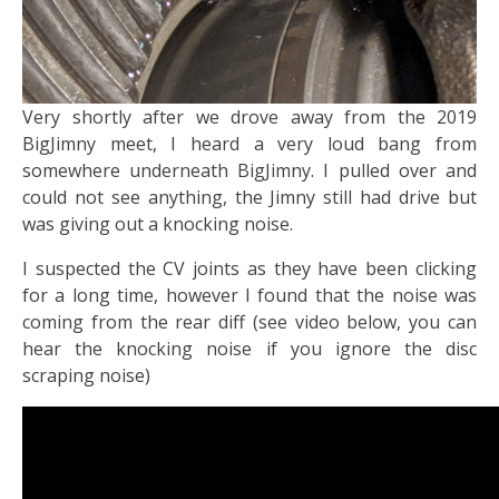
​Very shortly after we drove away from the 2019
BigJimny meet, I heard a very loud bang from
somewhere underneath BigJimny. I pulled over and
could not see anything, the Jimny still had drive but
was giving out a knocking noise.
I suspected the CV joints as they have been clicking
for a long time, however I found that the noise was
coming from the rear diff (see video below, you can
hear the knocking noise if you ignore the disc
scraping noise)