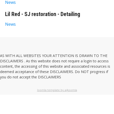
News
Lil Red - SJ restoration - Detailing
News
AS WITH ALL WEBSITES YOUR ATTENTION IS DRAWN TO THE
DISCLAIMERS
. As this website does not require a login to access
content, the accessing of this website and associated resources is
deemed acceptance of these
DISCLAIMERS
. Do NOT progress if
you do not accept the
DISCLAIMERS
Joomla template by a4joomla