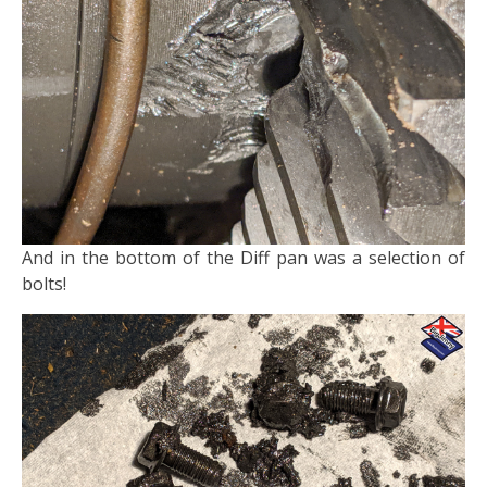
And in the bottom of the Diff pan was a selection of
bolts!