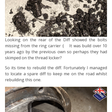
​Looking on the rear of the Diff showed the bolts
missing from the ring carrier :( It was build over 10
years ago by the previous own so perhaps they had
skimped on the thread locker?
So its time to rebuild the diff. Fortunately I managed
to locate a spare diff to keep me on the road whilst
rebuilding this one.