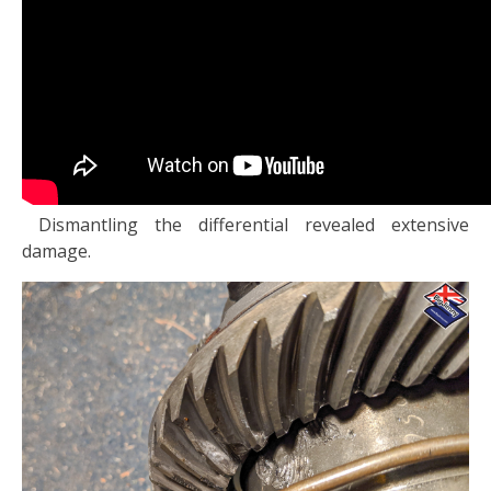
Dismantling the differential revealed extensive
damage.