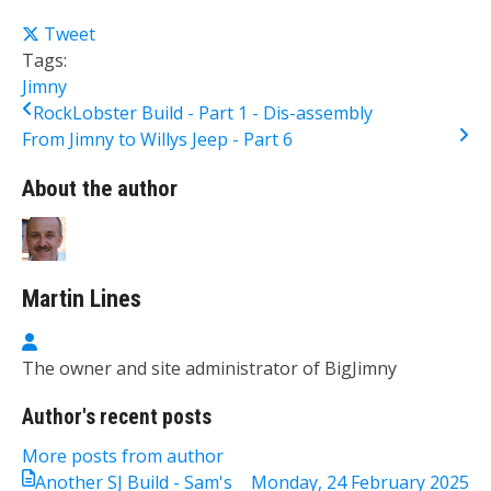
Tweet
Tags:
Jimny
RockLobster Build - Part 1 - Dis-assembly
From Jimny to Willys Jeep - Part 6
About the author
Martin Lines
Martin Lines
The owner and site administrator of BigJimny
Author's recent posts
More posts from author
Another SJ Build - Sam's
Monday, 24 February 2025