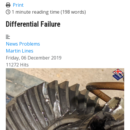
Print
1 minute reading time
(198 words)
Differential Failure
News
Problems
Martin Lines
Friday, 06 December 2019
11272 Hits