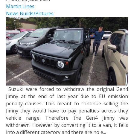
Martin Lines
News
Builds/Pictures
Suzuki were forced to withdraw the original Gen4
Jimny at the end of last year due to EU emission
penalty clauses. This meant to continue selling the
Jimny they would have to pay penalties across they
vehicle range. Therefore the Gen4 Jimny was
withdrawn. However by converting it to a van, it falls
into a different category and there are no e...