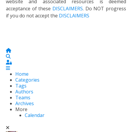
website and associated resources is deemed
acceptance of these
DISCLAIMERS
. Do NOT progress
if you do not accept the
DISCLAIMERS
Home
Search
Sign In
Home
Categories
Tags
Authors
Teams
Archives
More
Calendar