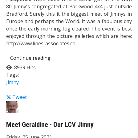
80 Jimny's congregated at Parkwood 4x4 just outside
Bradford. Surely this it the biggest meet of Jimnys in
Europe and perhaps the World. It was a fabulous day
once the early morning fog cleared. The event is best
enjoyed through the picture galleries which are here:
http://www.lines-associates.co...
Continue reading
8939 Hits
Tags:
Jimny
Tweet
Meet Geraldine - Our LCV Jimny
Friday, 25 June 2021