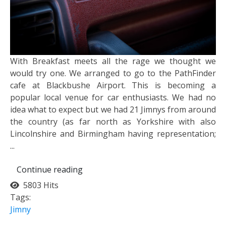
With Breakfast meets all the rage we thought we
would try one. We arranged to go to the PathFinder
cafe at Blackbushe Airport. This is becoming a
popular local venue for car enthusiasts. We had no
idea what to expect but we had 21 Jimnys from around
the country (as far north as Yorkshire with also
Lincolnshire and Birmingham having representation;
...
Continue reading
5803 Hits
Tags:
Jimny