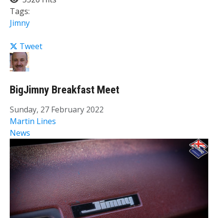
Tags:
Jimny
Tweet
BigJimny Breakfast Meet
Sunday, 27 February 2022
Martin Lines
News