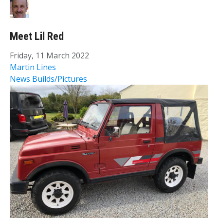
Meet Lil Red
Friday, 11 March 2022
Martin Lines
News
Builds/Pictures