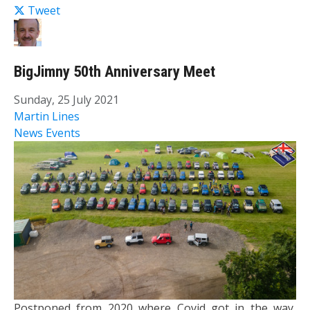
Tweet
BigJimny 50th Anniversary Meet
Sunday, 25 July 2021
Martin Lines
News
Events
Postponed from 2020 where Covid got in the way,