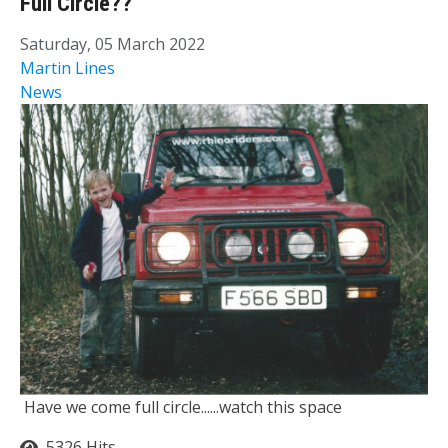
Full Circle??
Saturday, 05 March 2022
Martin Lines
News
Have we come full circle......watch this space
5326 Hits