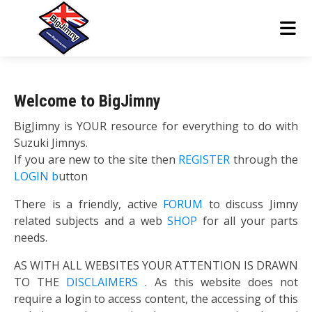
Welcome to BigJimny
BigJimny is YOUR resource for everything to do with
Suzuki Jimnys.
If you are new to the site then
REGISTER
through the
LOGIN b
utton
There is a friendly, active
FORUM
to discuss Jimny
related subjects and a web
SHOP
for all your parts
needs.
AS WITH ALL WEBSITES YOUR ATTENTION IS DRAWN
TO THE
DISCLAIMERS
. As this website does not
require a login to access content, the accessing of this