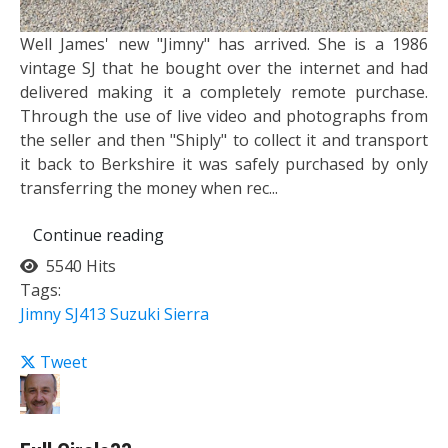
Well James' new "Jimny" has arrived. She is a 1986
vintage SJ that he bought over the internet and had
delivered making it a completely remote purchase.
Through the use of live video and photographs from
the seller and then "Shiply" to collect it and transport
it back to Berkshire it was safely purchased by only
transferring the money when rec...
Continue reading
5540 Hits
Tags:
Jimny
SJ413
Suzuki Sierra
Tweet