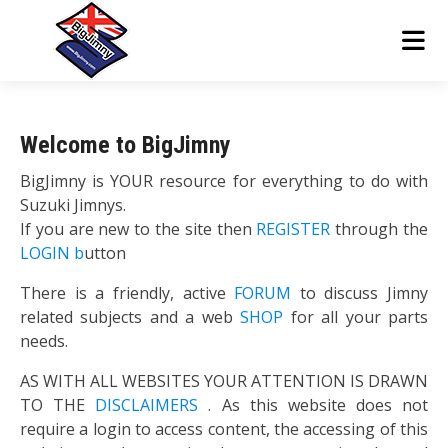
Welcome to BigJimny
BigJimny is YOUR resource for everything to do with
Suzuki Jimnys.
If you are new to the site then
REGISTER
through the
LOGIN b
utton
There is a friendly, active
FORUM
to discuss Jimny
related subjects and a web
SHOP
for all your parts
needs.
AS WITH ALL WEBSITES YOUR ATTENTION IS DRAWN
TO THE
DISCLAIMERS
. As this website does not
require a login to access content, the accessing of this