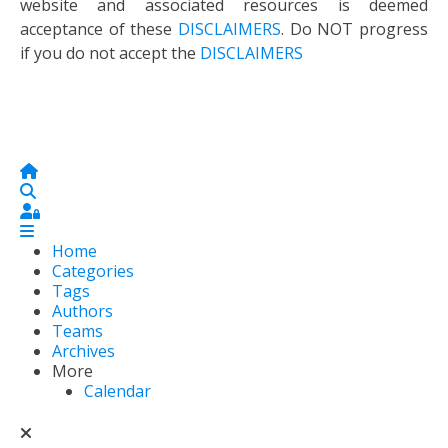
website and associated resources is deemed
acceptance of these
DISCLAIMERS
. Do NOT progress
if you do not accept the
DISCLAIMERS
Home
Search
Sign In
Home
Categories
Tags
Authors
Teams
Archives
More
Calendar