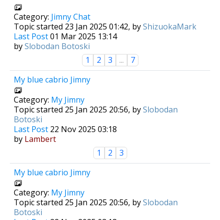
Category:
Jimny Chat
Topic started 23 Jan 2025 01:42, by
ShizuokaMark
Last Post
01 Mar 2025 13:14
by
Slobodan Botoski
1
2
3
...
7
My blue cabrio Jimny
Category:
My Jimny
Topic started 25 Jan 2025 20:56, by
Slobodan
Botoski
Last Post
22 Nov 2025 03:18
by
Lambert
1
2
3
My blue cabrio Jimny
Category:
My Jimny
Topic started 25 Jan 2025 20:56, by
Slobodan
Botoski