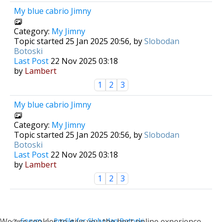
My blue cabrio Jimny
Category:
My Jimny
Topic started 25 Jan 2025 20:56, by
Slobodan
Botoski
Last Post
22 Nov 2025 03:18
by
Lambert
1
2
3
My blue cabrio Jimny
Category:
My Jimny
Topic started 25 Jan 2025 20:56, by
Slobodan
Botoski
Last Post
22 Nov 2025 03:18
by
Lambert
1
2
3
1
We use cookies to give you the best online experience.
Forum
Profile for Slobodan Botoski