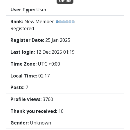
Offline
User Type:
User
Rank:
New Member
Registered
Register Date:
25 Jan 2025
Last login:
12 Dec 2025 01:19
Time Zone:
UTC +0:00
Local Time:
02:17
Posts:
7
Profile views:
3760
Thank you received:
10
Gender:
Unknown