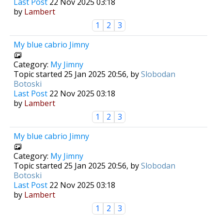
Last Post
22 Nov 2025 03:18
by
Lambert
1
2
3
My blue cabrio Jimny
Category:
My Jimny
Topic started 25 Jan 2025 20:56, by
Slobodan
Botoski
Last Post
22 Nov 2025 03:18
by
Lambert
1
2
3
My blue cabrio Jimny
Category:
My Jimny
Topic started 25 Jan 2025 20:56, by
Slobodan
Botoski
Last Post
22 Nov 2025 03:18
by
Lambert
1
2
3