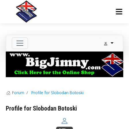
Forum
Profile for Slobodan Botoski
Profile for Slobodan Botoski