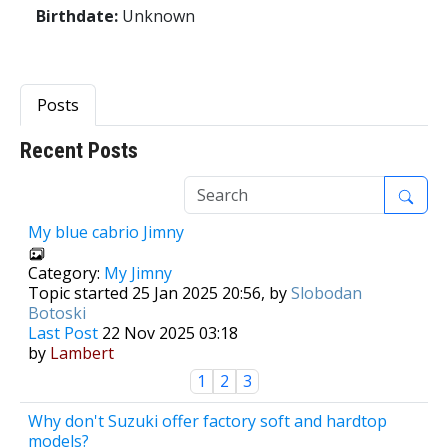
Birthdate:
Unknown
Posts
Recent Posts
1
My blue cabrio Jimny
Category:
My Jimny
Topic started 25 Jan 2025 20:56, by
Slobodan
Botoski
Last Post
22 Nov 2025 03:18
by
Lambert
1
2
3
Why don't Suzuki offer factory soft and hardtop
models?