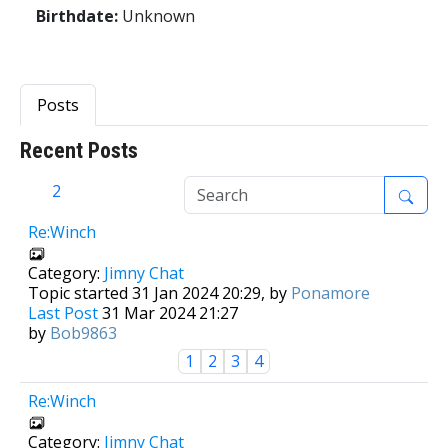
Birthdate:
Unknown
Posts
Recent Posts
1
2
Re:Winch
Category:
Jimny Chat
Topic started 31 Jan 2024 20:29, by
Ponamore
Last Post
31 Mar 2024 21:27
by
Bob9863
1
2
3
4
Re:Winch
Category:
Jimny Chat