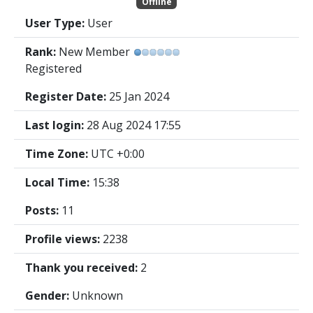
Offline
User Type:
User
Rank:
New Member
Registered
Register Date:
25 Jan 2024
Last login:
28 Aug 2024 17:55
Time Zone:
UTC +0:00
Local Time:
15:38
Posts:
11
Profile views:
2238
Thank you received:
2
Gender:
Unknown