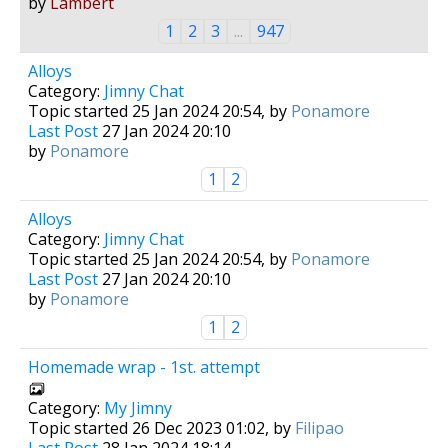
by
Lambert
1
2
3
...
947
Alloys
Category:
Jimny Chat
Topic started 25 Jan 2024 20:54, by
Ponamore
Last Post
27 Jan 2024 20:10
by
Ponamore
1
2
Alloys
Category:
Jimny Chat
Topic started 25 Jan 2024 20:54, by
Ponamore
Last Post
27 Jan 2024 20:10
by
Ponamore
1
2
Homemade wrap - 1st. attempt
Category:
My Jimny
Topic started 26 Dec 2023 01:02, by
Filipao
Last Post
28 Jan 2024 18:14