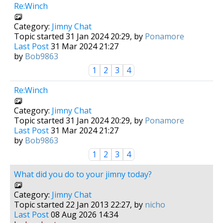
Re:Winch
Category:
Jimny Chat
Topic started 31 Jan 2024 20:29, by
Ponamore
Last Post
31 Mar 2024 21:27
by
Bob9863
1
2
3
4
Re:Winch
Category:
Jimny Chat
Topic started 31 Jan 2024 20:29, by
Ponamore
Last Post
31 Mar 2024 21:27
by
Bob9863
1
2
3
4
What did you do to your jimny today?
Category:
Jimny Chat
Topic started 22 Jan 2013 22:27, by
nicho
Last Post
08 Aug 2026 14:34