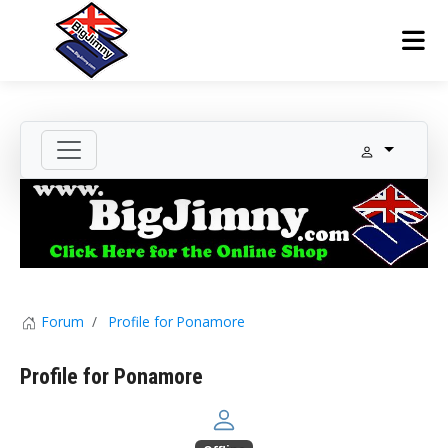
Forum
Profile for Ponamore
Profile for Ponamore