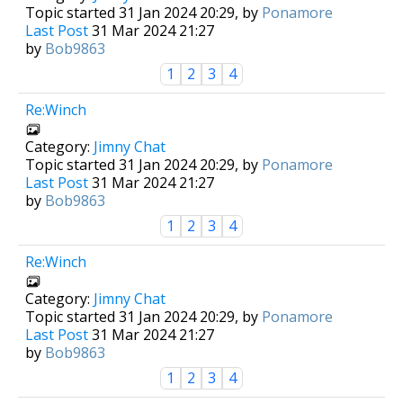
Topic started 31 Jan 2024 20:29, by
Ponamore
Last Post
31 Mar 2024 21:27
by
Bob9863
1
2
3
4
Re:Winch
Category:
Jimny Chat
Topic started 31 Jan 2024 20:29, by
Ponamore
Last Post
31 Mar 2024 21:27
by
Bob9863
1
2
3
4
Re:Winch
Category:
Jimny Chat
Topic started 31 Jan 2024 20:29, by
Ponamore
Last Post
31 Mar 2024 21:27
by
Bob9863
1
2
3
4