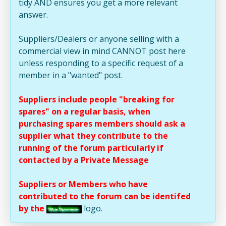
tidy AND ensures you get a more relevant
answer.
Suppliers/Dealers or anyone selling with a
commercial view in mind CANNOT post here
unless responding to a specific request of a
member in a "wanted" post.
Suppliers include people "breaking for
spares" on a regular basis, when
purchasing spares members should ask a
supplier what they contribute to the
running of the forum particularly if
contacted by a Private Message
Suppliers or Members who have
contributed to the forum can be identifed
by the
logo.