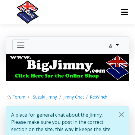
Forum
Suzuki Jimny
Jimny Chat
Re:Winch
A place for general chat about the Jimny.
Please make sure you post in the correct
section on the site, this way it keeps the site