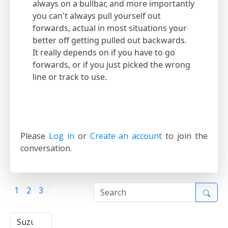
always on a bullbar, and more importantly
you can't always pull yourself out
forwards, actual in most situations your
better off getting pulled out backwards.
It really depends on if you have to go
forwards, or if you just picked the wrong
line or track to use.
Please
Log in
or
Create an account
to join the
conversation.
1
2
3
4