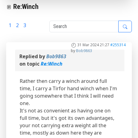
Re:Winch
1
2
3
4
31 Mar 2024 21:27
#255314
by
Bob9863
Replied by
Bob9863
on topic
Re:Winch
Rather then carry a winch around full
time, I carry a Tirfor hand winch when I'm
going somewhere that I think I will need
one.
It's not as convenient as having one on
full time, but it's got its own advantages,
your not carrying extra weight all the
time, mostly as down here they are