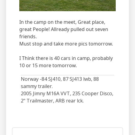
In the camp on the meet, Great place,
great People! Allready pulled out seven
friends.
Must stop and take more pics tomorrow.
I Think there is 40 cars in camp, probably
10 or 15 more tomorrow.
Norway -84 SJ410, 87 SJ413 lwb, 88
sammy trailer.
2005 Jimny M16A VVT, 235 Cooper Disco,
2" Trailmaster, ARB rear lck.