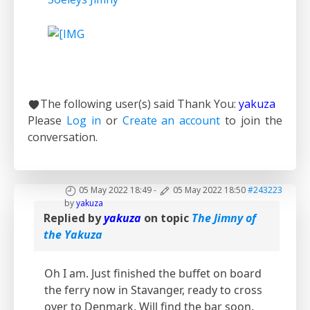
The following user(s) said Thank You:
yakuza
Please
Log in
or
Create an account
to join the
conversation.
05 May 2022 18:49
-
05 May 2022 18:50
#243223
by
yakuza
Replied by
yakuza
on topic
The Jimny of
the Yakuza
Oh I am. Just finished the buffet on board
the ferry now in Stavanger, ready to cross
over to Denmark. Will find the bar soon.