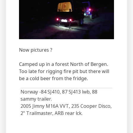
Now pictures ?
Camped up in a forest North of Bergen.
​​​​​​Too late for rigging fire pit but there will
be a cold beer from the fridge.
Norway -84 SJ410, 87 SJ413 lwb, 88
sammy trailer.
2005 Jimny M16A VVT, 235 Cooper Disco,
2" Trailmaster, ARB rear lck.