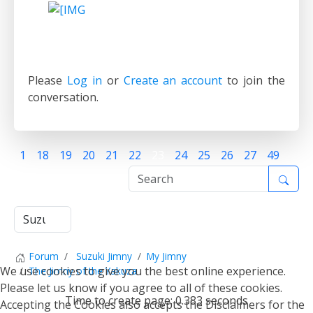
Please
Log in
or
Create an account
to join the
conversation.
1
18
19
20
21
22
23
24
25
26
27
49
Forum
Suzuki Jimny
My Jimny
We use cookies to give you the best online experience.
The Jimny of the Yakuza
Please let us know if you agree to all of these cookies.
Time to create page: 0.383 seconds
Accepting the Cookies also accepts the Disclaimers for the