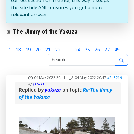
correct section on the site, this way it keeps
the site tidy AND ensures you get a more
relevant answer.
The Jimny of the Yakuza
1
18
19
20
21
22
23
24
25
26
27
49
04 May 2022 20:41
-
04 May 2022 20:47
#243219
by
yakuza
Replied by
yakuza
on topic
Re:The Jimny
of the Yakuza