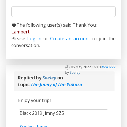
The following user(s) said Thank You:
Lambert
Please
Log in
or
Create an account
to join the
conversation.
05 May 2022 16:10
#243222
by
Soeley
Replied by
Soeley
on
topic
The Jimny of the Yakuza
Enjoy your trip!
Black 2019 Jimny SZ5
Soeleys Jimny