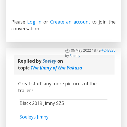
Please
Log in
or
Create an account
to join the
conversation.
06 May 2022 18:48
#243235
by
Soeley
Replied by
Soeley
on
topic
The Jimny of the Yakuza
Great stuff, any more pictures of the
trailer?
Black 2019 Jimny SZ5
Soeleys Jimny