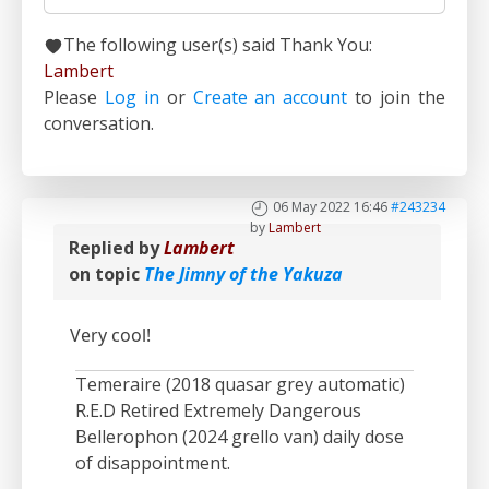
The following user(s) said Thank You:
Lambert
Please
Log in
or
Create an account
to join the
conversation.
06 May 2022 16:46
#243234
by
Lambert
Replied by
Lambert
on topic
The Jimny of the Yakuza
Very cool!
Temeraire (2018 quasar grey automatic)
R.E.D Retired Extremely Dangerous
Bellerophon (2024 grello van) daily dose
of disappointment.