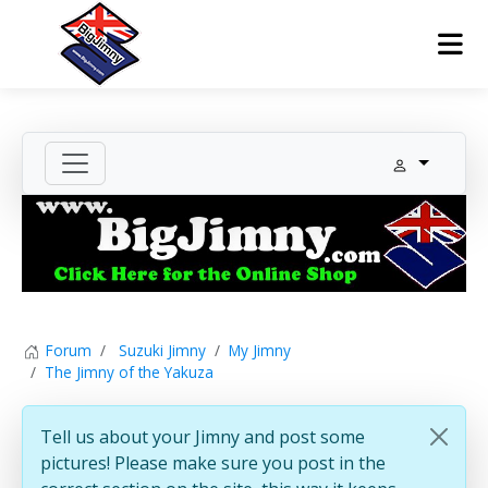
Forum
Suzuki Jimny
My Jimny
The Jimny of the Yakuza
Tell us about your Jimny and post some
pictures! Please make sure you post in the