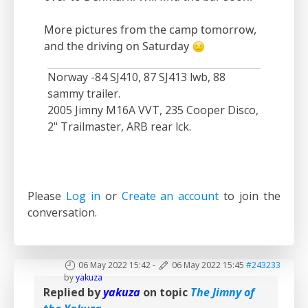
More pictures from the camp tomorrow,
and the driving on Saturday
Norway -84 SJ410, 87 SJ413 lwb, 88
sammy trailer.
2005 Jimny M16A VVT, 235 Cooper Disco,
2" Trailmaster, ARB rear lck.
Please
Log in
or
Create an account
to join the
conversation.
06 May 2022 15:42
-
06 May 2022 15:45
#243233
by
yakuza
Replied by
yakuza
on topic
The Jimny of