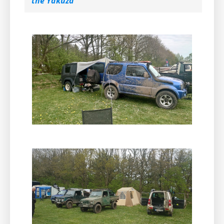
the Yakuza