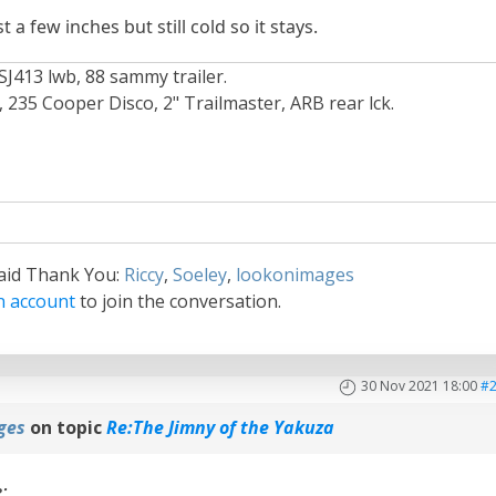
a few inches but still cold so it stays.
SJ413 lwb, 88 sammy trailer.
235 Cooper Disco, 2" Trailmaster, ARB rear lck.
said Thank You:
Riccy
,
Soeley
,
lookonimages
n account
to join the conversation.
30 Nov 2021 18:00
#
ges
on topic
Re:The Jimny of the Yakuza
e: