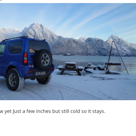
yet Just a few inches but still cold so it stays.