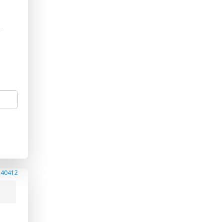
240412