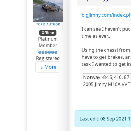
bigjimny.com/index.php
TOPIC AUTHOR
I can see I haven't put
Offline
time as ever..
Platinum
Member
Using the chassi from 
have to get brakes. an
Registered
task I wanted to get i
More
Norway -84 SJ410, 87 
2005 Jimny M16A VVT, 
Last edit: 08 Sep 2021 