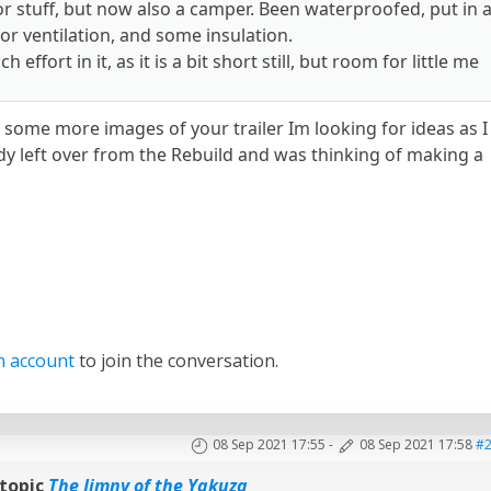
for stuff, but now also a camper. Been waterproofed, put in 
or ventilation, and some insulation.
h effort in it, as it is a bit short still, but room for little me
 some more images of your trailer Im looking for ideas as I
dy left over from the Rebuild and was thinking of making a
n account
to join the conversation.
08 Sep 2021 17:55
-
08 Sep 2021 17:58
#
topic
The Jimny of the Yakuza