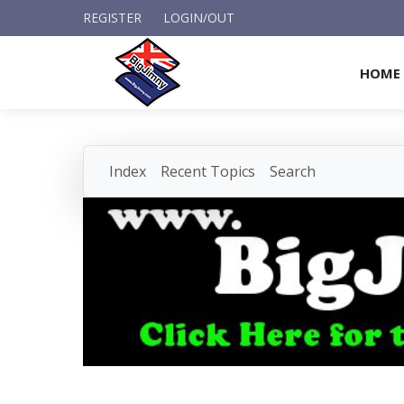
REGISTER
LOGIN/OUT
HOME
Index
Recent Topics
Search