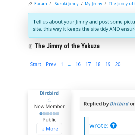
Forum
Suzuki Jimny
My Jimny
The Jimny of 
Tell us about your Jimny and post some pictu
site, this way it keeps the site tidy AND ens
The Jimny of the Yakuza
Start
Prev
1
...
16
17
18
19
20
21
Dirtbird
Replied by
Dirtbird
on
New Member
Public
wrote:
More