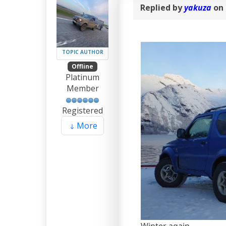
Replied by
yakuza
on 
TOPIC AUTHOR
Offline
Platinum
Member
Registered
More