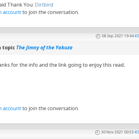
said Thank You:
Dirtbird
n account
to join the conversation.
08 Sep 2021 19:44
#
 topic
The Jimny of the Yakuza
s for the info and the link going to enjoy this read.
n account
to join the conversation.
30 Nov 2021 00:53
#