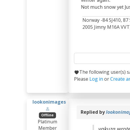
Winter again.
Not much snow yet Just 
Norway -84 SJ410, 87 
2005 Jimny M16A VVT, 
The following user(s) 
Please
Log in
or
Create a
lookonimages
Replied by
lookonima
Offline
Platinum
Member
yakuza wrot