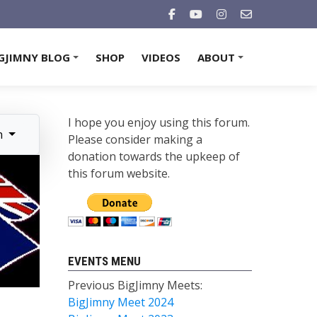
GJIMNY BLOG
SHOP
VIDEOS
ABOUT
+
+
I hope you enjoy using this forum.
n
Please consider making a
donation towards the upkeep of
this forum website.
EVENTS MENU
Previous BigJimny Meets:
BigJimny Meet 2024