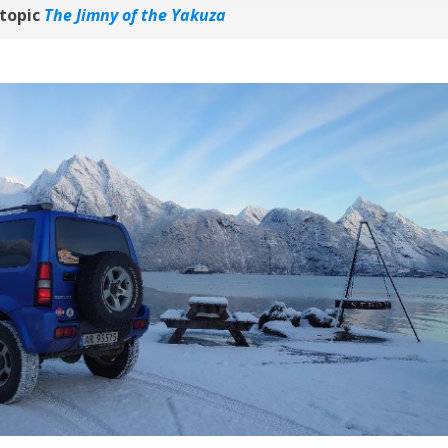
topic
The Jimny of the Yakuza