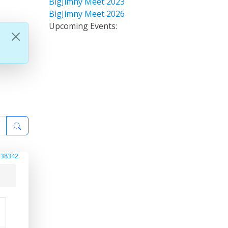
BigJimny Meet 2023
BigJimny Meet 2026
Upcoming Events:
238342