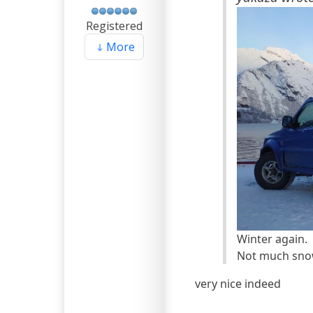
Registered
More
Winter again.
Not much snow 
very nice indeed