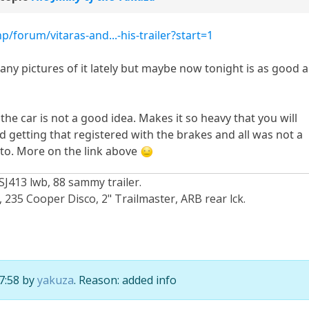
/forum/vitaras-and...-his-trailer?start=1
 any pictures of it lately but maybe now tonight is as good a
the car is not a good idea. Makes it so heavy that you will
d getting that registered with the brakes and all was not a
nto. More on the link above
SJ413 lwb, 88 sammy trailer.
235 Cooper Disco, 2" Trailmaster, ARB rear lck.
17:58 by
yakuza
. Reason: added info