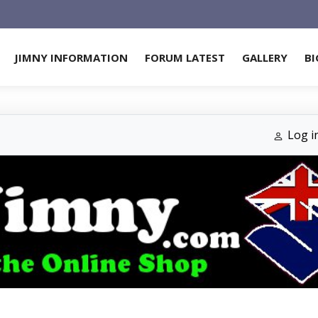
JIMNY INFORMATION
FORUM LATEST
GALLERY
BI
Log i