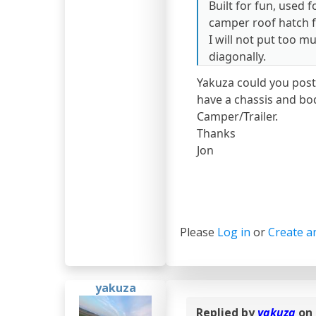
Built for fun, used 
camper roof hatch f
I will not put too muc
diagonally.
Yakuza could you post
have a chassis and bo
Camper/Trailer.
Thanks
Jon
Please
Log in
or
Create a
yakuza
Replied by
yakuza
on 