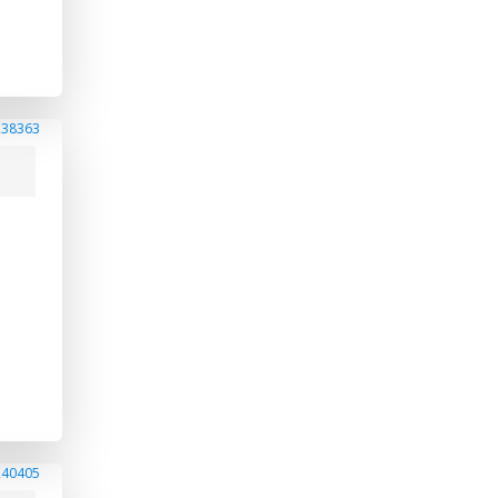
238363
240405