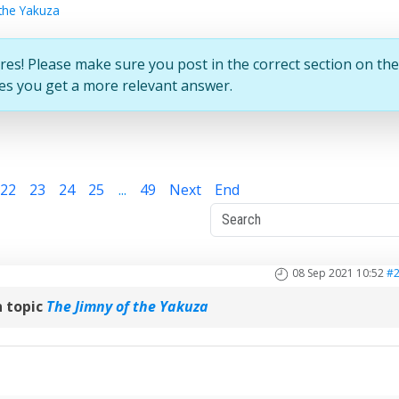
the Yakuza
res! Please make sure you post in the correct section on the
ures you get a more relevant answer.
22
23
24
25
...
49
Next
End
08 Sep 2021 10:52
#
 topic
The Jimny of the Yakuza