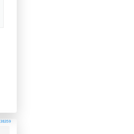
a
238359