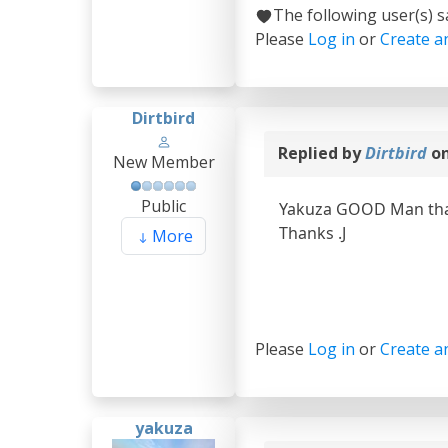
The following user(s) 
Please
Log in
or
Create a
Dirtbird
Replied by
Dirtbird
on
New Member
Public
Yakuza GOOD Man thank
Thanks .J
More
Please
Log in
or
Create a
yakuza