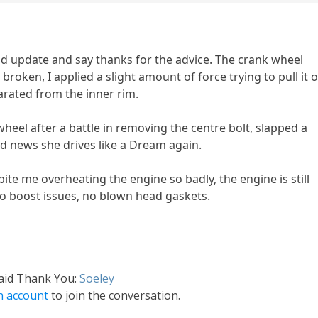
nd update and say thanks for the advice. The crank wheel
roken, I applied a slight amount of force trying to pull it o
arated from the inner rim.
wheel after a battle in removing the centre bolt, slapped a
 news she drives like a Dream again.
ite me overheating the engine so badly, the engine is still
 no boost issues, no blown head gaskets.
said Thank You:
Soeley
n account
to join the conversation.