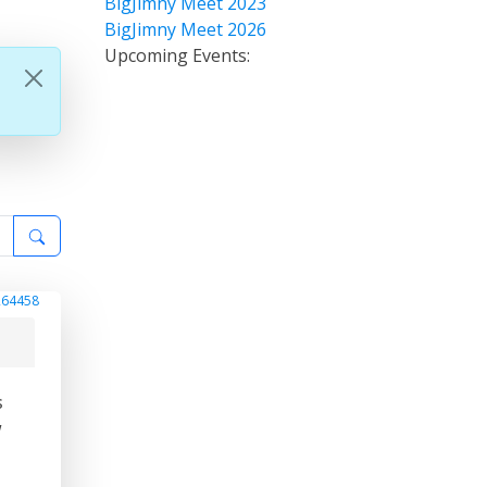
BigJimny Meet 2023
BigJimny Meet 2026
Upcoming Events:
264458
s
w