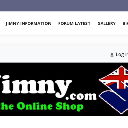
JIMNY INFORMATION
FORUM LATEST
GALLERY
BI
Log i