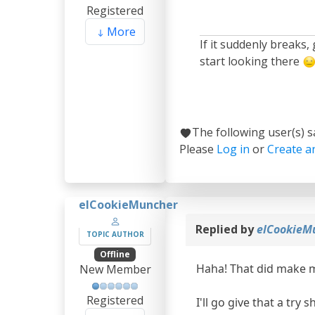
Registered
More
If it suddenly breaks,
start looking there
The following user(s) 
Please
Log in
or
Create a
elCookieMuncher
Replied by
elCookieM
TOPIC AUTHOR
Offline
Haha! That did make 
New Member
Registered
I'll go give that a try 