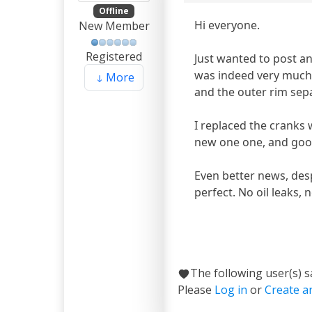
Offline
Hi everyone.
New Member
Registered
Just wanted to post a
was indeed very much b
More
and the outer rim sep
I replaced the cranks 
new one one, and good
Even better news, desp
perfect. No oil leaks,
The following user(s) 
Please
Log in
or
Create a