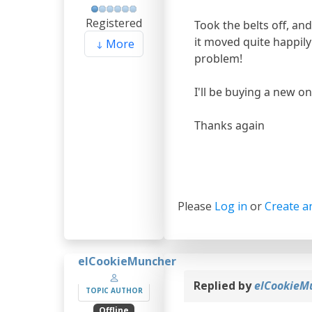
Registered
Took the belts off, an
it moved quite happil
More
problem!
I'll be buying a new o
Thanks again
Please
Log in
or
Create a
elCookieMuncher
Replied by
elCookieM
TOPIC AUTHOR
Offline