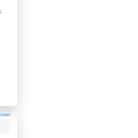
,
264467