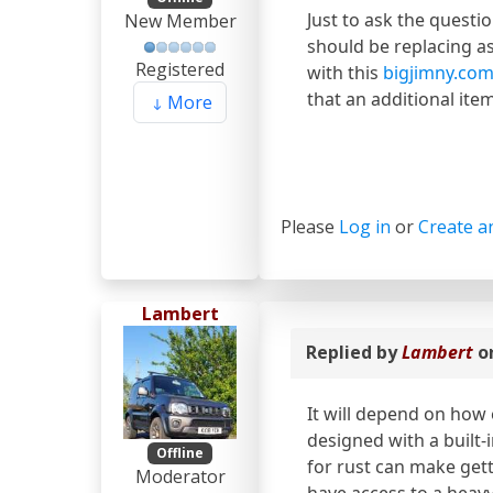
Just to ask the questio
New Member
should be replacing a
Registered
with this
bigjimny.com
that an additional ite
More
Please
Log in
or
Create a
Lambert
Replied by
Lambert
o
It will depend on how 
designed with a built-
Offline
for rust can make gett
Moderator
have access to a heav