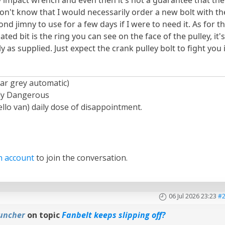
 don't know that I would necessarily order a new bolt with th
ond jimny to use for a few days if I were to need it. As for t
ated bit is the ring you can see on the face of the pulley, it'
as supplied. Just expect the crank pulley bolt to fight you 
ar grey automatic)
ely Dangerous
llo van) daily dose of disappointment.
n account
to join the conversation.
06 Jul 2026 23:23
#
uncher
on topic
Fanbelt keeps slipping off?