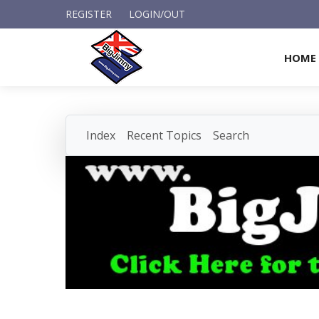
REGISTER
LOGIN/OUT
HOME
Index
Recent Topics
Search