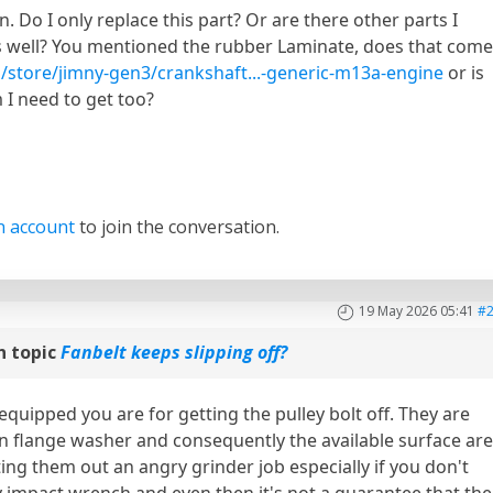
n. Do I only replace this part? Or are there other parts I
s well? You mentioned the rubber Laminate, does that com
/store/jimny-gen3/crankshaft...-generic-m13a-engine
or is
m I need to get too?
n account
to join the conversation.
19 May 2026 05:41
#
n topic
Fanbelt keeps slipping off?
equipped you are for getting the pulley bolt off. They are
in flange washer and consequently the available surface ar
ing them out an angry grinder job especially if you don't
y impact wrench and even then it's not a guarantee that the