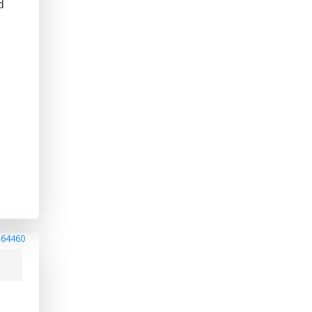
d
264460