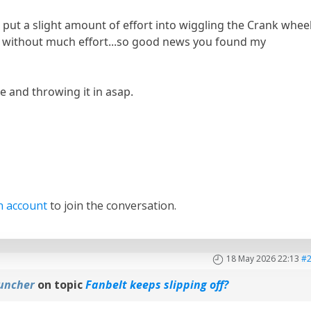
d put a slight amount of effort into wiggling the Crank wheel
y without much effort...so good news you found my
ne and throwing it in asap.
n account
to join the conversation.
18 May 2026 22:13
#
uncher
on topic
Fanbelt keeps slipping off?