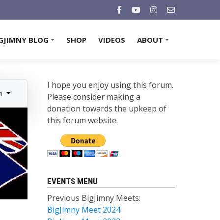
GJIMNY BLOG
SHOP
VIDEOS
ABOUT
+
+
I hope you enjoy using this forum.
n
Please consider making a
donation towards the upkeep of
this forum website.
EVENTS MENU
Previous BigJimny Meets:
BigJimny Meet 2024