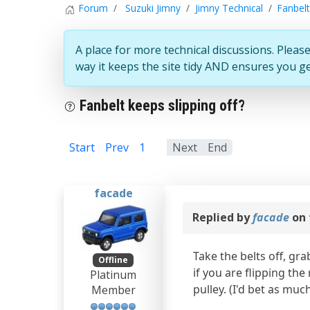
Forum
Suzuki Jimny
Jimny Technical
Fanbelt
A place for more technical discussions. Please
way it keeps the site tidy AND ensures you g
Fanbelt keeps slipping off?
Start
Prev
1
2
Next
End
facade
Replied by
facade
on 
Take the belts off, gr
Offline
if you are flipping th
Platinum
pulley. (I'd bet as muc
Member