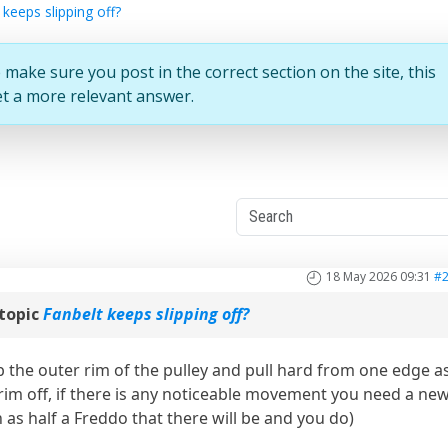
 keeps slipping off?
 make sure you post in the correct section on the site, this
et a more relevant answer.
18 May 2026 09:31
#
topic
Fanbelt keeps slipping off?
ab the outer rim of the pulley and pull hard from one edge a
e rim off, if there is any noticeable movement you need a ne
h as half a Freddo that there will be and you do)