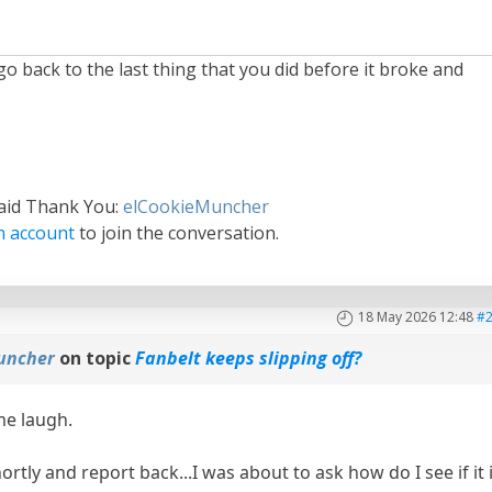
 go back to the last thing that you did before it broke and
said Thank You:
elCookieMuncher
n account
to join the conversation.
18 May 2026 12:48
#
uncher
on topic
Fanbelt keeps slipping off?
me laugh.
shortly and report back...I was about to ask how do I see if it 