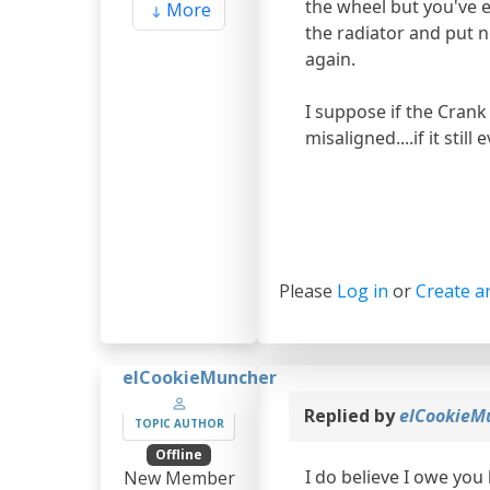
the wheel but you've ex
More
the radiator and put ne
again.
I suppose if the Crank
misaligned....if it stil
Please
Log in
or
Create a
elCookieMuncher
Replied by
elCookieM
TOPIC AUTHOR
Offline
I do believe I owe you
New Member