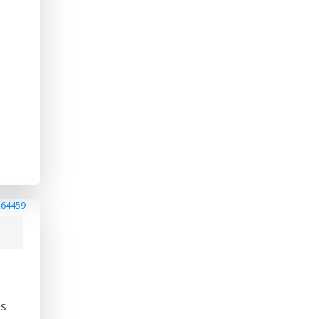
264459
is