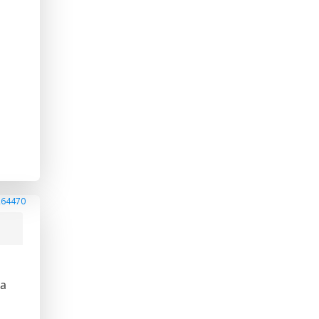
e
264470
ea