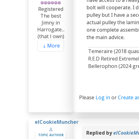
bolt will cooperate. I
Registered
pulley but I have a sec
The best
actual pulley the lamin
Jimny in
Harrogate...
one complete assembly 
(that I own)
the main advice.
More
Temeraire (2018 quas
R.E.D Retired Extrem
Bellerophon (2024 gre
Please
Log in
or
Create a
elCookieMuncher
Replied by
elCookieM
TOPIC AUTHOR