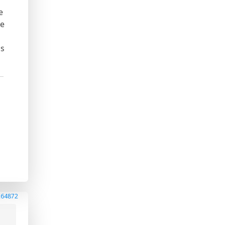
e
he
s
is
264872