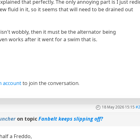
plained that perfectly. The only annoying part is I just redi
w fluid in it, so it seems that will need to be drained out
 isn't wobbly, then it must be the alternator being
l even works after it went for a swim that is.
n account
to join the conversation.
18 May 2026 15:15
#
uncher
on topic
Fanbelt keeps slipping off?
 half a Freddo,