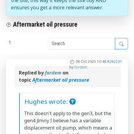
the site, this way it keeps the site tidy AND
ensures you get a more relevant answer.
Aftermarket oil pressure
1
2
08 Oct 2025 10:48
#262231
by
fordem
Replied by
fordem
on
topic
Aftermarket oil pressure
Hughes wrote:
This doesn't apply to the gen3, but the
gen4 Jimny I believe has a variable
displacement oil pump, which means a