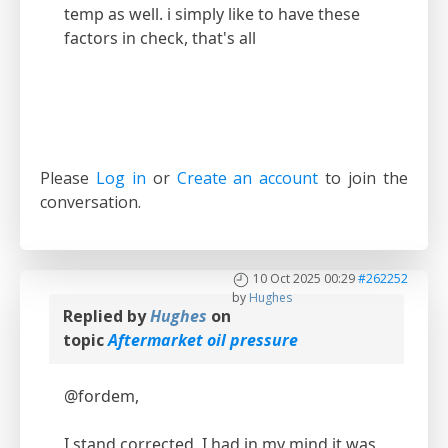
temp as well. i simply like to have these
factors in check, that's all
Please
Log in
or
Create an account
to join the
conversation.
10 Oct 2025 00:29
#262252
by
Hughes
Replied by
Hughes
on
topic
Aftermarket oil pressure
@fordem,
I stand corrected. I had in my mind it was