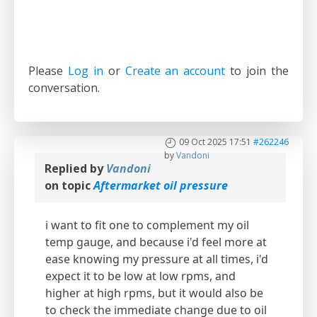
Please
Log in
or
Create an account
to join the
conversation.
09 Oct 2025 17:51
#262246
by
Vandoni
Replied by
Vandoni
on topic
Aftermarket oil pressure
i want to fit one to complement my oil
temp gauge, and because i'd feel more at
ease knowing my pressure at all times, i'd
expect it to be low at low rpms, and
higher at high rpms, but it would also be
to check the immediate change due to oil