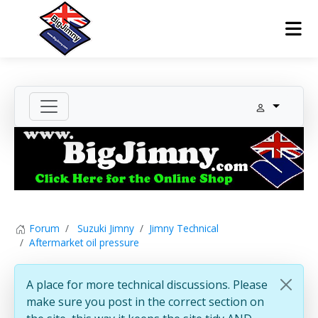
Forum
Suzuki Jimny
Jimny Technical
Aftermarket oil pressure
A place for more technical discussions. Please
make sure you post in the correct section on