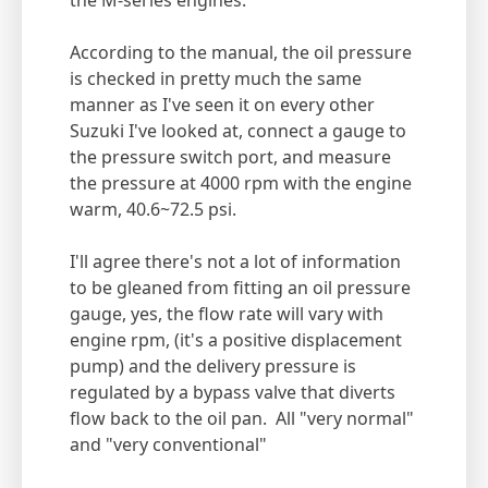
the M-series engines.
According to the manual, the oil pressure
is checked in pretty much the same
manner as I've seen it on every other
Suzuki I've looked at, connect a gauge to
the pressure switch port, and measure
the pressure at 4000 rpm with the engine
warm, 40.6~72.5 psi.
I'll agree there's not a lot of information
to be gleaned from fitting an oil pressure
gauge, yes, the flow rate will vary with
engine rpm, (it's a positive displacement
pump) and the delivery pressure is
regulated by a bypass valve that diverts
flow back to the oil pan. All "very normal"
and "very conventional"