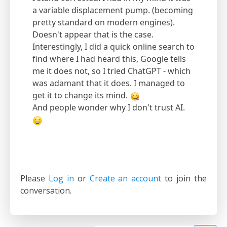
a variable displacement pump. (becoming
pretty standard on modern engines).
Doesn't appear that is the case.
Interestingly, I did a quick online search to
find where I had heard this, Google tells
me it does not, so I tried ChatGPT - which
was adamant that it does. I managed to
get it to change its mind.
And people wonder why I don't trust AI.
Please
Log in
or
Create an account
to join the
conversation.