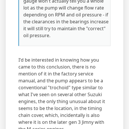
gauge won't actually tell you a whole
lot as the pump will change flow rate
depending on RPM and oil pressure - if
the clearances in the bearings increase
it will still try to maintain the "correct"
oil pressure.
I'd be interested in knowing how you
came to this conclusion, there is no
mention of it in the factory service
manual, and the pump appears to be a
conventional "trochoid" type similar to
what I've seen on several other Suzuki
engines, the only thing unusual about it
seems to be the location, in the timing
chain cover, which, incidentally is also
where it is on the later gen 3 Jimny with