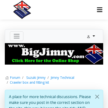
Forum
Suzuki Jimny
Jimny Technical
Crawler box and fitting kit
A place for more technical discussions. Please
make sure you post in the correct section on