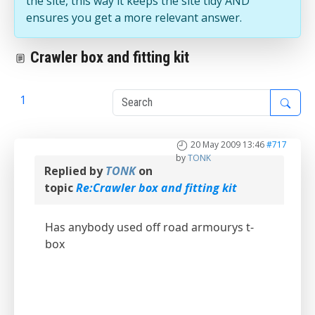
the site, this way it keeps the site tidy AND
ensures you get a more relevant answer.
Crawler box and fitting kit
1
2
20 May 2009 13:46
#717
by
TONK
Replied by
TONK
on
topic
Re:Crawler box and fitting kit
Has anybody used off road armourys t-
box