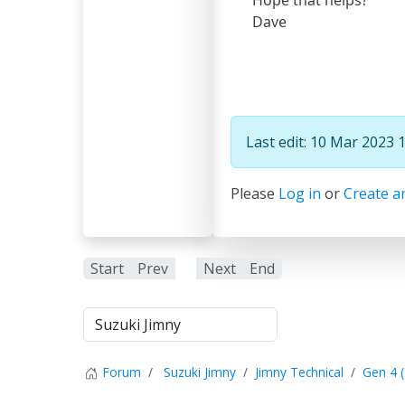
Dave
Last edit: 10 Mar 2023 
Please
Log in
or
Create a
Start
Prev
1
Next
End
Forum
Suzuki Jimny
Jimny Technical
Gen 4 (