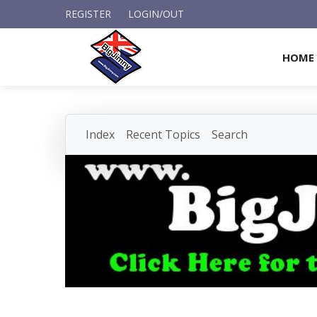
REGISTER
LOGIN/OUT
HOME
Index
Recent Topics
Search