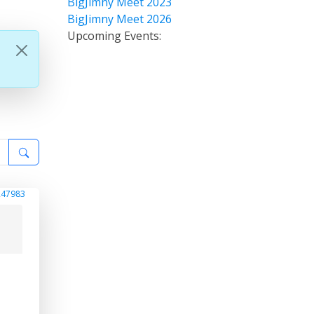
BigJimny Meet 2023
BigJimny Meet 2026
Upcoming Events:
247983