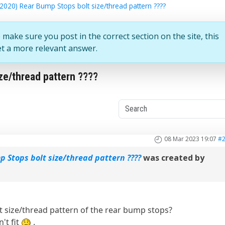
2020) Rear Bump Stops bolt size/thread pattern ????
 make sure you post in the correct section on the site, this
et a more relevant answer.
ze/thread pattern ????
08 Mar 2023 19:07
#
p Stops bolt size/thread pattern ????
was created by
 size/thread pattern of the rear bump stops?
n't fit
.