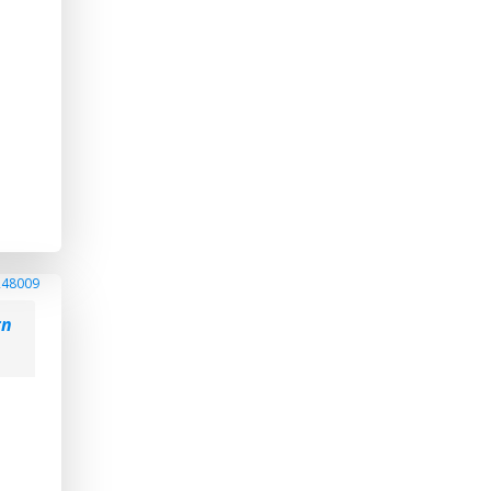
248009
rn