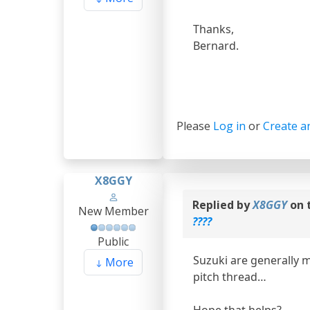
Thanks,
Bernard.
Please
Log in
or
Create a
X8GGY
Replied by
X8GGY
on 
New Member
????
Public
Suzuki are generally 
More
pitch thread…
Hope that helps?