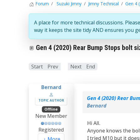
Forum
Suzuki Jimny
Jimny Technical
Gen 4 (
A place for more technical discussions. Please
way it keeps the site tidy AND ensures you g
Gen 4 (2020) Rear Bump Stops bolt si
Start
Prev
1
Next
End
Bernard
Gen 4 (2020) Rear Bum
TOPIC AUTHOR
Bernard
Offline
New Member
Hi All.
Registered
Anyone knows the bolt
I tried M10 but it does
More