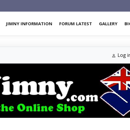
JIMNY INFORMATION
FORUM LATEST
GALLERY
BI
Log i