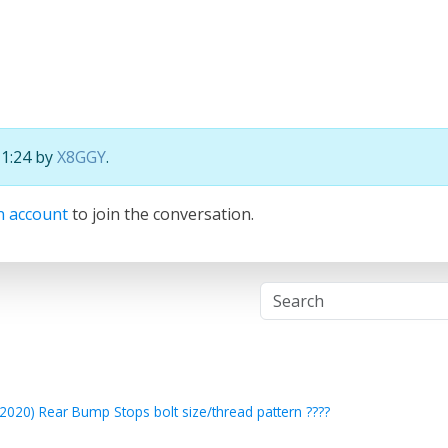
11:24 by
X8GGY
.
n account
to join the conversation.
2020) Rear Bump Stops bolt size/thread pattern ????