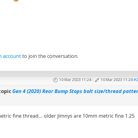
n account
to join the conversation.
10 Mar 2023 11:24
-
10 Mar 2023 11:24
#
topic
Gen 4 (2020) Rear Bump Stops bolt size/thread patte
metric fine thread… older Jimnys are 10mm metric fine 1.25