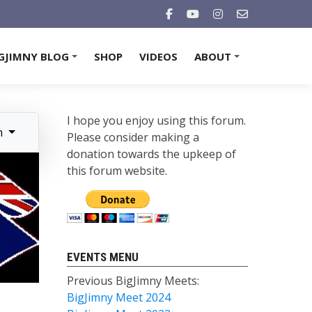
GJIMNY BLOG
SHOP
VIDEOS
ABOUT
+
+
I hope you enjoy using this forum.
n
Please consider making a
donation towards the upkeep of
this forum website.
EVENTS MENU
Previous BigJimny Meets:
BigJimny Meet 2024