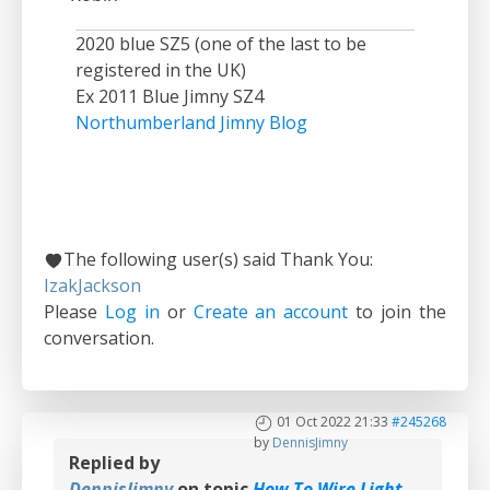
2020 blue SZ5 (one of the last to be
registered in the UK)
Ex 2011 Blue Jimny SZ4
Northumberland Jimny Blog
The following user(s) said Thank You:
IzakJackson
Please
Log in
or
Create an account
to join the
conversation.
01 Oct 2022 21:33
#245268
by
DennisJimny
Replied by
DennisJimny
on topic
How To Wire Light