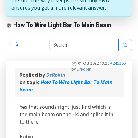
the site, this way it keeps the site tidy AND
ensures you get a more relevant answer.
How To Wire Light Bar To Main Beam
1
2
3
01 Oct 2022 13:20
#245260
by
DrRobin
Replied by
DrRobin
on topic
How To Wire Light Bar To Main
Beam
Yes that sounds right, just find which is
the main beam on the H4 and splice it in
to there.
Robin