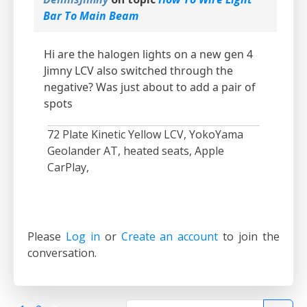
Bar To Main Beam
Hi are the halogen lights on a new gen 4
Jimny LCV also switched through the
negative? Was just about to add a pair of
spots
72 Plate Kinetic Yellow LCV, YokoYama
Geolander AT, heated seats, Apple
CarPlay,
Please
Log in
or
Create an account
to join the
conversation.