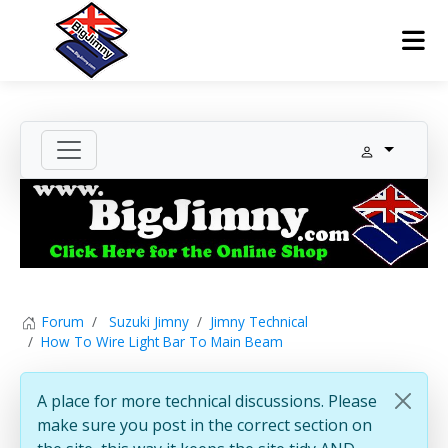
Forum
Suzuki Jimny
Jimny Technical
How To Wire Light Bar To Main Beam
A place for more technical discussions. Please
make sure you post in the correct section on