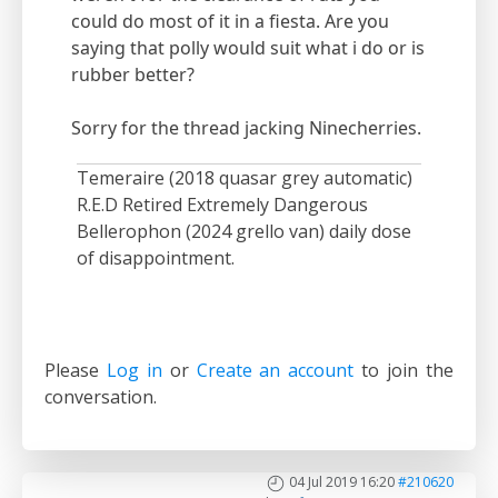
could do most of it in a fiesta. Are you
saying that polly would suit what i do or is
rubber better?
Sorry for the thread jacking Ninecherries.
Temeraire (2018 quasar grey automatic)
R.E.D Retired Extremely Dangerous
Bellerophon (2024 grello van) daily dose
of disappointment.
Please
Log in
or
Create an account
to join the
conversation.
04 Jul 2019 16:20
#210620