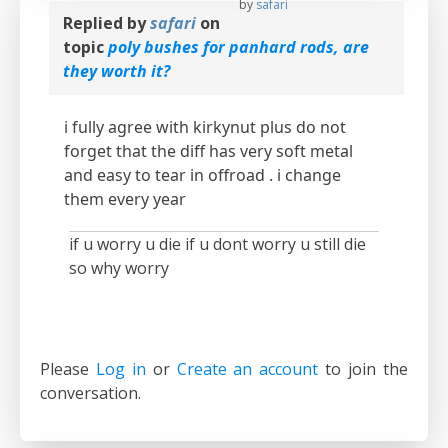
by
safari
Replied by
safari
on
topic
poly bushes for panhard rods, are
they worth it?
i fully agree with kirkynut plus do not
forget that the diff has very soft metal
and easy to tear in offroad . i change
them every year
if u worry u die if u dont worry u still die
so why worry
Please
Log in
or
Create an account
to join the
conversation.