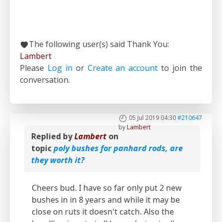
The following user(s) said Thank You:
Lambert
Please
Log in
or
Create an account
to join the
conversation.
05 Jul 2019 04:30
#210647
by
Lambert
Replied by
Lambert
on
topic
poly bushes for panhard rods, are
they worth it?
Cheers bud. I have so far only put 2 new
bushes in in 8 years and while it may be
close on ruts it doesn't catch. Also the