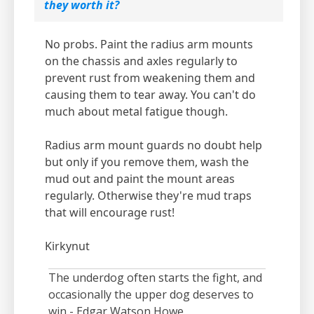
they worth it?
No probs. Paint the radius arm mounts
on the chassis and axles regularly to
prevent rust from weakening them and
causing them to tear away. You can't do
much about metal fatigue though.
Radius arm mount guards no doubt help
but only if you remove them, wash the
mud out and paint the mount areas
regularly. Otherwise they're mud traps
that will encourage rust!
Kirkynut
The underdog often starts the fight, and
occasionally the upper dog deserves to
win - Edgar Watson Howe.