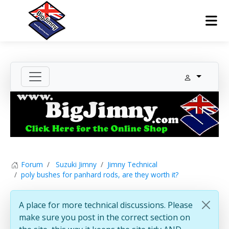
Forum
Suzuki Jimny
Jimny Technical
poly bushes for panhard rods, are they worth it?
A place for more technical discussions. Please
make sure you post in the correct section on