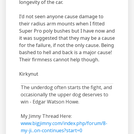
longevity of the car.
I'd not seen anyone cause damage to
their radius arm mounts when I fitted
Super Pro poly bushes but I have now and
it was suggested that they may be a cause
for the failure, if not the only cause. Being
bashed to hell and back is a major cause!
Their firmness cannot help though.
Kirkynut
The underdog often starts the fight, and
occasionally the upper dog deserves to
win - Edgar Watson Howe.
My Jimny Thread Here:
www.bigjimny.com/index.php/forum/8-
my-ji...on-continues?start=0