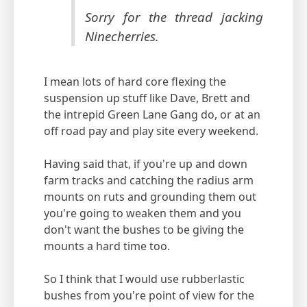
Sorry for the thread jacking
Ninecherries.
I mean lots of hard core flexing the
suspension up stuff like Dave, Brett and
the intrepid Green Lane Gang do, or at an
off road pay and play site every weekend.
Having said that, if you're up and down
farm tracks and catching the radius arm
mounts on ruts and grounding them out
you're going to weaken them and you
don't want the bushes to be giving the
mounts a hard time too.
So I think that I would use rubberlastic
bushes from you're point of view for the