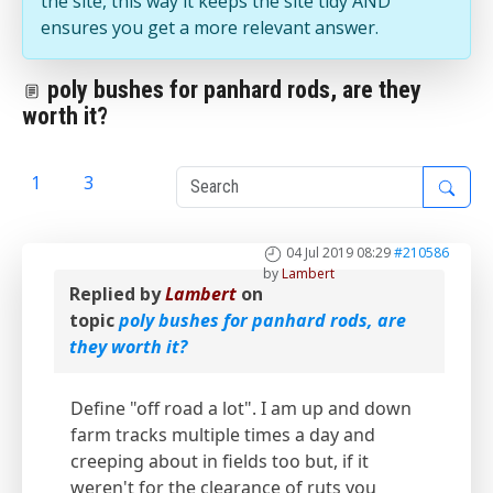
the site, this way it keeps the site tidy AND
ensures you get a more relevant answer.
poly bushes for panhard rods, are they
worth it?
1
2
3
04 Jul 2019 08:29
#210586
by
Lambert
Replied by
Lambert
on
topic
poly bushes for panhard rods, are
they worth it?
Define "off road a lot". I am up and down
farm tracks multiple times a day and
creeping about in fields too but, if it
weren't for the clearance of ruts you