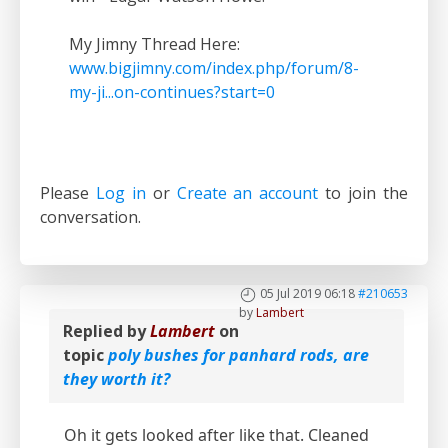
My Jimny Thread Here:
www.bigjimny.com/index.php/forum/8-
my-ji...on-continues?start=0
Please
Log in
or
Create an account
to join the
conversation.
05 Jul 2019 06:18
#210653
by
Lambert
Replied by
Lambert
on
topic
poly bushes for panhard rods, are
they worth it?
Oh it gets looked after like that. Cleaned