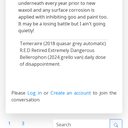
underneath every year prior to new
waxoil and any surface corrosion is
applied with inhibiting goo and paint too.
It may be a losing battle but I ain't going
quietly!
Temeraire (2018 quasar grey automatic)
R.E.D Retired Extremely Dangerous
Bellerophon (2024 grello van) daily dose
of disappointment.
Please
Log in
or
Create an account
to join the
conversation.
1
2
3