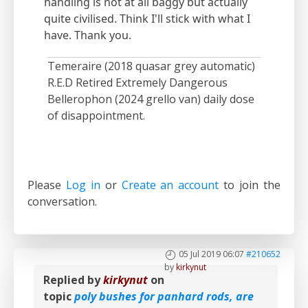
handling is not at all baggy but actually
quite civilised. Think I'll stick with what I
have. Thank you.
Temeraire (2018 quasar grey automatic)
R.E.D Retired Extremely Dangerous
Bellerophon (2024 grello van) daily dose
of disappointment.
Please
Log in
or
Create an account
to join the
conversation.
05 Jul 2019 06:07
#210652
by
kirkynut
Replied by
kirkynut
on
topic
poly bushes for panhard rods, are