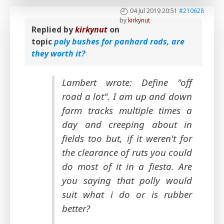
04 Jul 2019 20:51
#210628
by
kirkynut
Replied by
kirkynut
on
topic
poly bushes for panhard rods, are
they worth it?
Lambert wrote: Define "off
road a lot". I am up and down
farm tracks multiple times a
day and creeping about in
fields too but, if it weren't for
the clearance of ruts you could
do most of it in a fiesta. Are
you saying that polly would
suit what i do or is rubber
better?