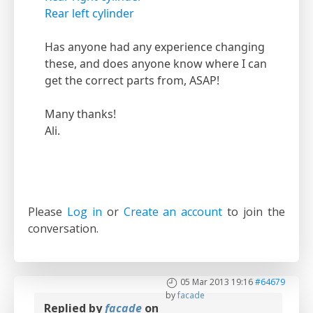
Rear left cylinder
Has anyone had any experience changing
these, and does anyone know where I can
get the correct parts from, ASAP!
Many thanks!
Ali.
Please
Log in
or
Create an account
to join the
conversation.
05 Mar 2013 19:16
#64679
by
facade
Replied by
facade
on