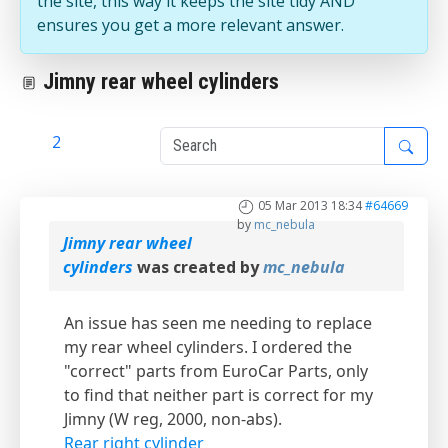
the site, this way it keeps the site tidy AND
ensures you get a more relevant answer.
Jimny rear wheel cylinders
1
2
05 Mar 2013 18:34
#64669
by
mc_nebula
Jimny rear wheel
cylinders
was created by
mc_nebula
An issue has seen me needing to replace
my rear wheel cylinders. I ordered the
"correct" parts from EuroCar Parts, only
to find that neither part is correct for my
Jimny (W reg, 2000, non-abs).
Rear right cylinder