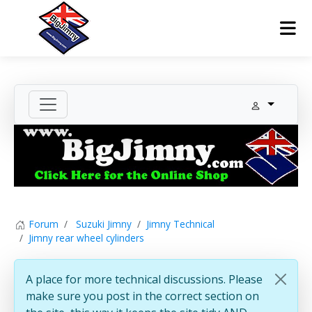
Forum
Suzuki Jimny
Jimny Technical
Jimny rear wheel cylinders
A place for more technical discussions. Please
make sure you post in the correct section on