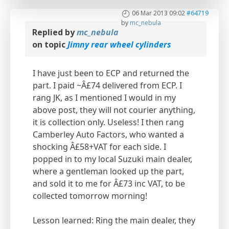
06 Mar 2013 09:02
#64719
by
mc_nebula
Replied by
mc_nebula
on topic
Jimny rear wheel cylinders
I have just been to ECP and returned the
part. I paid ~Â£74 delivered from ECP. I
rang JK, as I mentioned I would in my
above post, they will not courier anything,
it is collection only. Useless! I then rang
Camberley Auto Factors, who wanted a
shocking Â£58+VAT for each side. I
popped in to my local Suzuki main dealer,
where a gentleman looked up the part,
and sold it to me for Â£73 inc VAT, to be
collected tomorrow morning!
Lesson learned: Ring the main dealer, they