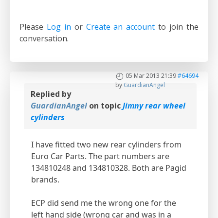
Please
Log in
or
Create an account
to join the
conversation.
05 Mar 2013 21:39
#64694
by
GuardianAngel
Replied by
GuardianAngel
on topic
Jimny rear wheel
cylinders
I have fitted two new rear cylinders from
Euro Car Parts. The part numbers are
134810248 and 134810328. Both are Pagid
brands.
ECP did send me the wrong one for the
left hand side (wrong car and was in a