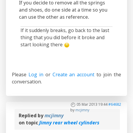
If you decide to remove all the springs
and shoes, do one side at a time so you
can use the other as reference.
If it suddenly breaks, go back to the last
thing that you did before it broke and
start looking there
Please
Log in
or
Create an account
to join the
conversation.
05 Mar 2013 19:44
#64682
by
mcjimny
Replied by
mcjimny
on topic
Jimny rear wheel cylinders