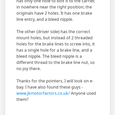
has only one hole to bolt it to the carrier,
in nowhere near the right position; the
originals have 2 holes. It has one brake
line entry, and a bleed nipple.
The other (driver side) has the correct
mount holes, but instead of 2 threaded
holes for the brake lines to screw into, it
has a single hole for a brake line, and a
bleed nipple. The bleed nipple is a
different thread to the brake line nut, so
no joy there.
Thanks for the pointers, I will look on e-
bay. I have also found these guys -
www.jkmotorfactors.co.uk/
Anyone used
them?