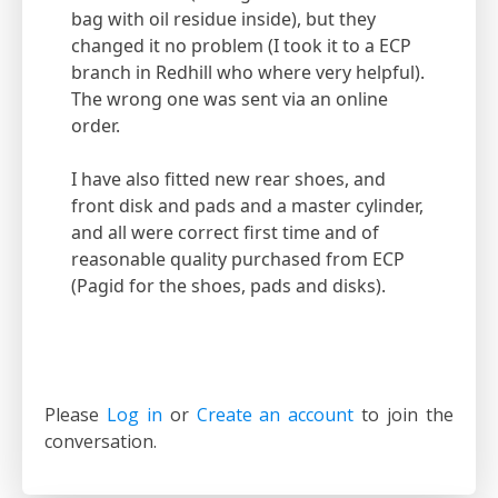
bag with oil residue inside), but they
changed it no problem (I took it to a ECP
branch in Redhill who where very helpful).
The wrong one was sent via an online
order.
I have also fitted new rear shoes, and
front disk and pads and a master cylinder,
and all were correct first time and of
reasonable quality purchased from ECP
(Pagid for the shoes, pads and disks).
Please
Log in
or
Create an account
to join the
conversation.