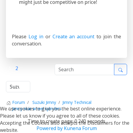
might just be competitive on price!
Please
Log in
or
Create an account
to join the
conversation.
1
2
Forum
Suzuki Jimny
Jimny Technical
We use cookies to give you the best online experience.
Jimny rear wheel cylinders
Please let us know if you agree to all of these cookies.
Time to create page: 0.240 seconds
Accepting the Cookies also accepts the Disclaimers for the
Powered by
Kunena Forum
website.