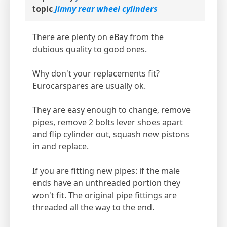
topic
Jimny rear wheel cylinders
There are plenty on eBay from the
dubious quality to good ones.
Why don't your replacements fit?
Eurocarspares are usually ok.
They are easy enough to change, remove
pipes, remove 2 bolts lever shoes apart
and flip cylinder out, squash new pistons
in and replace.
If you are fitting new pipes: if the male
ends have an unthreaded portion they
won't fit. The original pipe fittings are
threaded all the way to the end.