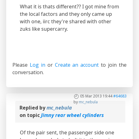
What it is thats different?? I got mine from
the local factors and they only came up
with one, iirc they're shared with other
zuks like supercarry.
Please
Log in
or
Create an account
to join the
conversation.
05 Mar 2013 19:44
#64683
by
mc_nebula
Replied by
mc_nebula
on topic
Jimny rear wheel cylinders
Of the pair sent, the passenger side one