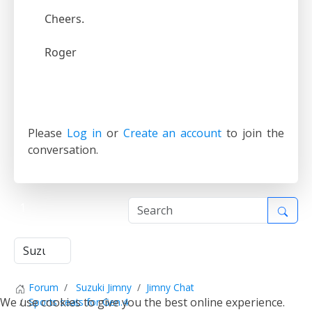
Cheers.
Roger
Please
Log in
or
Create an account
to join the
conversation.
1
Forum
Suzuki Jimny
Jimny Chat
We use cookies to give you the best online experience.
Sports seats for Gen.4