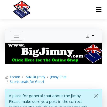
Forum
Suzuki Jimny
Jimny Chat
Sports seats for Gen.4
A place for general chat about the Jimny.
Please make sure you post in the correct