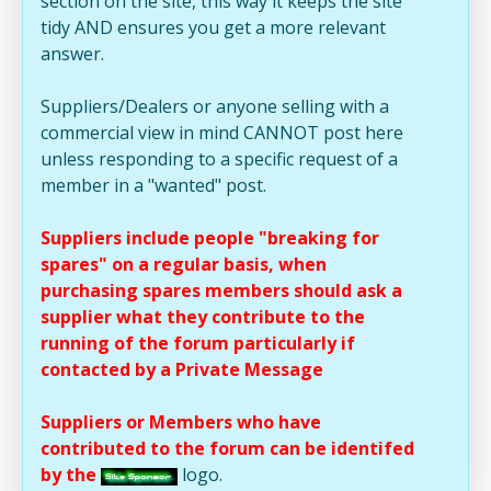
section on the site, this way it keeps the site
tidy AND ensures you get a more relevant
answer.
Suppliers/Dealers or anyone selling with a
commercial view in mind CANNOT post here
unless responding to a specific request of a
member in a "wanted" post.
Suppliers include people "breaking for
spares" on a regular basis, when
purchasing spares members should ask a
supplier what they contribute to the
running of the forum particularly if
contacted by a Private Message
Suppliers or Members who have
contributed to the forum can be identifed
by the
logo.