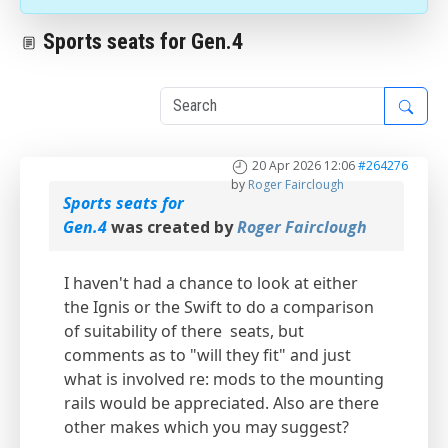
Sports seats for Gen.4
1
20 Apr 2026 12:06
#264276
by
Roger Fairclough
Sports seats for
Gen.4
was created by
Roger Fairclough
I haven't had a chance to look at either
the Ignis or the Swift to do a comparison
of suitability of there seats, but
comments as to "will they fit" and just
what is involved re: mods to the mounting
rails would be appreciated. Also are there
other makes which you may suggest?