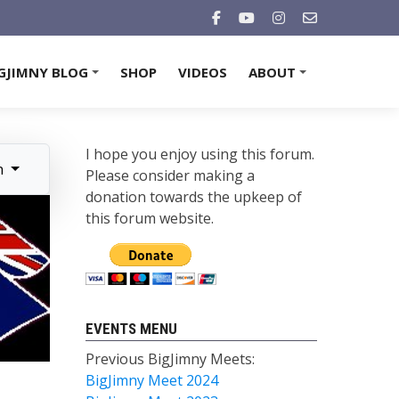
GJIMNY BLOG
SHOP
VIDEOS
ABOUT
+
+
I hope you enjoy using this forum.
n
Please consider making a
donation towards the upkeep of
this forum website.
EVENTS MENU
Previous BigJimny Meets:
BigJimny Meet 2024