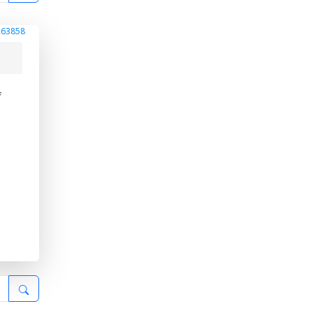
263858
f