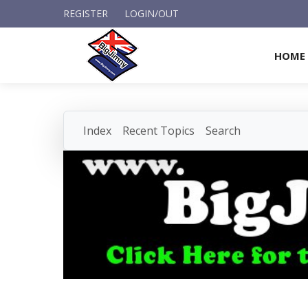
REGISTER
LOGIN/OUT
HOME
Index
Recent Topics
Search