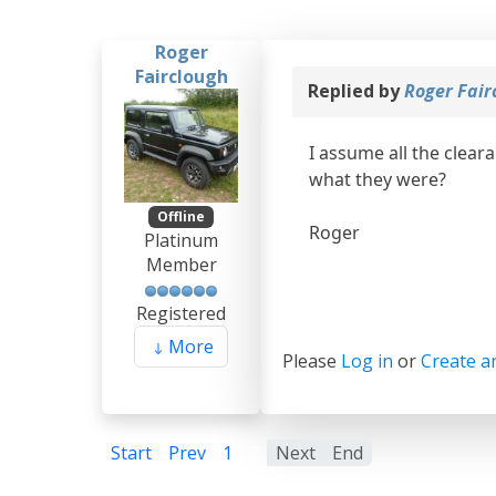
Roger
Fairclough
Replied by
Roger Fair
I assume all the clear
what they were?
Offline
Roger
Platinum
Member
Registered
More
Please
Log in
or
Create a
Start
Prev
1
2
Next
End