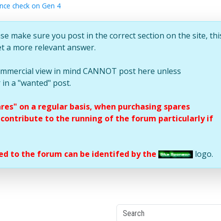
ance check on Gen 4
se make sure you post in the correct section on the site, thi
et a more relevant answer.
commercial view in mind CANNOT post here unless
 in a "wanted" post.
ares" on a regular basis, when purchasing spares
ontribute to the running of the forum particularly if
d to the forum can be identifed by the
logo.