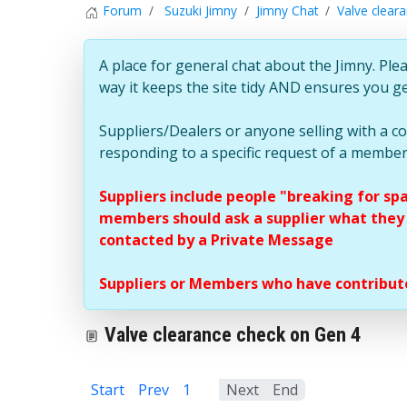
Forum
Suzuki Jimny
Jimny Chat
Valve clear
A place for general chat about the Jimny. Plea
way it keeps the site tidy AND ensures you g
Suppliers/Dealers or anyone selling with a 
responding to a specific request of a member
Suppliers include people "breaking for sp
members should ask a supplier what they c
contacted by a Private Message
Suppliers or Members who have contribute
Valve clearance check on Gen 4
Start
Prev
1
2
Next
End