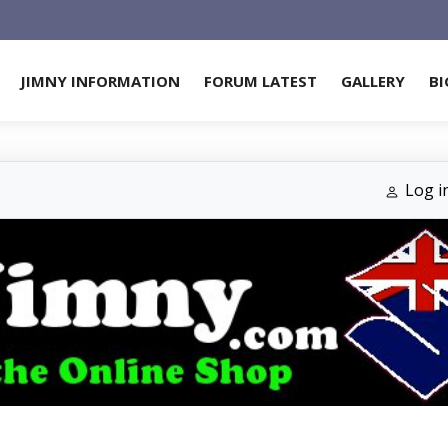
JIMNY INFORMATION
FORUM LATEST
GALLERY
BI
Log i