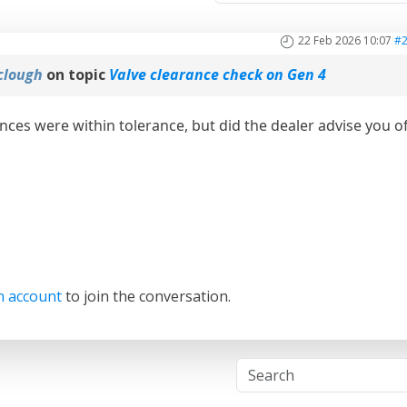
22 Feb 2026 10:07
#
clough
on topic
Valve clearance check on Gen 4
ances were within tolerance, but did the dealer advise you o
n account
to join the conversation.