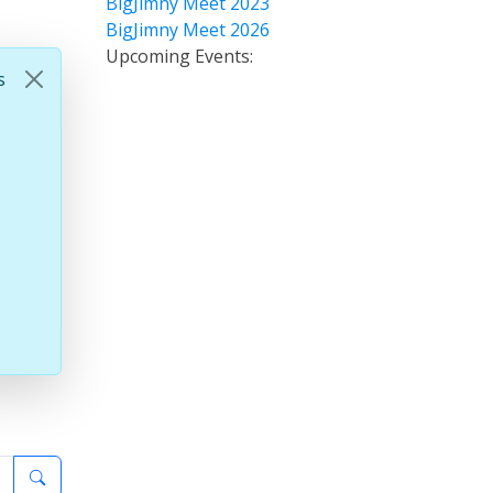
BigJimny Meet 2023
BigJimny Meet 2026
Upcoming Events:
s