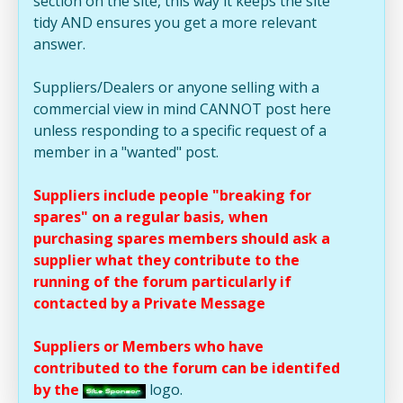
section on the site, this way it keeps the site
tidy AND ensures you get a more relevant
answer.
Suppliers/Dealers or anyone selling with a
commercial view in mind CANNOT post here
unless responding to a specific request of a
member in a "wanted" post.
Suppliers include people "breaking for
spares" on a regular basis, when
purchasing spares members should ask a
supplier what they contribute to the
running of the forum particularly if
contacted by a Private Message
Suppliers or Members who have
contributed to the forum can be identifed
by the
logo.