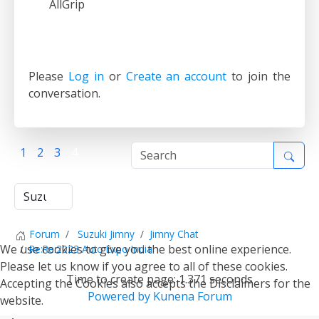
AllGrip
Please
Log in
or
Create an account
to join the
conversation.
1
2
3
4
Forum
Suzuki Jimny
Jimny Chat
We use cookies to give you the best online experience.
Re:Re:2023 Auto Expo India
Please let us know if you agree to all of these cookies.
Time to create page: 1.371 seconds
Accepting the Cookies also accepts the Disclaimers for the
Powered by
Kunena Forum
website.