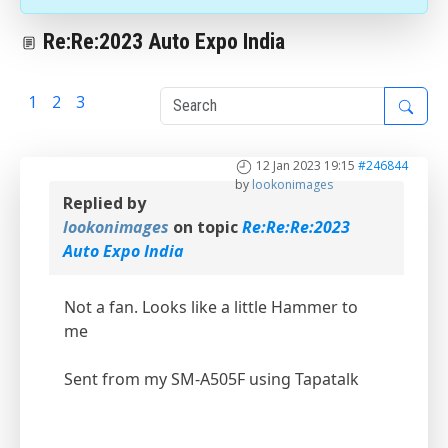
Re:Re:2023 Auto Expo India
1
2
3
4
12 Jan 2023 19:15
#246844
by
lookonimages
Replied by
lookonimages
on topic
Re:Re:Re:2023
Auto Expo India
Not a fan. Looks like a little Hammer to
me
Sent from my SM-A505F using Tapatalk