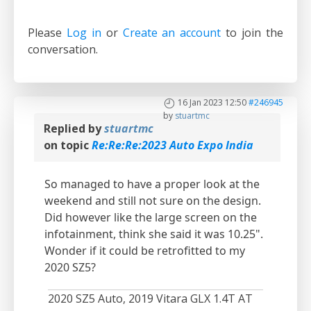
Please
Log in
or
Create an account
to join the
conversation.
16 Jan 2023 12:50
#246945
by
stuartmc
Replied by
stuartmc
on topic
Re:Re:Re:2023 Auto Expo India
So managed to have a proper look at the
weekend and still not sure on the design.
Did however like the large screen on the
infotainment, think she said it was 10.25".
Wonder if it could be retrofitted to my
2020 SZ5?
2020 SZ5 Auto, 2019 Vitara GLX 1.4T AT