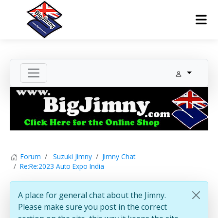
Forum
Suzuki Jimny
Jimny Chat
Re:Re:2023 Auto Expo India
A place for general chat about the Jimny.
Please make sure you post in the correct