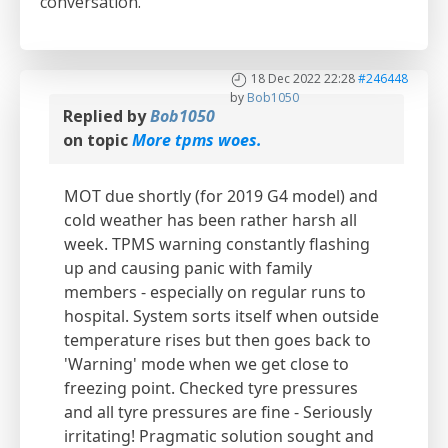
conversation.
18 Dec 2022 22:28
#246448
by
Bob1050
Replied by
Bob1050
on topic
More tpms woes.
MOT due shortly (for 2019 G4 model) and
cold weather has been rather harsh all
week. TPMS warning constantly flashing
up and causing panic with family
members - especially on regular runs to
hospital. System sorts itself when outside
temperature rises but then goes back to
'Warning' mode when we get close to
freezing point. Checked tyre pressures
and all tyre pressures are fine - Seriously
irritating! Pragmatic solution sought and