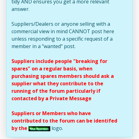
tidy AND ensures you get a more relevant
answer.
Suppliers/Dealers or anyone selling with a
commercial view in mind CANNOT post here
unless responding to a specific request of a
member in a "wanted" post.
Suppliers include people "breaking for
spares" on a regular basis, when
purchasing spares members should ask a
supplier what they contribute to the
running of the forum particularly if
contacted by a Private Message
Suppliers or Members who have
contributed to the forum can be identifed
by the
logo.