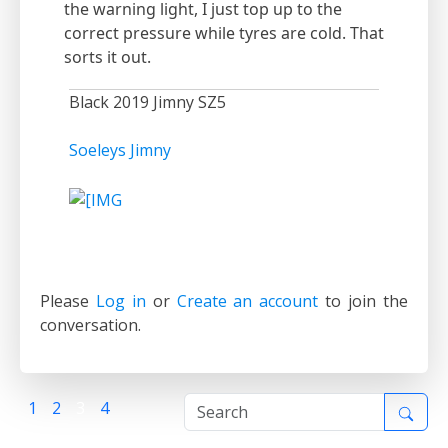
the warning light, I just top up to the
correct pressure while tyres are cold. That
sorts it out.
Black 2019 Jimny SZ5
Soeleys Jimny
Please
Log in
or
Create an account
to join the
conversation.
1
2
3
4