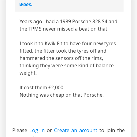
woes.
Years ago l had a 1989 Porsche 828 S4 and
the TPMS never missed a beat on that.
I took it to Kwik Fit to have four new tyres
fitted, the fitter took the tyres off and
hammered the sensors off the rims,
thinking they were some kind of balance
weight.
lt cost them £2,000
Nothing was cheap on that Porsche.
Please
Log in
or
Create an account
to join the