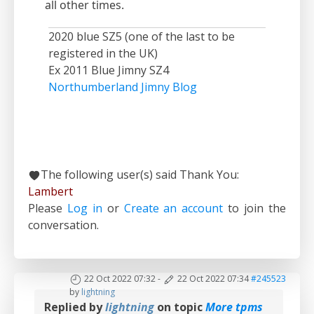
all other times.
2020 blue SZ5 (one of the last to be
registered in the UK)
Ex 2011 Blue Jimny SZ4
Northumberland Jimny Blog
The following user(s) said Thank You:
Lambert
Please
Log in
or
Create an account
to join the
conversation.
22 Oct 2022 07:32
-
22 Oct 2022 07:34
#245523
by
lightning
Replied by
lightning
on topic
More tpms