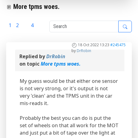
More tpms woes.
1
2
3
4
18 Oct 2022 13:23
#245475
by
DrRobin
Replied by
DrRobin
on topic
More tpms woes.
My guess would be that either one sensor
is not very strong, or it's output is not
very 'clean' and the TPMS unit in the car
mis-reads it.
Probably the best you can do is put the
set of wheels on that all work for the MOT
and just put a bit of tape over the light at