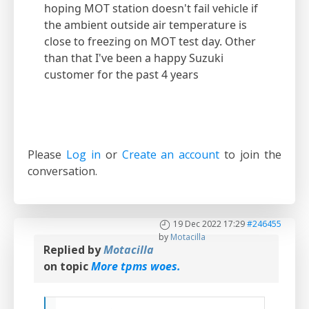
hoping MOT station doesn't fail vehicle if
the ambient outside air temperature is
close to freezing on MOT test day. Other
than that I've been a happy Suzuki
customer for the past 4 years
Please
Log in
or
Create an account
to join the
conversation.
19 Dec 2022 17:29
#246455
by
Motacilla
Replied by
Motacilla
on topic
More tpms woes.