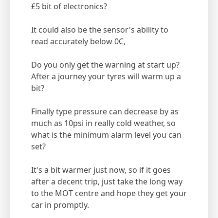
£5 bit of electronics?
It could also be the sensor's ability to
read accurately below 0C,
Do you only get the warning at start up?
After a journey your tyres will warm up a
bit?
Finally type pressure can decrease by as
much as 10psi in really cold weather, so
what is the minimum alarm level you can
set?
It's a bit warmer just now, so if it goes
after a decent trip, just take the long way
to the MOT centre and hope they get your
car in promptly.