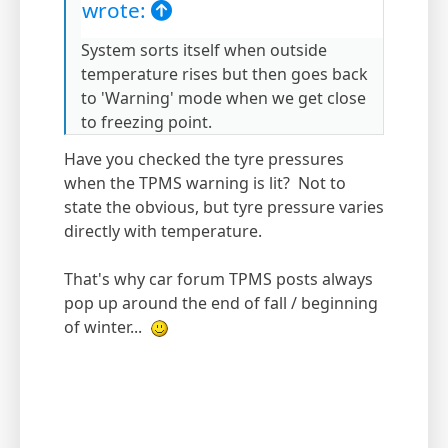
wrote:
System sorts itself when outside
temperature rises but then goes back
to 'Warning' mode when we get close
to freezing point.
Have you checked the tyre pressures
when the TPMS warning is lit? Not to
state the obvious, but tyre pressure varies
directly with temperature.
That's why car forum TPMS posts always
pop up around the end of fall / beginning
of winter...