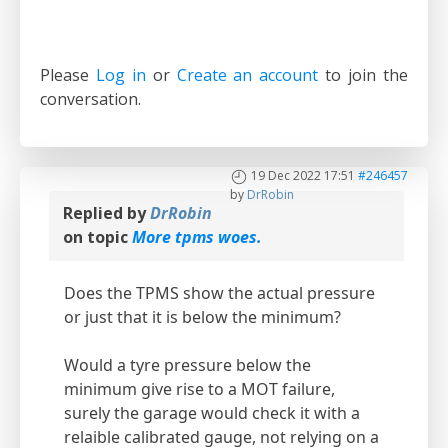
Please
Log in
or
Create an account
to join the
conversation.
19 Dec 2022 17:51
#246457
by
DrRobin
Replied by
DrRobin
on topic
More tpms woes.
Does the TPMS show the actual pressure
or just that it is below the minimum?
Would a tyre pressure below the
minimum give rise to a MOT failure,
surely the garage would check it with a
relaible calibrated gauge, not relying on a