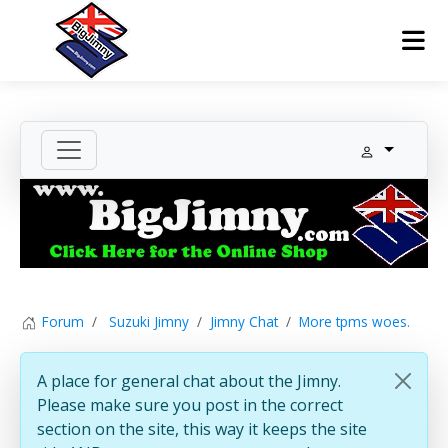
Forum
Suzuki Jimny
Jimny Chat
More tpms woes.
A place for general chat about the Jimny.
Please make sure you post in the correct
section on the site, this way it keeps the site