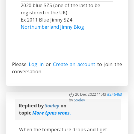
2020 blue SZ5 (one of the last to be
registered in the UK)
Ex 2011 Blue Jimny SZ4
Northumberland Jimny Blog
Please
Log in
or
Create an account
to join the
conversation.
20 Dec 2022 11:43
#246463
by
Soeley
Replied by
Soeley
on
topic
More tpms woes.
When the temperature drops and I get