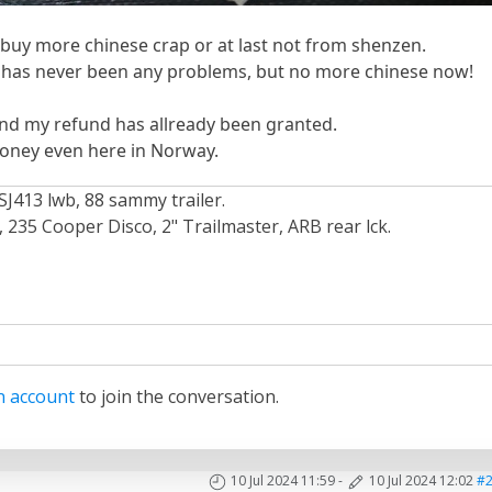
 buy more chinese crap or at last not from shenzen.
has never been any problems, but no more chinese now!
nd my refund has allready been granted.
money even here in Norway.
SJ413 lwb, 88 sammy trailer.
235 Cooper Disco, 2" Trailmaster, ARB rear lck.
n account
to join the conversation.
10 Jul 2024 11:59
-
10 Jul 2024 12:02
#