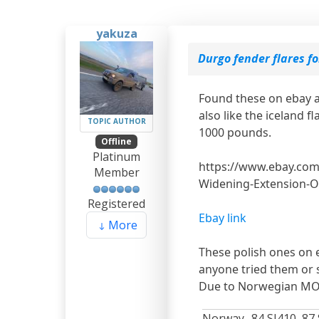
yakuza
Durgo fender flares f
Found these on ebay a
also like the iceland 
TOPIC AUTHOR
1000 pounds.
Offline
Platinum
​​​​​​https://www.ebay
Member
Widening-Extension-O
Registered
Ebay link
More
These polish ones on 
anyone tried them or
Due to Norwegian MO
Norway -84 SJ410, 87 