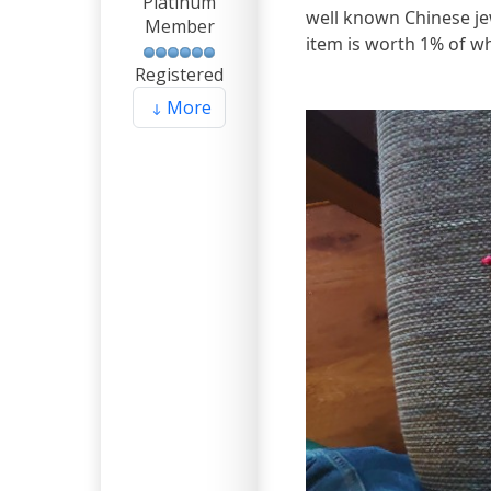
Platinum
well known Chinese j
Member
item is worth 1% of wh
Registered
More