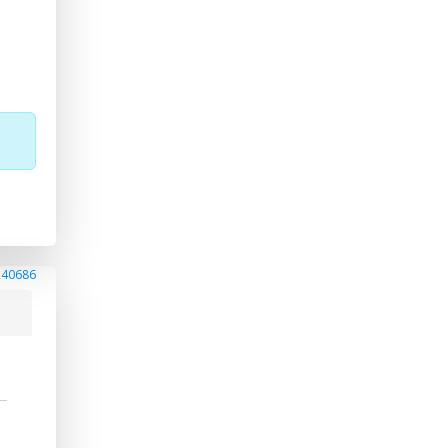
240686