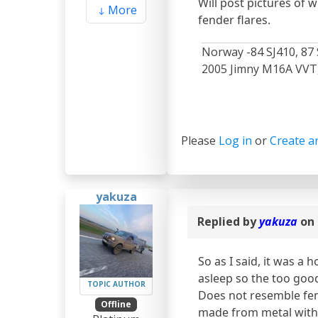
Will post pictures of 
More
fender flares.
Norway -84 SJ410, 87 
2005 Jimny M16A VVT, 
Please
Log in
or
Create a
yakuza
Replied by
yakuza
on 
So as I said, it was a
asleep so the too good
TOPIC AUTHOR
Does not resemble fende
Offline
made from metal with 