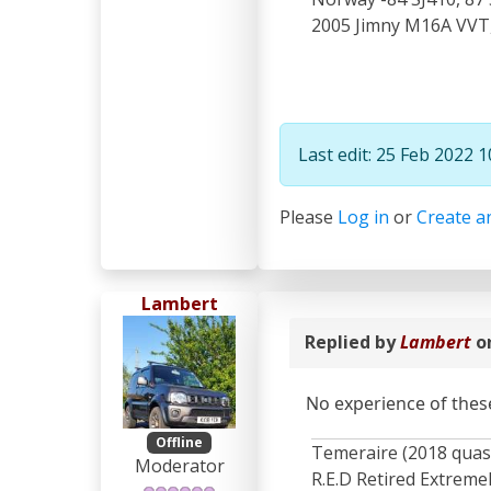
2005 Jimny M16A VVT, 
Last edit: 25 Feb 2022 
Please
Log in
or
Create a
Lambert
Replied by
Lambert
o
No experience of these
Offline
Temeraire (2018 quas
Moderator
R.E.D Retired Extrem