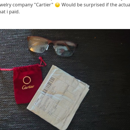
ewelry company "Cartier"
Would be surprised if the actua
at i paid.