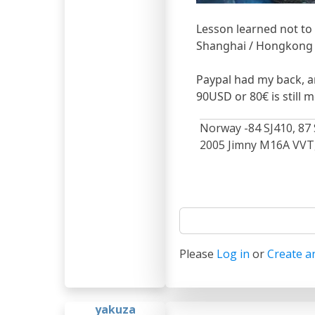
Lesson learned not to
Shanghai / Hongkong 
Paypal had my back, a
90USD or 80€ is still 
Norway -84 SJ410, 87 
2005 Jimny M16A VVT, 
Please
Log in
or
Create a
yakuza