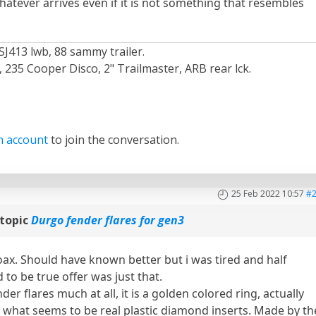
whatever arrives even if it is not something that resembles
SJ413 lwb, 88 sammy trailer.
235 Cooper Disco, 2" Trailmaster, ARB rear lck.
n account
to join the conversation.
25 Feb 2022 10:57
#
topic
Durgo fender flares for gen3
 hoax. Should have known better but i was tired and half
 to be true offer was just that.
r flares much at all, it is a golden colored ring, actually
what seems to be real plastic diamond inserts. Made by th