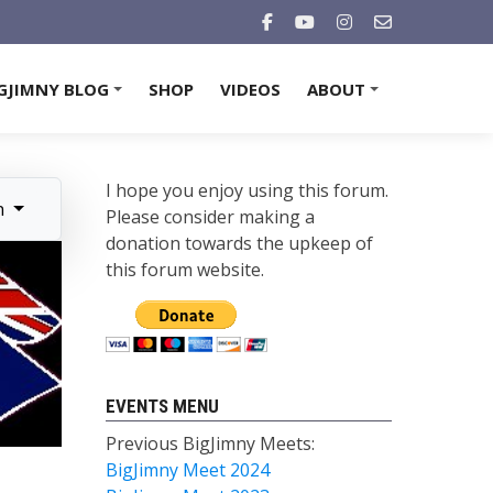
GJIMNY BLOG
SHOP
VIDEOS
ABOUT
+
+
I hope you enjoy using this forum.
n
Please consider making a
donation towards the upkeep of
this forum website.
EVENTS MENU
Previous BigJimny Meets:
BigJimny Meet 2024