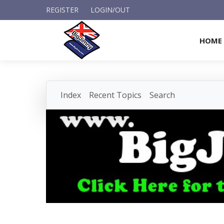
REGISTER
LOGIN/OUT
HOME
Index
Recent Topics
Search