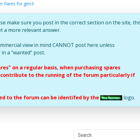
r flares for gen3
se make sure you post in the correct section on the site, thi
et a more relevant answer.
commercial view in mind CANNOT post here unless
 in a "wanted" post.
ares" on a regular basis, when purchasing spares
ontribute to the running of the forum particularly if
d to the forum can be identifed by the
logo.