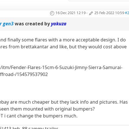
16 Dec 2021 12:19
-
25 Feb 2022 10:59
#
or gen3
was created by
yakuza
nd finally some flares with a more acceptable design. I do
flares from brettakantar and like, but they would cost above
.com/itm/Fender-Flares-15cm-6-Suzuki-Jimny-Sierra-Samurai-
ffroad-/154579537902
ebay are much cheaper but they lack info and pictures. Has
 seen them mounted with original bumpers?
T i cant change the bumpers much.
SJ413 lwb, 88 sammy trailer.