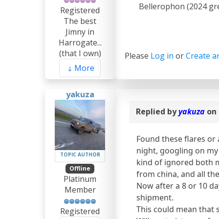
Bellerophon (2024 gre
Registered
The best
Jimny in
Harrogate...
(that I own)
Please
Log in
or
Create a
More
yakuza
Replied by
yakuza
on 
Found these flares or 
night, googling on my 
TOPIC AUTHOR
kind of ignored both 
Offline
from china, and all th
Platinum
Now after a 8 or 10 day
Member
shipment.
This could mean that s
Registered