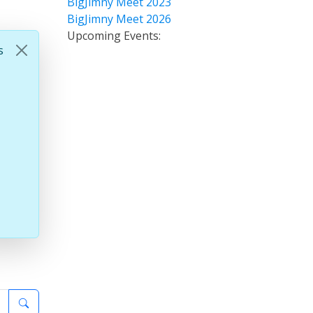
BigJimny Meet 2023
BigJimny Meet 2026
Upcoming Events:
s