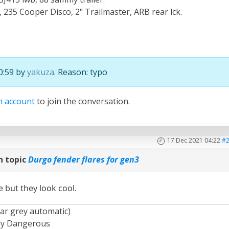
235 Cooper Disco, 2" Trailmaster, ARB rear lck.
10:59 by
yakuza
. Reason: typo
n account
to join the conversation.
17 Dec 2021 04:22
#
n topic
Durgo fender flares for gen3
 but they look cool.
ar grey automatic)
ely Dangerous