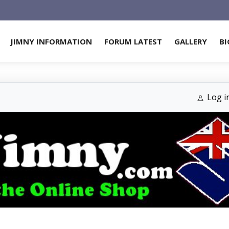
JIMNY INFORMATION
FORUM LATEST
GALLERY
BI
Log i