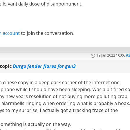
llo van) daily dose of disappointment.
n account
to join the conversation.
19 Jan 2022 10:06
#
topic
Durgo fender flares for gen3
a cinese copy in a deep dark corner of the internet one
phone while I should have been sleeping. Was a bit tired so
my new years resolution of not buying more polluting crap
e alarmbells ringing when ordering what is probably a hoax
s to my surprise, I actually got a tracking trace of the
omething is actually on the way.