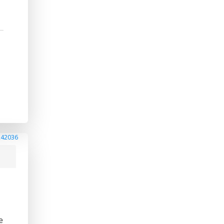
242036
e