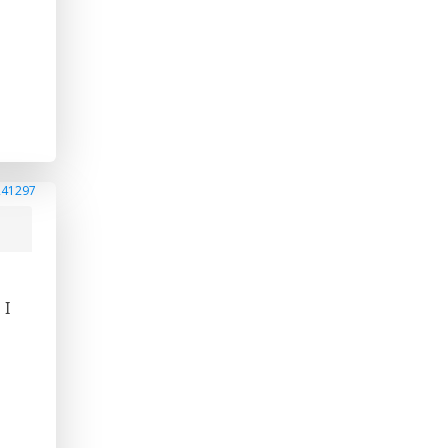
241297
 I
.