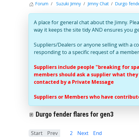
Forum
Suzuki Jimny
Jimny Chat
Durgo fende
A place for general chat about the Jimny. Plea
way it keeps the site tidy AND ensures you g
Suppliers/Dealers or anyone selling with a 
responding to a specific request of a member
Suppliers include people "breaking for sp
members should ask a supplier what they c
contacted by a Private Message
Suppliers or Members who have contribute
Durgo fender flares for gen3
Start
Prev
1
2
Next
End