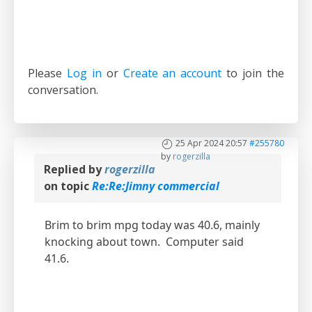
Please
Log in
or
Create an account
to join the
conversation.
25 Apr 2024 20:57
#255780
by
rogerzilla
Replied by
rogerzilla
on topic
Re:Re:Jimny commercial
Brim to brim mpg today was 40.6, mainly
knocking about town. Computer said
41.6.