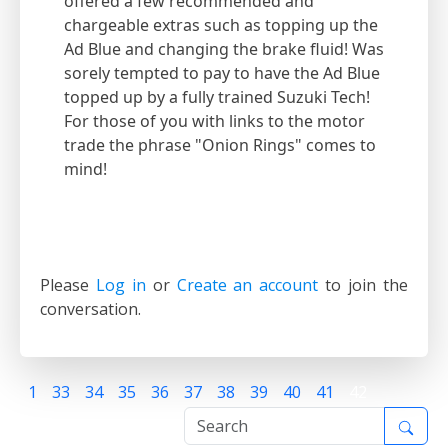
offered a few recommended and
chargeable extras such as topping up the
Ad Blue and changing the brake fluid! Was
sorely tempted to pay to have the Ad Blue
topped up by a fully trained Suzuki Tech!
For those of you with links to the motor
trade the phrase "Onion Rings" comes to
mind!
Please
Log in
or
Create an account
to join the
conversation.
1
33
34
35
36
37
38
39
40
41
42