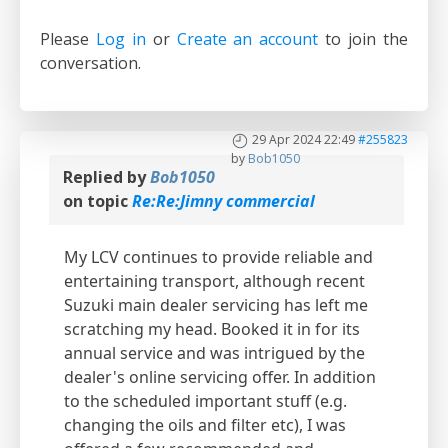
Please
Log in
or
Create an account
to join the
conversation.
29 Apr 2024 22:49
#255823
by
Bob1050
Replied by
Bob1050
on topic
Re:Re:Jimny commercial
My LCV continues to provide reliable and
entertaining transport, although recent
Suzuki main dealer servicing has left me
scratching my head. Booked it in for its
annual service and was intrigued by the
dealer's online servicing offer. In addition
to the scheduled important stuff (e.g.
changing the oils and filter etc), I was