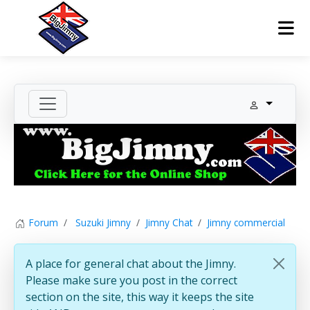
Forum
Suzuki Jimny
Jimny Chat
Jimny commercial
A place for general chat about the Jimny.
Please make sure you post in the correct
section on the site, this way it keeps the site