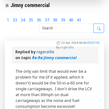
Jimny commercial
1
33
34
35
36
37
38
39
40
41
42
23 Apr 2024 06:44
#255739
by
rogerzilla
Replied by
rogerzilla
on topic
Re:Re:Jimny commercial
The only van limit that would ever be a
problem for me (if it applied, which it
doesn't) would be the 50-in-a-60 one for
single carriageways. I don't drive the LCV
at more than 60mph on dual
carriageways as the noise and fuel
consumption become excessive!