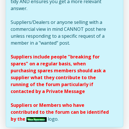
tidy AND ensures you get a more relevant
answer.
Suppliers/Dealers or anyone selling with a
commercial view in mind CANNOT post here
unless responding to a specific request of a
member in a "wanted" post.
Suppliers include people "breaking for
spares" on a regular basis, when
purchasing spares members should ask a
supplier what they contribute to the
running of the forum particularly if
contacted by a Private Message
Suppliers or Members who have
contributed to the forum can be identifed
by the
logo.