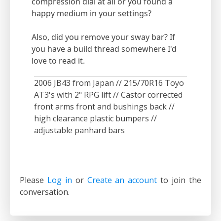
compression dial at all or you found a
happy medium in your settings?
Also, did you remove your sway bar? If
you have a build thread somewhere I'd
love to read it.
2006 JB43 from Japan // 215/70R16 Toyo
AT3's with 2" RPG lift // Castor corrected
front arms front and bushings back //
high clearance plastic bumpers //
adjustable panhard bars
Please
Log in
or
Create an account
to join the
conversation.