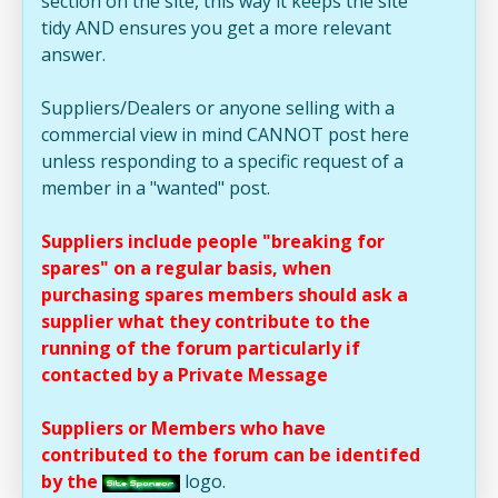
section on the site, this way it keeps the site
tidy AND ensures you get a more relevant
answer.
Suppliers/Dealers or anyone selling with a
commercial view in mind CANNOT post here
unless responding to a specific request of a
member in a "wanted" post.
Suppliers include people "breaking for
spares" on a regular basis, when
purchasing spares members should ask a
supplier what they contribute to the
running of the forum particularly if
contacted by a Private Message
Suppliers or Members who have
contributed to the forum can be identifed
by the
logo.