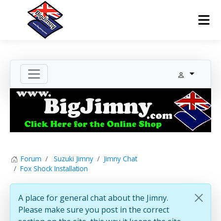
Forum
Suzuki Jimny
Jimny Chat
Fox Shock Installation
A place for general chat about the Jimny.
Please make sure you post in the correct