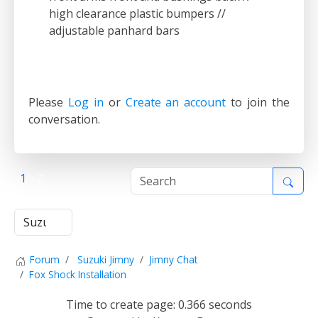
high clearance plastic bumpers //
adjustable panhard bars
Please
Log in
or
Create an account
to join the
conversation.
1
2
Forum
Suzuki Jimny
Jimny Chat
Fox Shock Installation
Time to create page: 0.366 seconds