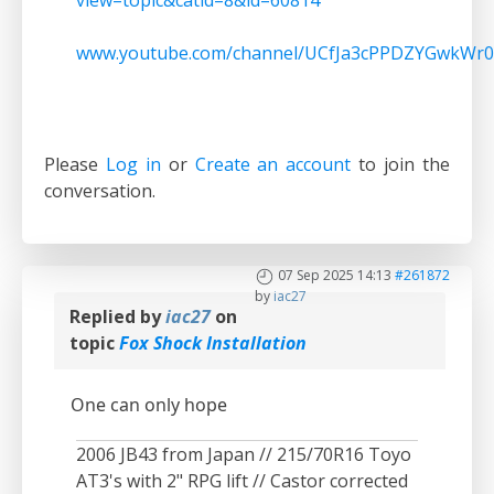
view=topic&catid=8&id=60814
www.youtube.com/channel/UCfJa3cPPDZYGwkWr0
Please
Log in
or
Create an account
to join the
conversation.
07 Sep 2025 14:13
#261872
by
iac27
Replied by
iac27
on
topic
Fox Shock Installation
One can only hope
2006 JB43 from Japan // 215/70R16 Toyo
AT3's with 2" RPG lift // Castor corrected