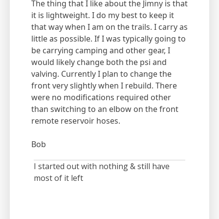
The thing that I like about the Jimny is that
it is lightweight. I do my best to keep it
that way when I am on the trails. I carry as
little as possible. If I was typically going to
be carrying camping and other gear, I
would likely change both the psi and
valving. Currently I plan to change the
front very slightly when I rebuild. There
were no modifications required other
than switching to an elbow on the front
remote reservoir hoses.
Bob
I started out with nothing & still have
most of it left