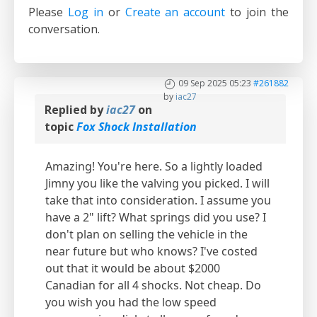
Please
Log in
or
Create an account
to join the
conversation.
09 Sep 2025 05:23
#261882
by
iac27
Replied by
iac27
on
topic
Fox Shock Installation
Amazing! You're here. So a lightly loaded
Jimny you like the valving you picked. I will
take that into consideration. I assume you
have a 2" lift? What springs did you use? I
don't plan on selling the vehicle in the
near future but who knows? I've costed
out that it would be about $2000
Canadian for all 4 shocks. Not cheap. Do
you wish you had the low speed