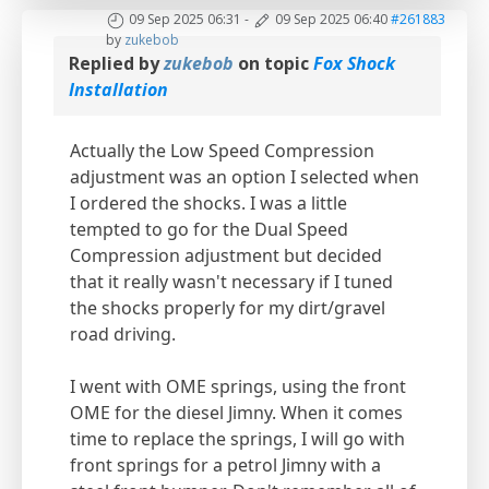
09 Sep 2025 06:31
-
09 Sep 2025 06:40
#261883
by
zukebob
Replied by
zukebob
on topic
Fox Shock
Installation
Actually the Low Speed Compression
adjustment was an option I selected when
I ordered the shocks. I was a little
tempted to go for the Dual Speed
Compression adjustment but decided
that it really wasn't necessary if I tuned
the shocks properly for my dirt/gravel
road driving.
I went with OME springs, using the front
OME for the diesel Jimny. When it comes
time to replace the springs, I will go with
front springs for a petrol Jimny with a