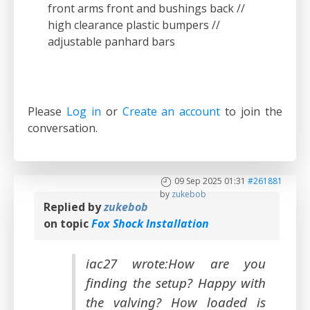
front arms front and bushings back //
high clearance plastic bumpers //
adjustable panhard bars
Please
Log in
or
Create an account
to join the
conversation.
09 Sep 2025 01:31
#261881
by
zukebob
Replied by
zukebob
on topic
Fox Shock Installation
iac27 wrote:How are you
finding the setup? Happy with
the valving? How loaded is