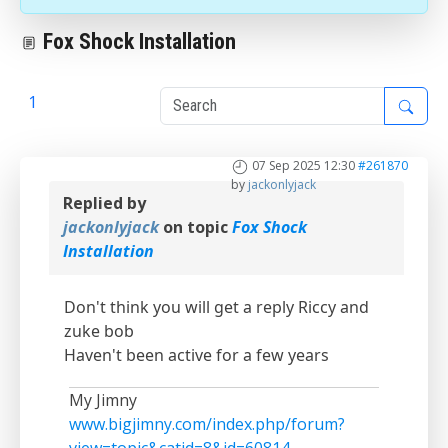
Fox Shock Installation
1
2
07 Sep 2025 12:30
#261870
by
jackonlyjack
Replied by
jackonlyjack
on topic
Fox Shock
Installation
Don't think you will get a reply Riccy and
zuke bob
Haven't been active for a few years
My Jimny
www.bigjimny.com/index.php/forum?