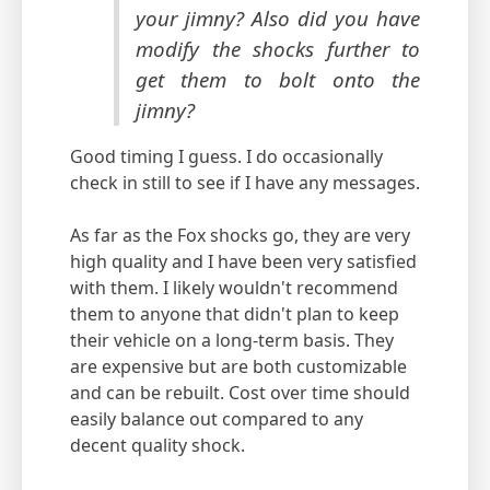
your jimny? Also did you have
modify the shocks further to
get them to bolt onto the
jimny?
Good timing I guess. I do occasionally
check in still to see if I have any messages.
As far as the Fox shocks go, they are very
high quality and I have been very satisfied
with them. I likely wouldn't recommend
them to anyone that didn't plan to keep
their vehicle on a long-term basis. They
are expensive but are both customizable
and can be rebuilt. Cost over time should
easily balance out compared to any
decent quality shock.