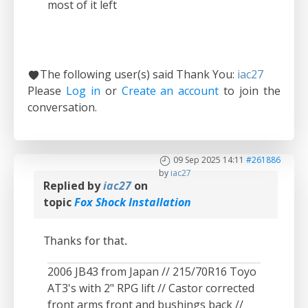
most of it left
The following user(s) said Thank You:
iac27
Please
Log in
or
Create an account
to join the
conversation.
09 Sep 2025 14:11
#261886
by
iac27
Replied by
iac27
on
topic
Fox Shock Installation
Thanks for that.
2006 JB43 from Japan // 215/70R16 Toyo
AT3's with 2" RPG lift // Castor corrected
front arms front and bushings back //