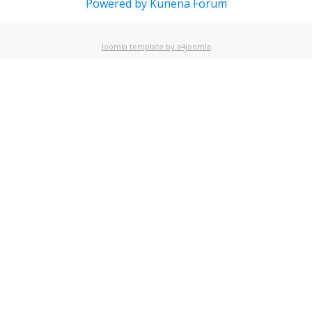
Powered by
Kunena Forum
Joomla template by a4joomla