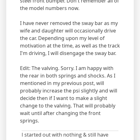
steel front bumper. Don't remember all of
the model numbers now.
I have never removed the sway bar as my
wife and daughter will occasionally drive
the car. Depending upon my level of
motivation at the time, as well as the track
I'm driving, I will disengage the sway bar.
Edit: The valving. Sorry. I am happy with
the rear in both springs and shocks. As I
mentioned in my previous post, will
probably increase the psi slightly and will
decide then if I want to make a slight
change to the valving. That will probably
wait until after changing the front
springs.
I started out with nothing & still have