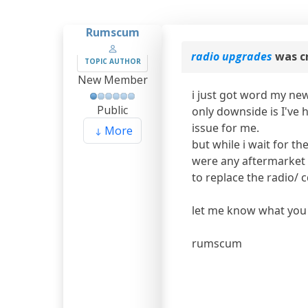
Rumscum
radio upgrades
was c
TOPIC AUTHOR
New Member
i just got word my new
Public
only downside is I've h
issue for me.
More
but while i wait for t
were any aftermarket t
to replace the radio/ c
let me know what you 
rumscum