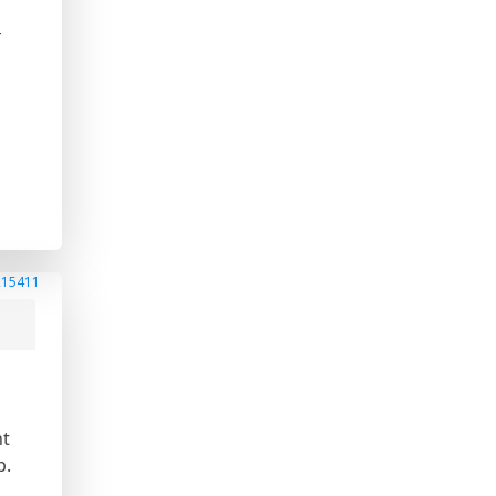
-
215411
ht
b.