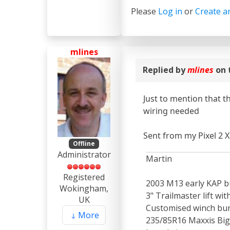
Please
Log in
or
Create a
mlines
Replied by
mlines
on 
Just to mention that t
wiring needed
Sent from my Pixel 2 X
Offline
Administrator
Martin
Registered
2003 M13 early KAP bu
Wokingham,
3" Trailmaster lift wi
UK
Customised winch bum
More
235/85R16 Maxxis Bigh