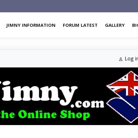
JIMNY INFORMATION
FORUM LATEST
GALLERY
BI
Log i