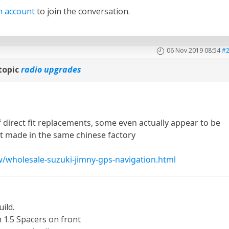
n account
to join the conversation.
06 Nov 2019 08:54
#
topic
radio upgrades
 direct fit replacements, some even actually appear to be
it made in the same chinese factory
/wholesale-suzuki-jimny-gps-navigation.html
ild.
th 1.5 Spacers on front