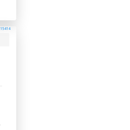
215414
-