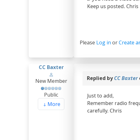
Keep us posted. Chris
Please
Log in
or
Create a
CC Baxter
Replied by
CC Baxter
New Member
Public
Just to add,
Remember radio freque
More
carefully. Chris