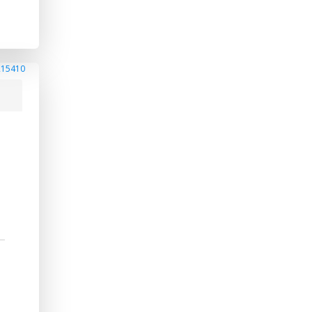
215410