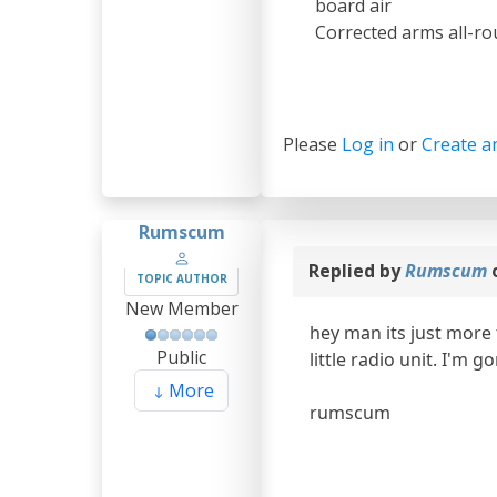
board air
Corrected arms all-ro
Please
Log in
or
Create a
Rumscum
Replied by
Rumscum
TOPIC AUTHOR
New Member
hey man its just more 
Public
little radio unit. I'm 
More
rumscum