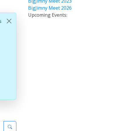
BigJimny Meet 2023
BigJimny Meet 2026
Upcoming Events:
s