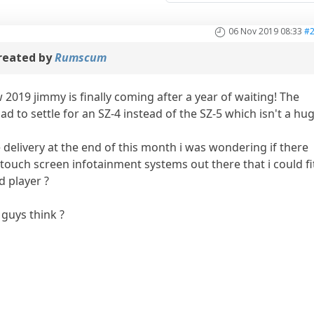
06 Nov 2019 08:33
#
reated by
Rumscum
 2019 jimmy is finally coming after a year of waiting! The
ad to settle for an SZ-4 instead of the SZ-5 which isn't a hu
he delivery at the end of this month i was wondering if there
ouch screen infotainment systems out there that i could fi
d player ?
guys think ?