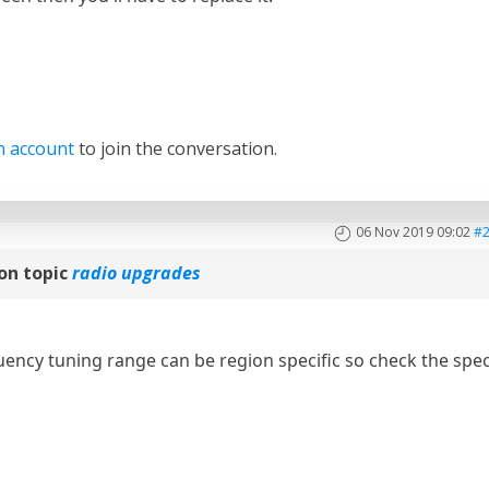
n account
to join the conversation.
06 Nov 2019 09:02
#
on topic
radio upgrades
ncy tuning range can be region specific so check the spe