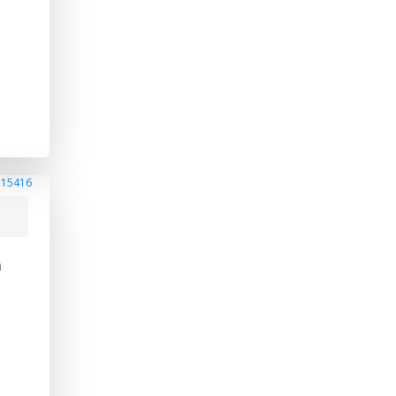
215416
a