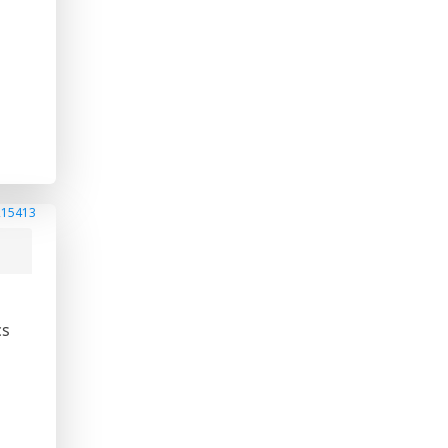
215413
cs