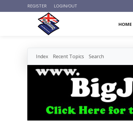
REGISTER
LOGIN/OUT
HOME
Index
Recent Topics
Search