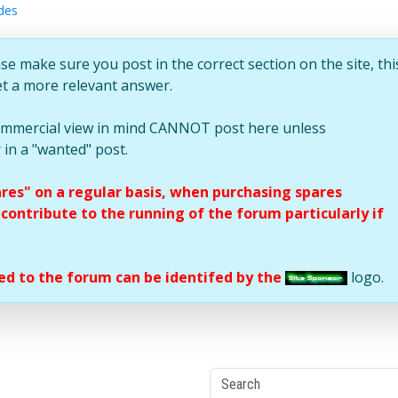
des
se make sure you post in the correct section on the site, thi
et a more relevant answer.
commercial view in mind CANNOT post here unless
 in a "wanted" post.
ares" on a regular basis, when purchasing spares
ontribute to the running of the forum particularly if
d to the forum can be identifed by the
logo.