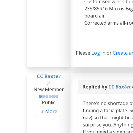
Customised winch bum
235/85R16 Maxxis Bigh
board air
Corrected arms all-ro
Please
Log in
or
Create a
CC Baxter
Replied by
CC Baxter
New Member
Public
There's no shortage o
finding a facia plate.
More
nav) so that might be a
surprise you. Anything 
If you need a video scr