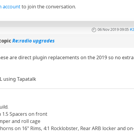
n account
to join the conversation.
06 Nov 2019 09:05
#
topic
Re:radio upgrades
hese are direct plugin replacements on the 2019 so no extra
L using Tapatalk
ild.
th 1.5 Spacers on front
per and roll cage
orns on 16" Rims, 4:1 Rocklobster, Rear ARB locker and on