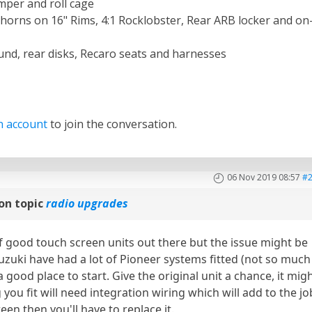
per and roll cage
orns on 16" Rims, 4:1 Rocklobster, Rear ARB locker and on
und, rear disks, Recaro seats and harnesses
n account
to join the conversation.
06 Nov 2019 08:57
#
on topic
radio upgrades
f good touch screen units out there but the issue might be
 Suzuki have had a lot of Pioneer systems fitted (not so much
 good place to start. Give the original unit a chance, it mig
you fit will need integration wiring which will add to the jo
een then you'll have to replace it.