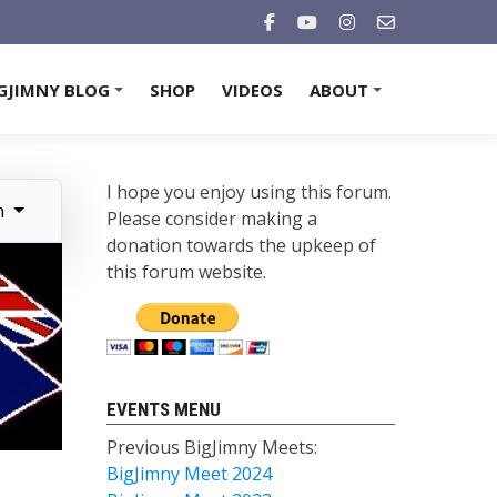
GJIMNY BLOG
SHOP
VIDEOS
ABOUT
+
+
I hope you enjoy using this forum.
n
Please consider making a
donation towards the upkeep of
this forum website.
EVENTS MENU
Previous BigJimny Meets:
BigJimny Meet 2024