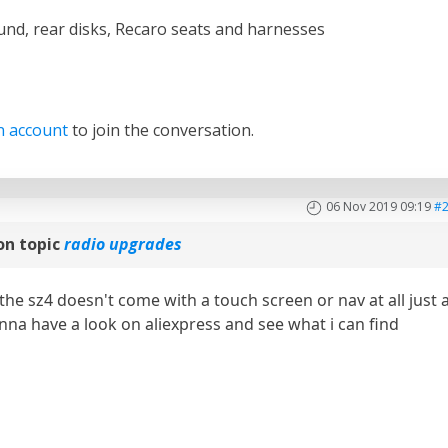
und, rear disks, Recaro seats and harnesses
n account
to join the conversation.
06 Nov 2019 09:19
#
on topic
radio upgrades
the sz4 doesn't come with a touch screen or nav at all just 
gonna have a look on aliexpress and see what i can find