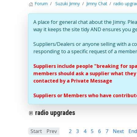
Forum
Suzuki Jimny
Jimny Chat
radio upgra
A place for general chat about the Jimny. Plea
way it keeps the site tidy AND ensures you g
Suppliers/Dealers or anyone selling with a 
responding to a specific request of a member
Suppliers include people "breaking for sp
members should ask a supplier what they c
contacted by a Private Message
Suppliers or Members who have contribute
radio upgrades
Start
Prev
1
2
3
4
5
6
7
Next
End