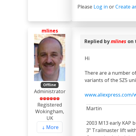
Please
Log in
or
Create a
mlines
Replied by
mlines
on 
Hi
There are a number of
variants of the SZ5 un
Offline
Administrator
www.aliexpress.com/w
Registered
Martin
Wokingham,
UK
2003 M13 early KAP bu
More
3" Trailmaster lift wi