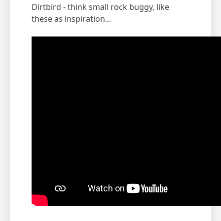
Dirtbird - think small rock buggy, like
these as inspiration...