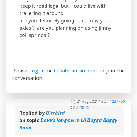
keep it road legal but i could live with
trailering it around
are you definitely going to narrow your
axles ? are you planning on using jimny
coil springs ?
Please
Log in
or
Create an account
to join the
conversation.
21 Aug 2021 15:54
#237760
by
Dirtbird
Replied by
Dirtbird
on topic
Dave’s long-term Lil’Bugga Buggy
Build