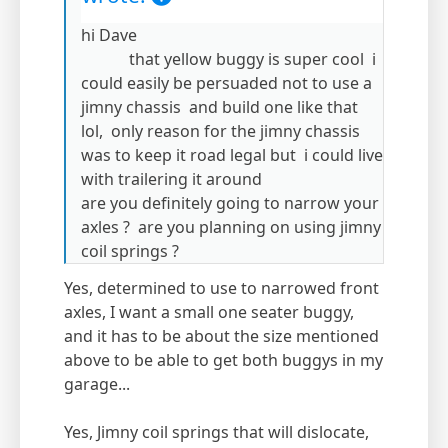
hi Dave
that yellow buggy is super cool i
could easily be persuaded not to use a
jimny chassis and build one like that
lol, only reason for the jimny chassis
was to keep it road legal but i could live
with trailering it around
are you definitely going to narrow your
axles ? are you planning on using jimny
coil springs ?
Yes, determined to use to narrowed front
axles, I want a small one seater buggy,
and it has to be about the size mentioned
above to be able to get both buggys in my
garage...
Yes, Jimny coil springs that will dislocate,