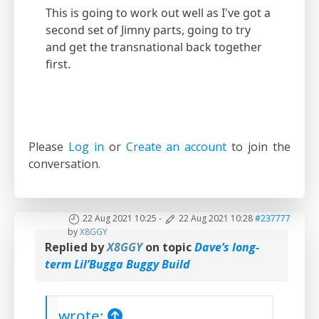
This is going to work out well as I've got a
second set of Jimny parts, going to try
and get the transnational back together
first.
Please
Log in
or
Create an account
to join the
conversation.
22 Aug 2021 10:25
-
22 Aug 2021 10:28
#237777
by
X8GGY
Replied by
X8GGY
on topic
Dave’s long-
term Lil’Bugga Buggy Build
wrote: