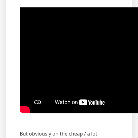
But obviously on the cheap / a lot