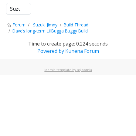
Forum
Suzuki Jimny
Build Thread
Dave’s long-term Lil’Bugga Buggy Build
Time to create page: 0.224 seconds
Powered by
Kunena Forum
Joomla template by a4joomla