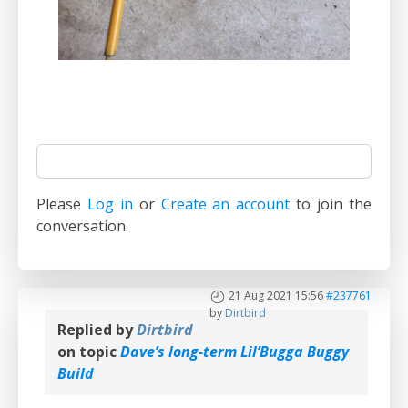
Please
Log in
or
Create an account
to join the
conversation.
21 Aug 2021 15:56
#237761
by
Dirtbird
Replied by
Dirtbird
on topic
Dave’s long-term Lil’Bugga Buggy
Build