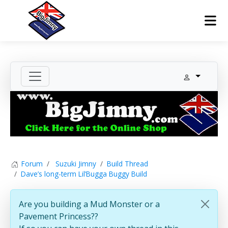
Forum
Suzuki Jimny
Build Thread
Dave’s long-term Lil’Bugga Buggy Build
Are you building a Mud Monster or a
Pavement Princess??