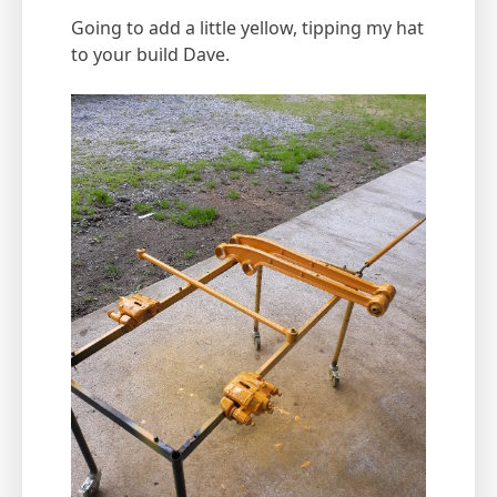
Going to add a little yellow, tipping my hat
to your build Dave.