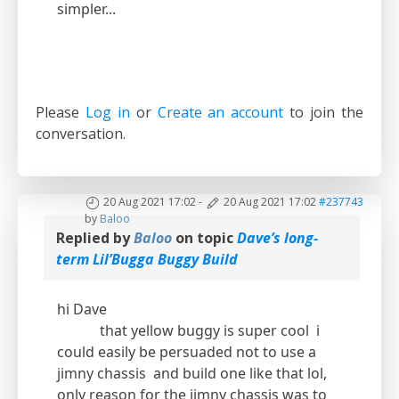
simpler...
Please
Log in
or
Create an account
to join the
conversation.
20 Aug 2021 17:02
-
20 Aug 2021 17:02
#237743
by
Baloo
Replied by
Baloo
on topic
Dave’s long-
term Lil’Bugga Buggy Build
hi Dave
that yellow buggy is super cool i
could easily be persuaded not to use a
jimny chassis and build one like that lol,
only reason for the jimny chassis was to