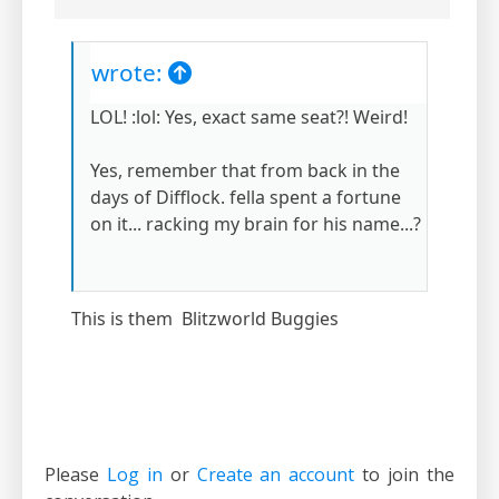
wrote:
LOL! :lol: Yes, exact same seat?! Weird!
Yes, remember that from back in the
days of Difflock. fella spent a fortune
on it... racking my brain for his name...?
This is them Blitzworld Buggies
Please
Log in
or
Create an account
to join the