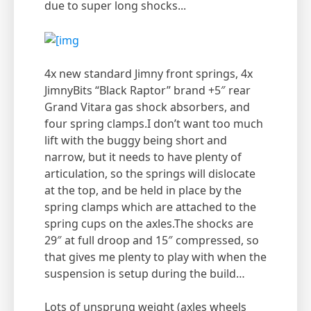
due to super long shocks...
4x new standard Jimny front springs, 4x
JimnyBits “Black Raptor” brand +5″ rear
Grand Vitara gas shock absorbers, and
four spring clamps.I don’t want too much
lift with the buggy being short and
narrow, but it needs to have plenty of
articulation, so the springs will dislocate
at the top, and be held in place by the
spring clamps which are attached to the
spring cups on the axles.The shocks are
29″ at full droop and 15″ compressed, so
that gives me plenty to play with when the
suspension is setup during the build…
Lots of unsprung weight (axles wheels