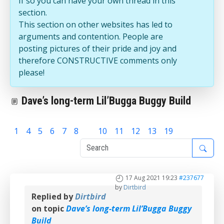
If so you can have your own thread in this
section.
This section on other websites has led to
arguments and contention. People are
posting pictures of their pride and joy and
therefore CONSTRUCTIVE comments only
please!
Dave’s long-term Lil’Bugga Buggy Build
1
4
5
6
7
8
9
10
11
12
13
19
17 Aug 2021 19:23
#237677
by
Dirtbird
Replied by
Dirtbird
on topic
Dave’s long-term Lil’Bugga Buggy
Build