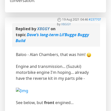
conversation.
19 Aug 2021 04:46
#237707
by
X8GGY
Replied by
X8GGY
on
topic
Dave’s long-term Lil’Bugga Buggy
Build
Baloo - Alan Chambers, that was him!
Engine and transmission... (Suzuki)
motorbike engine I'm hoping... already
have the reverse kit in my parts pile -
See below, but
front
engined...