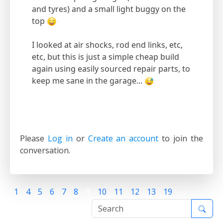
and tyres) and a small light buggy on the
top
I looked at air shocks, rod end links, etc,
etc, but this is just a simple cheap build
again using easily sourced repair parts, to
keep me sane in the garage...
Please
Log in
or
Create an account
to join the
conversation.
1
4
5
6
7
8
9
10
11
12
13
19