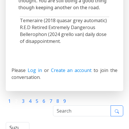
thought. You are still doing a good thing
though keeping another on the road.
Temeraire (2018 quasar grey automatic)
R.E.D Retired Extremely Dangerous
Bellerophon (2024 grello van) daily dose
of disappointment.
Please
Log in
or
Create an account
to join the
conversation.
1
2
3
4
5
6
7
8
9