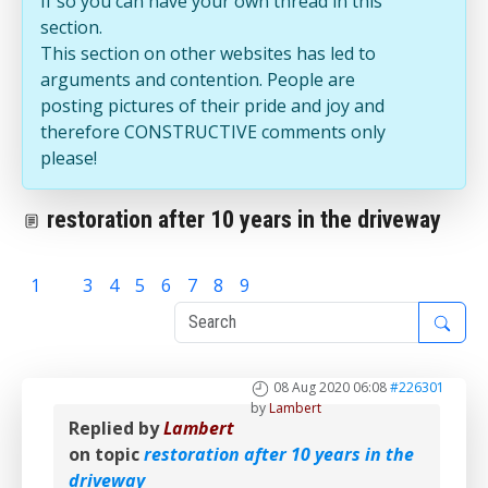
If so you can have your own thread in this
section.
This section on other websites has led to
arguments and contention. People are
posting pictures of their pride and joy and
therefore CONSTRUCTIVE comments only
please!
restoration after 10 years in the driveway
1
2
3
4
5
6
7
8
9
08 Aug 2020 06:08
#226301
by
Lambert
Replied by
Lambert
on topic
restoration after 10 years in the
driveway