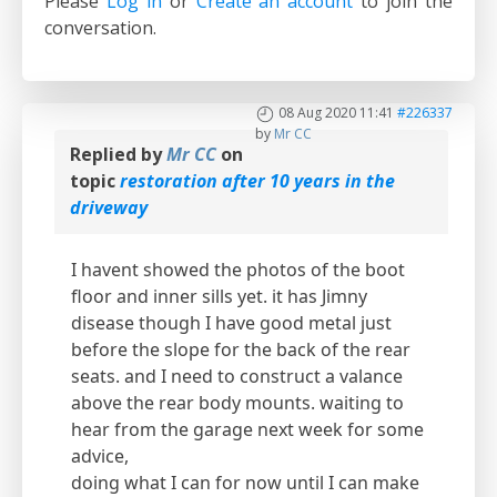
Please
Log in
or
Create an account
to join the
conversation.
08 Aug 2020 11:41
#226337
by
Mr CC
Replied by
Mr CC
on
topic
restoration after 10 years in the
driveway
I havent showed the photos of the boot
floor and inner sills yet. it has Jimny
disease though I have good metal just
before the slope for the back of the rear
seats. and I need to construct a valance
above the rear body mounts. waiting to
hear from the garage next week for some
advice,
doing what I can for now until I can make