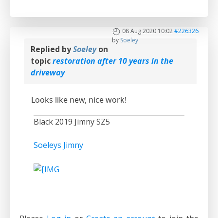
08 Aug 2020 10:02
#226326
by
Soeley
Replied by
Soeley
on
topic
restoration after 10 years in the
driveway
Looks like new, nice work!
Black 2019 Jimny SZ5
Soeleys Jimny