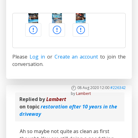
Please
Log in
or
Create an account
to join the
conversation.
08 Aug 2020 12:00
#226342
by
Lambert
Replied by
Lambert
on topic
restoration after 10 years in the
driveway
Ah so maybe not quite as clean as first