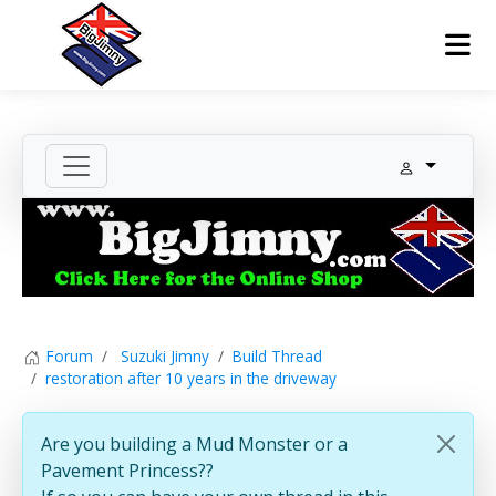
Forum
Suzuki Jimny
Build Thread
restoration after 10 years in the driveway
Are you building a Mud Monster or a
Pavement Princess??