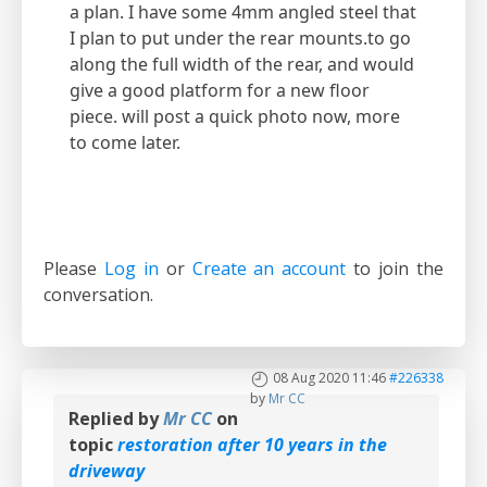
a plan. I have some 4mm angled steel that
I plan to put under the rear mounts.to go
along the full width of the rear, and would
give a good platform for a new floor
piece. will post a quick photo now, more
to come later.
Please
Log in
or
Create an account
to join the
conversation.
08 Aug 2020 11:46
#226338
by
Mr CC
Replied by
Mr CC
on
topic
restoration after 10 years in the
driveway