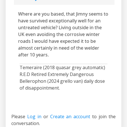
Where are you based, that Jimny seems to
have survived exceptionally well for an
untreated vehicle? Living outside in the
UK even avoiding the corrosive winter
roads I would have expected it to be
almost certainly in need of the welder
after 10 years.
Temeraire (2018 quasar grey automatic)
R.E.D Retired Extremely Dangerous
Bellerophon (2024 grello van) daily dose
of disappointment.
Please
Log in
or
Create an account
to join the
conversation.