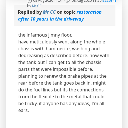
08 Aug 2020 11:51
-
08 Aug 2020 11:56
#226341
by
Mr CC
Replied by
Mr CC
on topic
restoration
after 10 years in the driveway
the infamous jimny floor.
have meticulously went along the whole
chassis with hammerite, washing and
degreasing as described before. now with
the tank out I can get to all the chassis
parts that were impossible before.
planning to renew the brake pipes at the
rear before the tank goes back in. might
do the fuel lines but its the connections
from the flexible to the metal that could
be tricky. if anyone has any ideas, I'm all
ears.