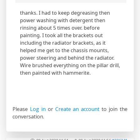
thanks. I had to keep degreasing then
power washing with detergent then
rinsing about 5 times over. before
painting. I took all the brackets out
including the radiator brackets, as it
helped me get to the chassis mounts,
power steering and behind the radiator.
Wire brushed everything on the pillar drill,
then painted with hammerite.
Please
Log in
or
Create an account
to join the
conversation.